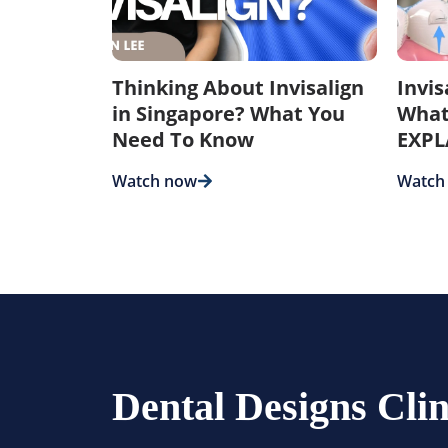
Thinking About Invisalign
Invi
in Singapore? What You
What
Need To Know
EXPL
Watch now
Watch
Dental Designs Clin