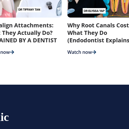
salign Attachments:
Why Root Canals Cost
 They Actually Do?
What They Do
AINED BY A DENTIST
(Endodontist Explains
 now
Watch now
ic