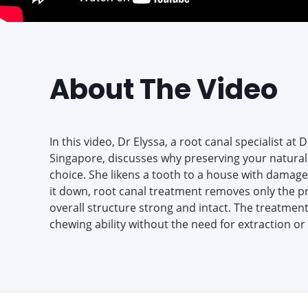
About The Video
In this video, Dr Elyssa, a root canal specialist at 
Singapore, discusses why preserving your natural 
choice. She likens a tooth to a house with damage
it down, root canal treatment removes only the p
overall structure strong and intact. The treatmen
chewing ability without the need for extraction o