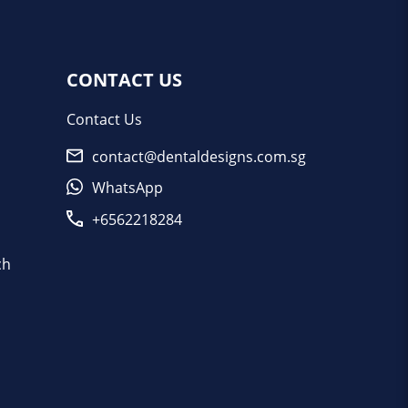
CONTACT US
Contact Us
contact@dentaldesigns.com.sg
WhatsApp
+6562218284
ch