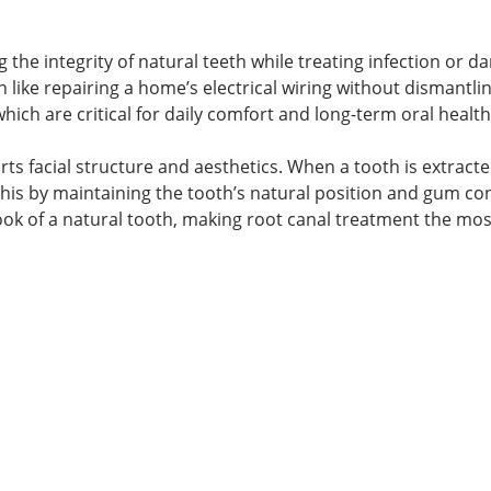
g the integrity of natural teeth while treating infection or 
like repairing a home’s electrical wiring without dismantlin
which are critical for daily comfort and long-term oral health
s facial structure and aesthetics. When a tooth is extracte
his by maintaining the tooth’s natural position and gum co
 look of a natural tooth, making root canal treatment the mos