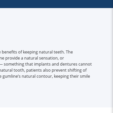
 benefits of keeping natural teeth. The
e provide a natural sensation, or
 — something that implants and dentures cannot
natural tooth, patients also prevent shifting of
 gumline’s natural contour, keeping their smile