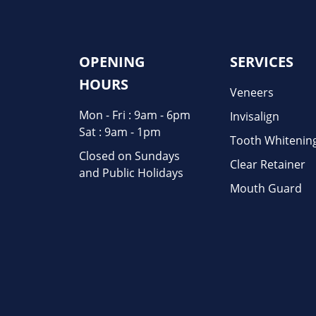
OPENING
SERVICES
HOURS
Veneers
Mon - Fri : 9am - 6pm
Invisalign
Sat : 9am - 1pm
Tooth Whitenin
Closed on Sundays
Clear Retainer
and Public Holidays
Mouth Guard