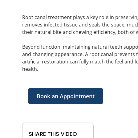
Root canal treatment plays a key role in preservin
removes infected tissue and seals the space, much 
their natural bite and chewing efficiency, both of 
Beyond function, maintaining natural teeth support
and changing appearance. A root canal prevents t
artificial restoration can fully match the feel and
health.
Book an Appointment
SHARE THIS VIDEO