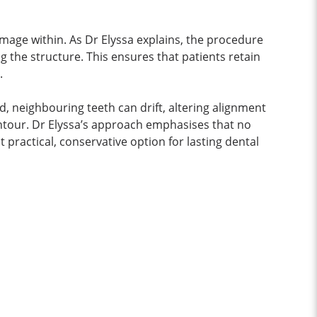
damage within. As Dr Elyssa explains, the procedure
g the structure. This ensures that patients retain
.
d, neighbouring teeth can drift, altering alignment
ntour. Dr Elyssa’s approach emphasises that no
t practical, conservative option for lasting dental