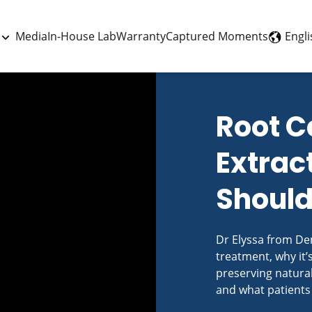
Engli
Media
In-House Lab
Warranty
Captured Moments
Root C
Extrac
Should
Dr Elyssa from Den
treatment, why it’
preserving natural
and what patients