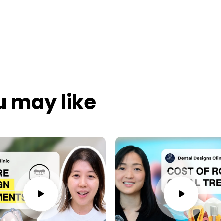
u may like