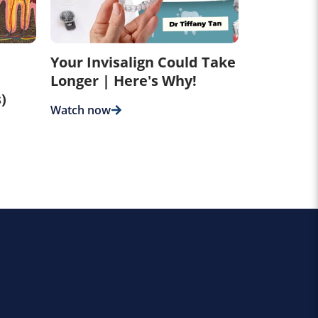
Your Invisalign Could Take
Longer | Here's Why!
)
Watch now