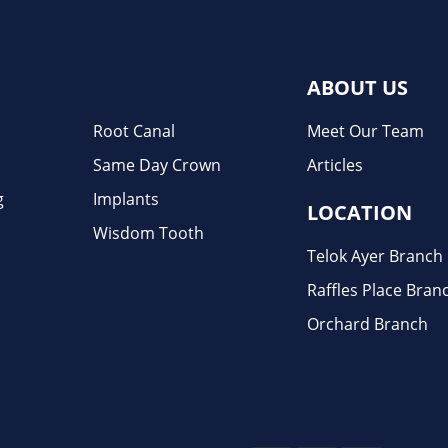
ABOUT US
Root Canal
Meet Our Team
Same Day Crown
Articles
g
Implants
LOCATION
Wisdom Tooth
Telok Ayer Branch
Raffles Place Bran
Orchard Branch