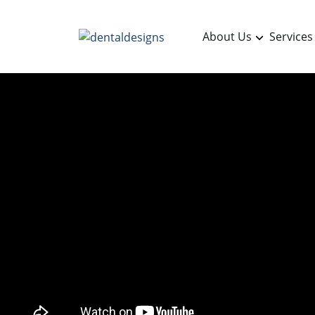
About Us
Services