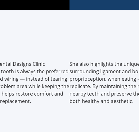
Dental Designs Clinic
She also highlights the unique
tooth is always the preferred
surrounding ligament and bon
d wiring — instead of tearing
proprioception, when eating
roblem area while keeping the
replicate. By maintaining the 
t helps restore comfort and
nearby teeth and preserve the
r replacement.
both healthy and aesthetic.