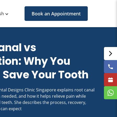
Book an Appointment
sh
anal vs
tion: Why You
 Save Your Tooth
tal Designs Clinic Singapore explains root canal
s needed, and how it helps relieve pain while
 teeth. She describes the process, recovery,
 can expect