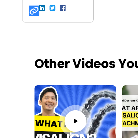
Other Videos Yo