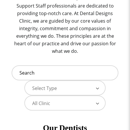
Support Staff professionals are dedicated to
providing top-notch care. At Dental Designs
Clinic, we are guided by our core values of
integrity, commitment and compassion in
everything we do. These principles are at the
heart of our practice and drive our passion for
what we do.
Our Dentists