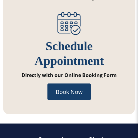
Schedule
Appointment
Directly with our Online Booking Form
Book Now