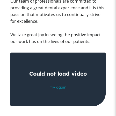
Our team of professionals are committed to
providing a great dental experience and it is this
passion that motivates us to continually strive
for excellence.
We take great joy in seeing the positive impact
our work has on the lives of our patients.