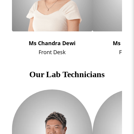
Ms Chandra Dewi
Ms Sha
Front Desk
Front
Our Lab Technicians