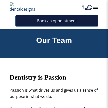
Book an Appointment
Our Team
Dentistry is Passion
Passion is what drives us and gives us a sense of
purpose in what we do.