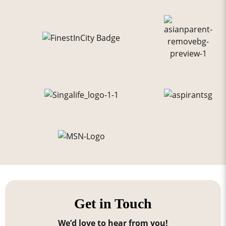
Get in Touch
We’d love to hear from you!