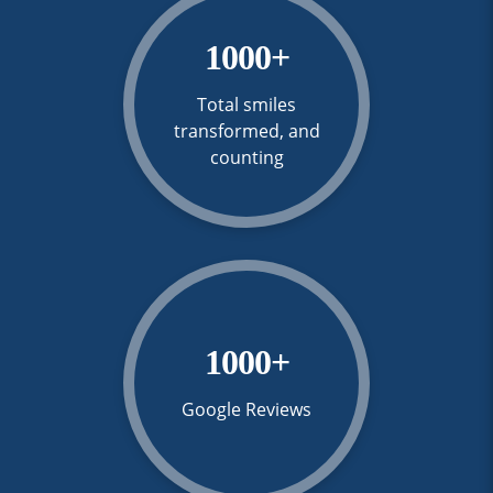
1000
+
Total smiles
transformed, and
counting
1000
+
Google Reviews