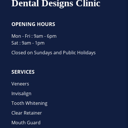
Dental Designs Clinic
OPENING HOURS
Mon - Fri : 9am - 6pm
Sat : 9am - 1pm
Closed on Sundays and Public Holidays
SERVICES
Veneers
Invisalign
Tooth Whitening
Clear Retainer
Mouth Guard