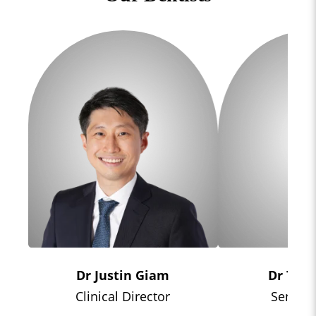
Dr Justin Giam
Dr Tiff
Clinical Director
Senior 