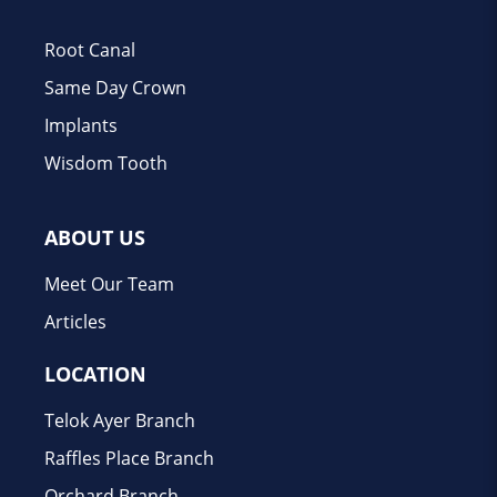
Root Canal
Same Day Crown
Implants
Wisdom Tooth
ABOUT US
Meet Our Team
Articles
LOCATION
Telok Ayer Branch
Raffles Place Branch
Orchard Branch