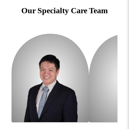
Our Specialty Care Team