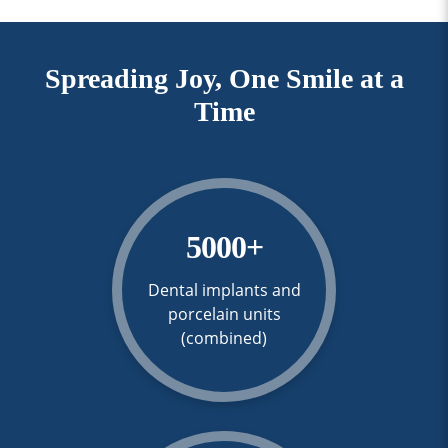
Spreading Joy, One Smile at a
Time
5000
+
Dental implants and
porcelain units
(combined)