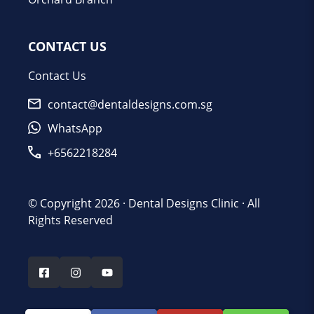
CONTACT US
Contact Us
contact@dentaldesigns.com.sg
WhatsApp
+6562218284
© Copyright 2026 ·
Dental Designs Clinic
· All
Rights Reserved