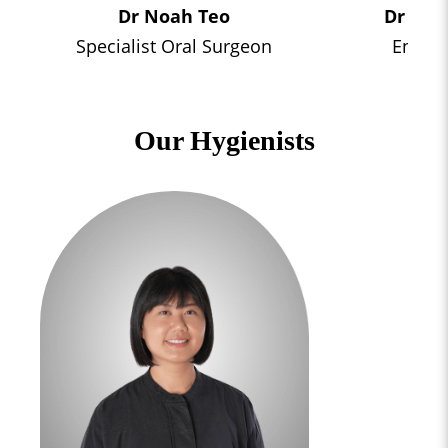
Dr Noah Teo
Dr Elys
Specialist Oral Surgeon
Endodo
Our Hygienists