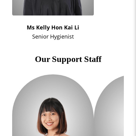
Ms Kelly Hon Kai Li
Senior Hygienist
Our Support Staff