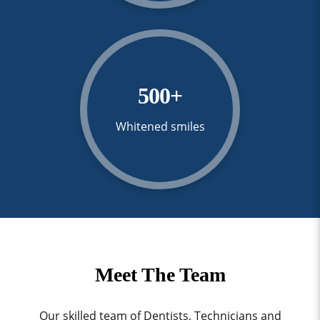
500
+
Whitened smiles
Meet The Team
Our skilled team of Dentists, Technicians and