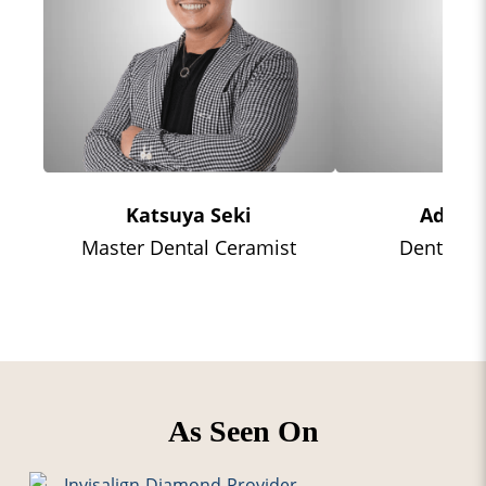
Katsuya Seki
Adrian
Master Dental Ceramist
Dental Te
As Seen On