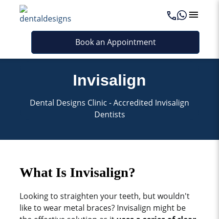
Book an Appointment
Invisalign
Dental Designs Clinic - Accredited Invisalign
Dentists
What Is Invisalign?
Looking to straighten your teeth, but wouldn't
like to wear metal braces? Invisalign might be