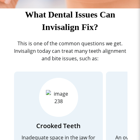
What Dental Issues Can
Invisalign Fix?
This is one of the common questions we get.
Invisalign today can treat many teeth alignment
and bite issues, such as:
Crooked Teeth
Inadequate space in the jaw for
An overbi