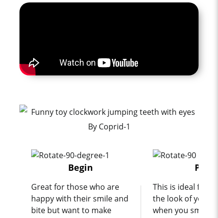
Begin
Pro
Great for those who are
This is ideal for 
happy with their smile and
the look of your t
bite but want to make
when you smile a