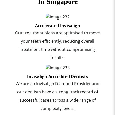
In Singapore
Accelerated Invisalign
Our treatment plans are optimised to move
your teeth efficiently, reducing overall
treatment time without compromising
results.
Invisalign Accredited Dentists
We are an Invisalign Diamond Provider and
our dentists have a strong track record of
successful cases across a wide range of
complexity levels.