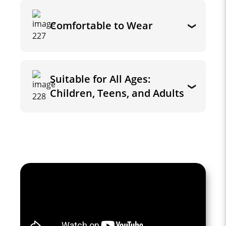
Comfortable to Wear
Suitable for All Ages:
Children, Teens, and Adults