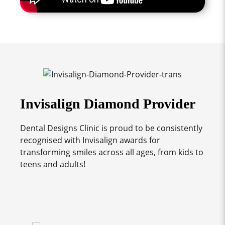
Invisalign Diamond Provider
Dental Designs Clinic is proud to be consistently
recognised with Invisalign awards for
transforming smiles across all ages, from kids to
teens and adults!