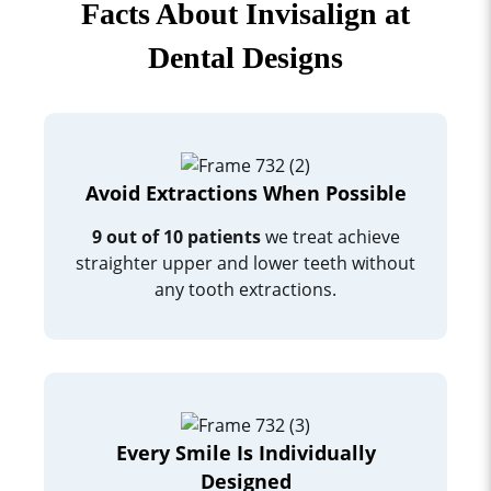
Facts About Invisalign at
Dental Designs
Avoid Extractions When Possible
9 out of 10 patients
we treat achieve
straighter upper and lower teeth without
any tooth extractions.
Every Smile Is Individually
Designed