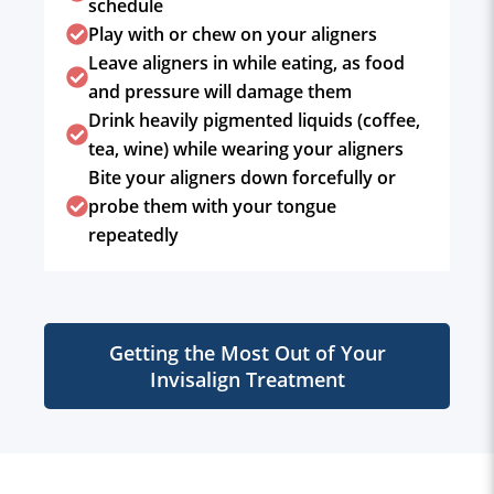
schedule
Play with or chew on your aligners
Leave aligners in while eating, as food
and pressure will damage them
Drink heavily pigmented liquids (coffee,
tea, wine) while wearing your aligners
Bite your aligners down forcefully or
probe them with your tongue
repeatedly
Getting the Most Out of Your
Invisalign Treatment