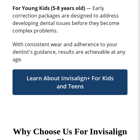
For Young Kids (5-8 years old)
— Early
correction packages are designed to address
developing dental issues before they become
complex problems.
With consistent wear and adherence to your
dentist's guidance, results are achievable at any
age.
Learn About Invisalign+ For Kids
and Teens
Why Choose Us For Invisalign