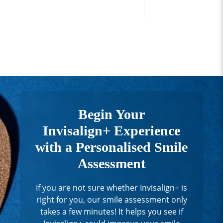
Begin Your
Invisalign+ Experience
with a Personalised Smile
Assessment
If you are not sure whether Invisalign+ is
right for you, our smile assessment only
takes a few minutes! It helps you see if