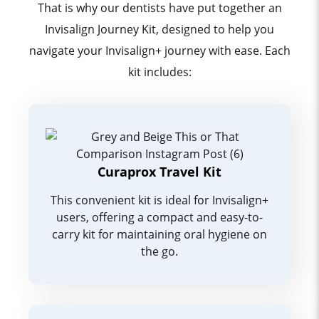
That is why our dentists have put together an
Invisalign Journey Kit, designed to help you
navigate your Invisalign+ journey with ease. Each
kit includes:
Curaprox Travel Kit
This convenient kit is ideal for Invisalign+
users, offering a compact and easy-to-
carry kit for maintaining oral hygiene on
the go.