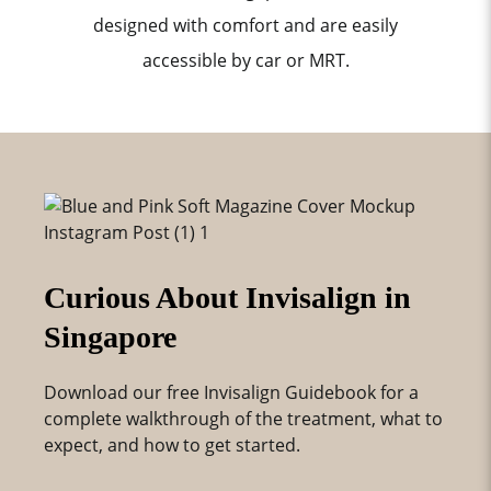
designed with comfort and are easily
accessible by car or MRT.
Curious About Invisalign in
Singapore
Download our free Invisalign Guidebook for a
complete walkthrough of the treatment, what to
expect, and how to get started.