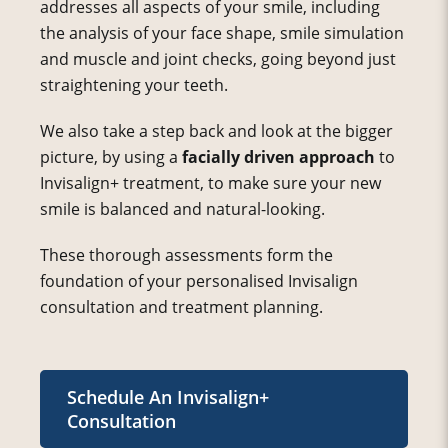
addresses all aspects of your smile, including
the analysis of your face shape, smile simulation
and muscle and joint checks, going beyond just
straightening your teeth.
We also take a step back and look at the bigger
picture, by using a
facially driven approach
to
Invisalign+ treatment, to make sure your new
smile is balanced and natural-looking.
These thorough assessments form the
foundation of your personalised Invisalign
consultation and treatment planning.
Schedule An Invisalign+
Consultation