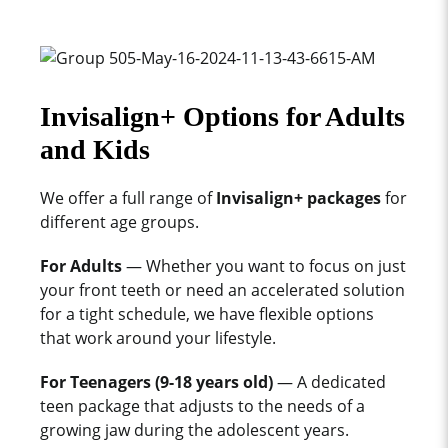
Invisalign+ Options for Adults
and Kids
We offer a full range of
Invisalign+ packages
for
different age groups.
For Adults
— Whether you want to focus on just
your front teeth or need an accelerated solution
for a tight schedule, we have flexible options
that work around your lifestyle.
For Teenagers (9-18 years old)
— A dedicated
teen package that adjusts to the needs of a
growing jaw during the adolescent years.