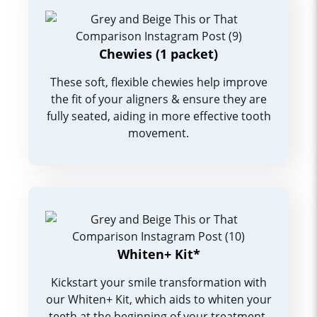
Chewies (1 packet)
These soft, flexible chewies help improve
the fit of your aligners & ensure they are
fully seated, aiding in more effective tooth
movement.
Whiten+ Kit*
Kickstart your smile transformation with
our Whiten+ Kit, which aids to whiten your
teeth at the beginning of your treatment.