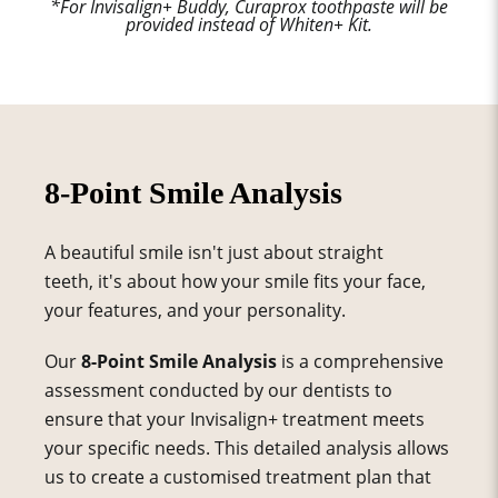
*For Invisalign+ Buddy, Curaprox toothpaste will be
provided instead of Whiten+ Kit.
8-Point Smile Analysis
A beautiful smile isn't just about straight
teeth, it's about how your smile fits your face,
your features, and your personality.
Our
8-Point Smile Analysis
is a comprehensive
assessment conducted by our dentists to
ensure that your Invisalign+ treatment meets
your specific needs. This detailed analysis allows
us to create a customised treatment plan that