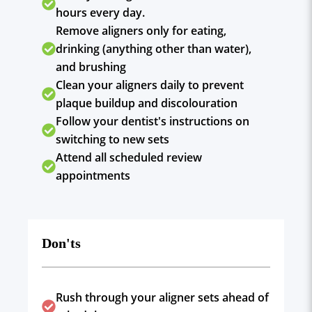
hours every day.
Remove aligners only for eating,
drinking (anything other than water),
and brushing
Clean your aligners daily to prevent
plaque buildup and discolouration
Follow your dentist's instructions on
switching to new sets
Attend all scheduled review
appointments
Don'ts
Rush through your aligner sets ahead of