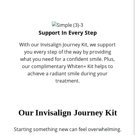
Support In Every Step
With our Invisalign Journey Kit, we support
you every step of the way by providing
what you need for a confident smile. Plus,
our complimentary Whiten+ Kit helps to
achieve a radiant smile during your
treatment.
Our Invisalign Journey Kit
Starting something new can feel overwhelming.