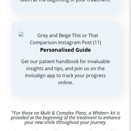
Personalised Guide
Get our patient handbook for invaluable
insights and tips, and join us on the
Invisalign app to track your progress
online.
*For those on Multi & Complex Plans, a Whiten+ kit is
provided at the beginning of the treatment to enhance
your new smile throughout your journey.