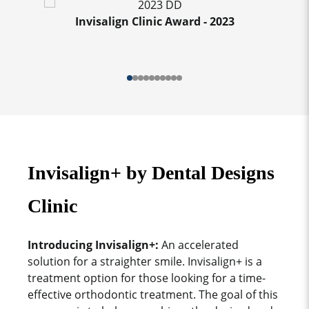
Invisalign Clinic Award - 2023
Invisalign+ by Dental Designs
Clinic
Introducing Invisalign+:
An accelerated
solution for a straighter smile. Invisalign+ is a
treatment option for those looking for a time-
effective orthodontic treatment. The goal of this