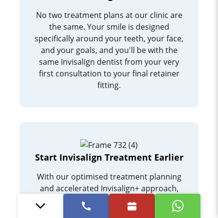
No two treatment plans at our clinic are
the same. Your smile is designed
specifically around your teeth, your face,
and your goals, and you'll be with the
same Invisalign dentist from your very
first consultation to your final retainer
fitting.
Start Invisalign Treatment Earlier
With our optimised treatment planning
and accelerated Invisalign+ approach,
patients are often able to begin treatment
earlier and reach their goal sooner than