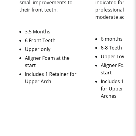
small improvements to
indicated
for bus
their front teeth.
professionals ne
moderate adjust
3.5 Months
6 months
6 Front Teeth
6-8 Teeth
Upper only
Upper Lower
Aligner Foam at the
start
Aligner Foam a
start
Includes 1 Retainer for
Upper Arch
Includes 1 Set 
for Upper and 
Arches