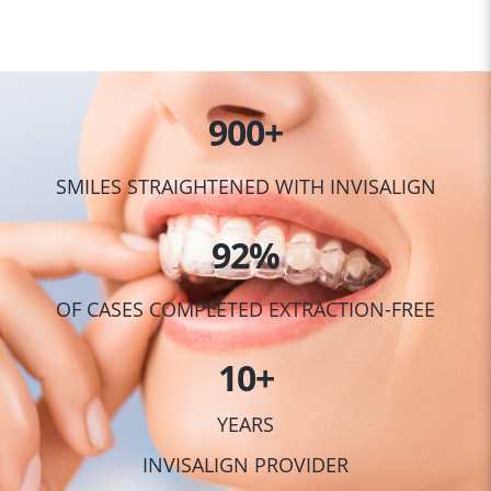
900
+
SMILES STRAIGHTENED WITH INVISALIGN
92
%
OF CASES COMPLETED EXTRACTION-FREE
10
+
YEARS
INVISALIGN PROVIDER