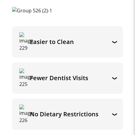
Easier to Clean
Fewer Dentist Visits
No Dietary Restrictions