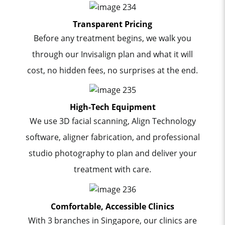
Transparent Pricing
Before any treatment begins, we walk you
through our Invisalign plan and what it will
cost, no hidden fees, no surprises at the end.
High-Tech Equipment
We use 3D facial scanning, Align Technology
software, aligner fabrication, and professional
studio photography to plan and deliver your
treatment with care.
Comfortable, Accessible Clinics
With 3 branches in Singapore, our clinics are