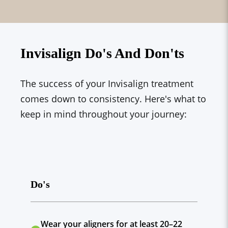
Invisalign Do's And Don'ts
The success of your Invisalign treatment
comes down to consistency. Here's what to
keep in mind throughout your journey:
Do's
Wear your aligners for at least 20–22