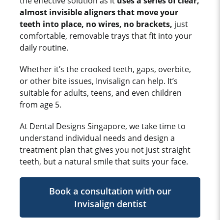
the effective solution as it
uses a series of clear,
almost invisible aligners that move your
teeth into place, no wires, no brackets,
just
comfortable, removable trays that fit into your
daily routine.
Whether it’s the crooked teeth, gaps, overbite,
or other bite issues, Invisalign can help. It’s
suitable for adults, teens, and even children
from age 5.
At Dental Designs Singapore, we take time to
understand individual needs and design a
treatment plan that gives you not just straight
teeth, but a natural smile that suits your face.
Book a consultation with our
Invisalign dentist