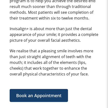
program is to help you achieve the desired end
result much sooner than through traditional
methods. Most patients will see completion of
their treatment within six to twelve months.
Invisalign+ is about more than just the dental
appearance of your smile; it provides a complete
picture of your overall facial aesthetics.
We realise that a pleasing smile involves more
than just straight alignment of teeth with the
mouth; it includes all of the elements (lips,
cheeks) that work together to enhance the
overall physical characteristics of your face.
Book an Appointment