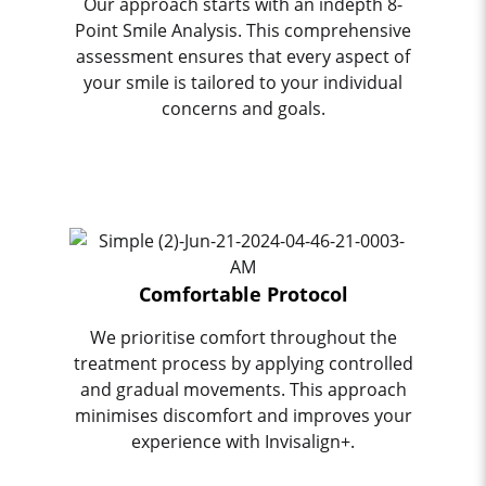
Our approach starts with an indepth 8-
Point Smile Analysis. This comprehensive
assessment ensures that every aspect of
your smile is tailored to your individual
concerns and goals.
Comfortable Protocol
We prioritise comfort throughout the
treatment process by applying controlled
and gradual movements. This approach
minimises discomfort and improves your
experience with Invisalign+.