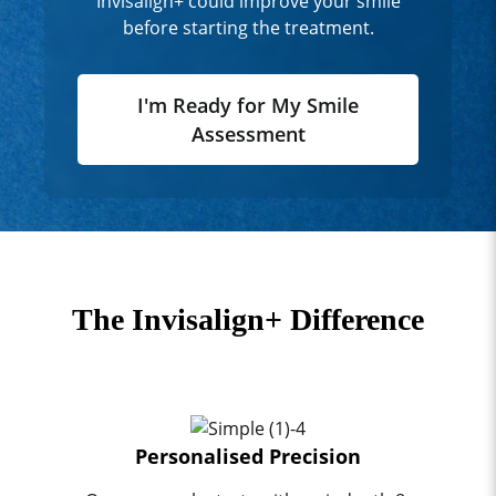
Invisalign+ could improve your smile
before starting the treatment.
I'm Ready for My Smile
Assessment
The Invisalign+ Difference
Personalised Precision