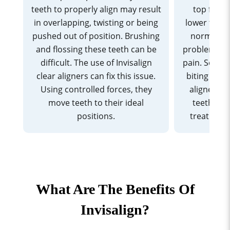
teeth to properly align may result
top front
in overlapping, twisting or being
lower front
pushed out of position. Brushing
normal ra
and flossing these teeth can be
problems li
difficult. The use of Invisalign
pain. Somet
clear aligners can fix this issue.
biting or ch
Using controlled forces, they
aligners c
move teeth to their ideal
teeth acc
positions.
treatment
What Are The Benefits Of
Invisalign?