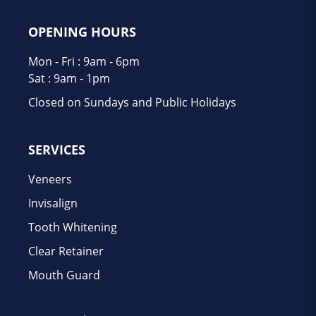
OPENING HOURS
Mon - Fri : 9am - 6pm
Sat : 9am - 1pm
Closed on Sundays and Public Holidays
SERVICES
Veneers
Invisalign
Tooth Whitening
Clear Retainer
Mouth Guard