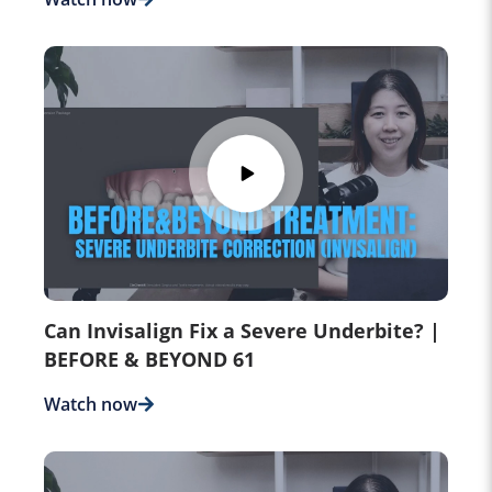
Can Invisalign Fix a Severe Underbite? |
BEFORE & BEYOND 61
Watch now