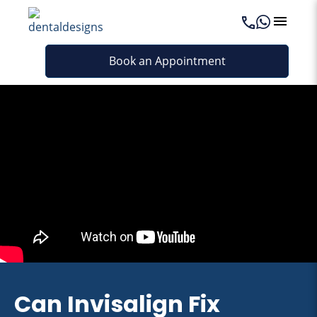
Book an Appointment
Can Invisalign Fix