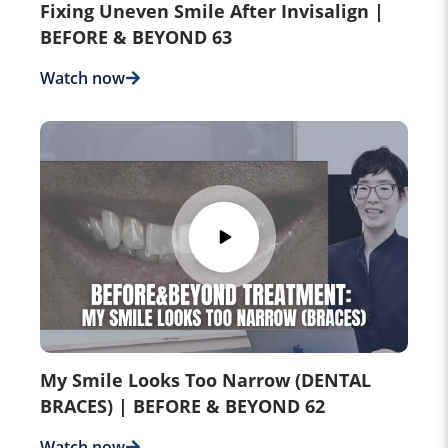
Fixing Uneven Smile After Invisalign |
BEFORE & BEYOND 63
Watch now
My Smile Looks Too Narrow (DENTAL
BRACES) | BEFORE & BEYOND 62
Watch now