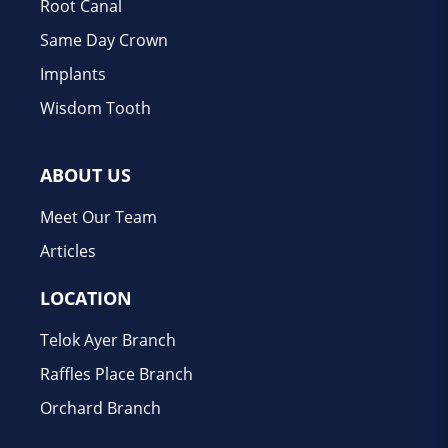
Root Canal
Same Day Crown
Implants
Wisdom Tooth
ABOUT US
Meet Our Team
Articles
LOCATION
Telok Ayer Branch
Raffles Place Branch
Orchard Branch