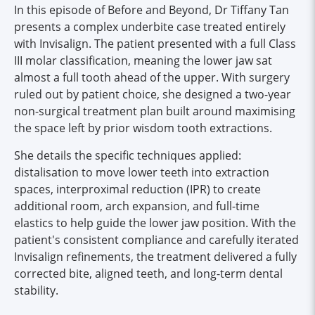
In this episode of Before and Beyond, Dr Tiffany Tan
presents a complex underbite case treated entirely
with Invisalign. The patient presented with a full Class
III molar classification, meaning the lower jaw sat
almost a full tooth ahead of the upper. With surgery
ruled out by patient choice, she designed a two-year
non-surgical treatment plan built around maximising
the space left by prior wisdom tooth extractions.
She details the specific techniques applied:
distalisation to move lower teeth into extraction
spaces, interproximal reduction (IPR) to create
additional room, arch expansion, and full-time
elastics to help guide the lower jaw position. With the
patient's consistent compliance and carefully iterated
Invisalign refinements, the treatment delivered a fully
corrected bite, aligned teeth, and long-term dental
stability.