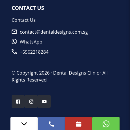
CONTACT US
Contact Us
contact@dentaldesigns.com.sg
WhatsApp
+6562218284
© Copyright 2026 ·
Dental Designs Clinic
· All
Rights Reserved