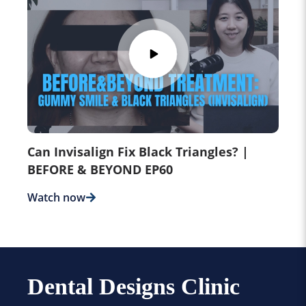
Can Invisalign Fix Black Triangles? |
BEFORE & BEYOND EP60
Watch now
Dental Designs Clinic