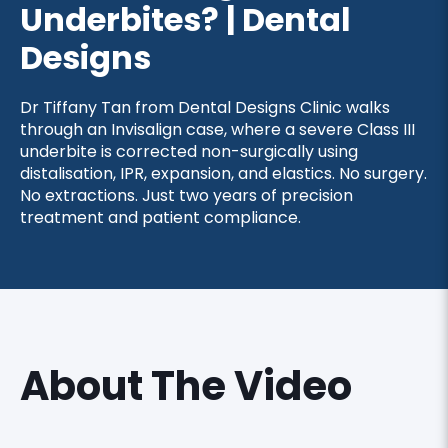
Underbites? | Dental
Designs
Dr Tiffany Tan from Dental Designs Clinic walks
through an Invisalign case, where a severe Class III
underbite is corrected non-surgically using
distalisation, IPR, expansion, and elastics. No surgery.
No extractions. Just two years of precision
treatment and patient compliance.
About The Video