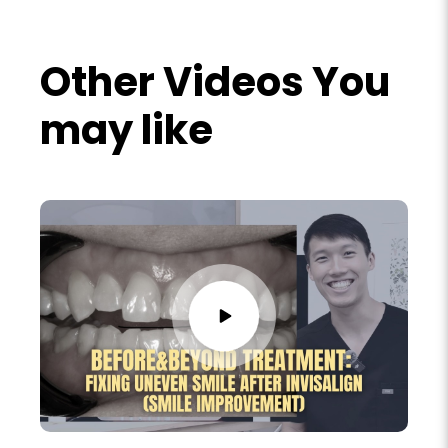
Other Videos You
may like