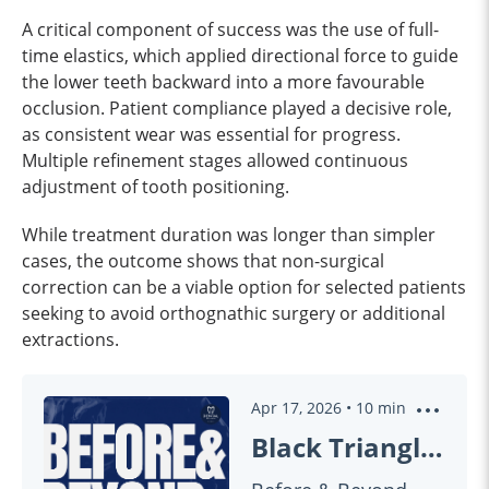
A critical component of success was the use of full-
time elastics, which applied directional force to guide
the lower teeth backward into a more favourable
occlusion. Patient compliance played a decisive role,
as consistent wear was essential for progress.
Multiple refinement stages allowed continuous
adjustment of tooth positioning.
While treatment duration was longer than simpler
cases, the outcome shows that non-surgical
correction can be a viable option for selected patients
seeking to avoid orthognathic surgery or additional
extractions.
Apr 17, 2026
•
10
min
Black Triangles & Gummy Smiles: Can Invisalign Really Fix Them?! | BEFORE & BEYOND EP60