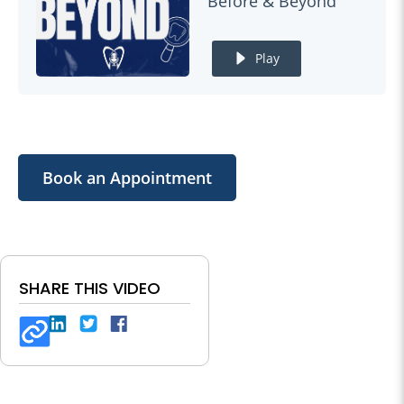
Before & Beyond
Play
Book an Appointment
SHARE THIS VIDEO