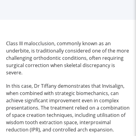
Class III malocclusion, commonly known as an
underbite, is traditionally considered one of the more
challenging orthodontic conditions, often requiring
surgical correction when skeletal discrepancy is
severe.
In this case, Dr Tiffany demonstrates that Invisalign,
when combined with strategic biomechanics, can
achieve significant improvement even in complex
presentations. The treatment relied on a combination
of space creation techniques, including utilisation of
wisdom tooth extraction space, interproximal
reduction (IPR), and controlled arch expansion.