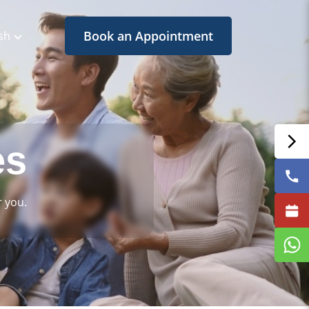
Book an Appointment
sh
es
 you.