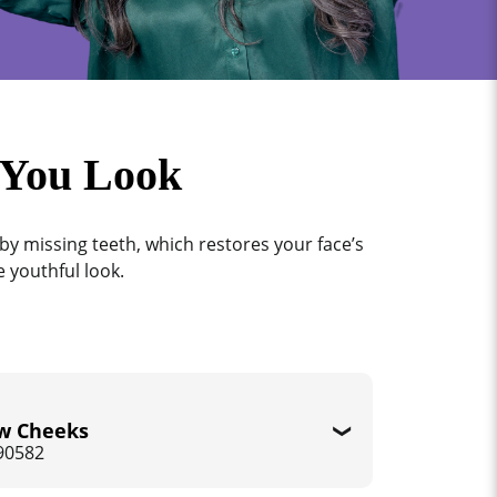
 You Look
by missing teeth, which restores your face’s
 youthful look.
w Cheeks