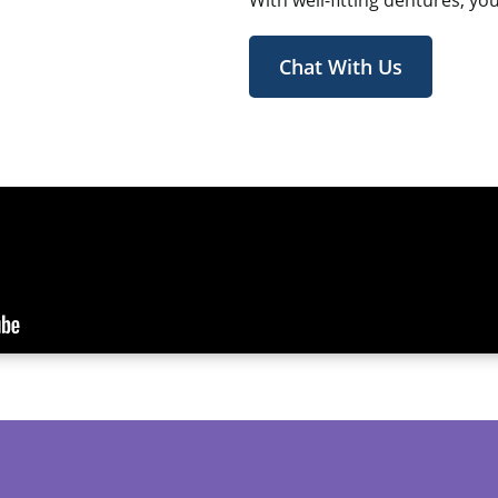
With well-fitting dentures, yo
Chat With Us