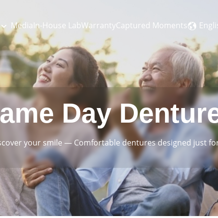
Engli
Media
In-House Lab
Warranty
Captured Moments
ame Day Dentur
scover your smile
—
Comfortable dentures designed just for