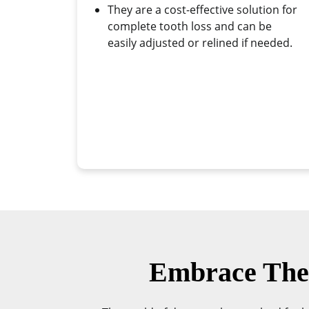
They are a cost-effective solution for
complete tooth loss and can be
easily adjusted or relined if needed.
Embrace The 