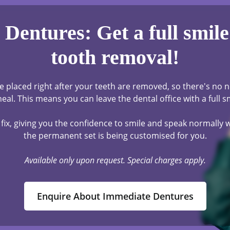
Dentures: Get a full smile 
tooth removal!
 placed right after your teeth are removed, so there's no n
eal. This means you can leave the dental office with a full s
fix, giving you the confidence to smile and speak normally
the permanent set is being customised for you.
Available only upon request. Special charges apply.
Enquire About Immediate Dentures