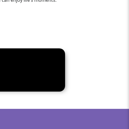
u can enjoy life’s moments.