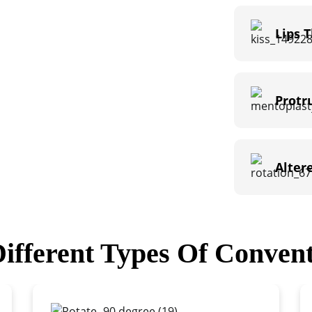
Lips 
Protr
Alter
ifferent Types Of Convent