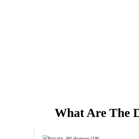
What Are The D