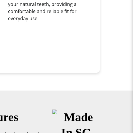
your natural teeth, providing a
comfortable and reliable fit for
everyday use.
ures