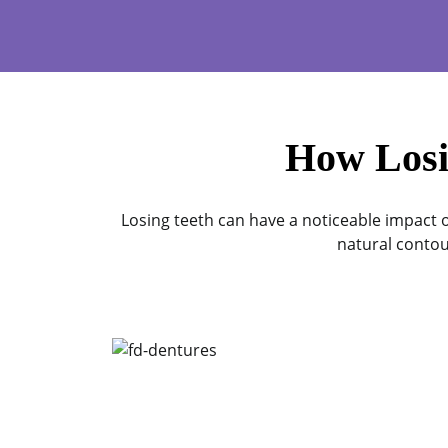
How Losi
Losing teeth can have a noticeable impact o
natural contou