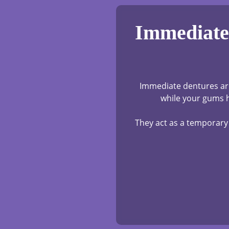
Immediate 
Immediate dentures are
while your gums h
They act as a temporary 