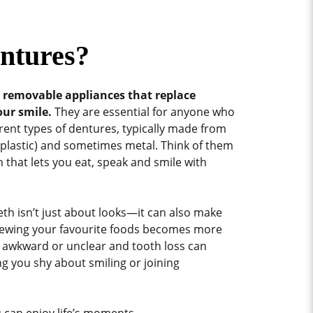
ntures?
e removable appliances that replace
our smile.
They are essential for anyone who
erent types of dentures, typically made from
 (plastic) and sometimes metal. Think of them
 that lets you eat, speak and smile with
th isn’t just about looks—it can also make
Chewing your favourite foods becomes more
el awkward or unclear and tooth loss can
ng you shy about smiling or joining