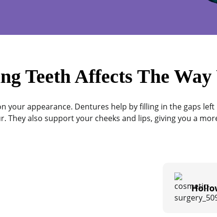
ng Teeth Affects The Way
n your appearance. Dentures help by filling in the gaps left 
r. They also support your cheeks and lips, giving you a more
Hollo