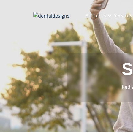
About Us
Services
S
Redi