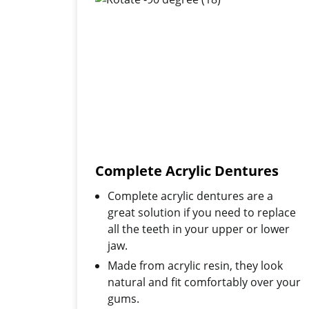
Complete Acrylic Dentures
Complete acrylic dentures are a
great solution if you need to replace
all the teeth in your upper or lower
jaw.
Made from acrylic resin, they look
natural and fit comfortably over your
gums.