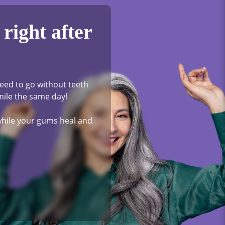
right after
eed to go without teeth
mile the same day!
 while your gums heal and