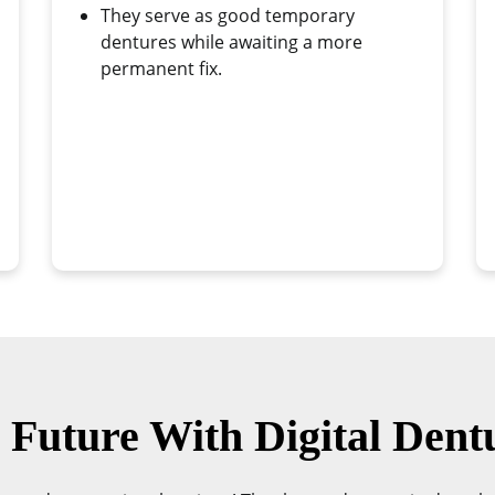
They serve as good temporary
dentures while awaiting a more
permanent fix.
Future With Digital Dent