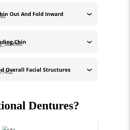
Thin Out And Fold Inward
uding Chin
ed Overall Facial Structures
ional Dentures?