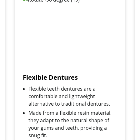
Flexible Dentures
Flexible teeth dentures are a
comfortable and lightweight
alternative to traditional dentures.
Made from a flexible resin material,
they adapt to the natural shape of
your gums and teeth, providing a
snug fit.