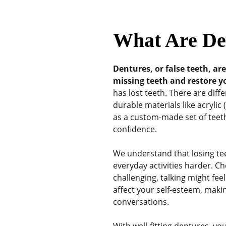
What Are De
Dentures, or false teeth, ar
missing teeth and restore y
has lost teeth. There are diff
durable materials like acrylic
as a custom-made set of teeth
confidence.
We understand that losing tee
everyday activities harder. 
challenging, talking might fe
affect your self-esteem, maki
conversations.