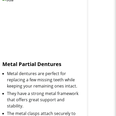
Metal Partial Dentures
Metal dentures are perfect for
replacing a few missing teeth while
keeping your remaining ones intact.
They have a strong metal framework
that offers great support and
stability.
The metal clasps attach securely to