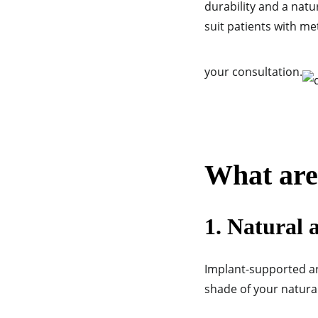
durability and a nat
suit patients with met
your consultation.
What are 
1. Natural 
Implant-supported ar
shade of your natural