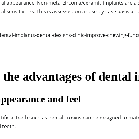
ural appearance. Non-metal zirconia/ceramic implants are al
al sensitivities.
This is assessed on a case-by-case basis an
the advantages of dental 
appearance and feel
tificial teeth such as dental crowns can be designed to ma
 teeth.