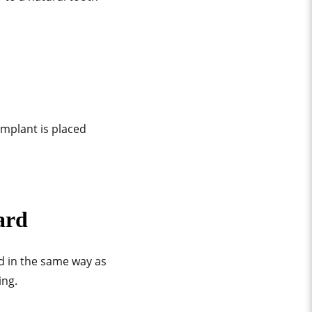
implant is placed
ard
d in the same way as
ing.