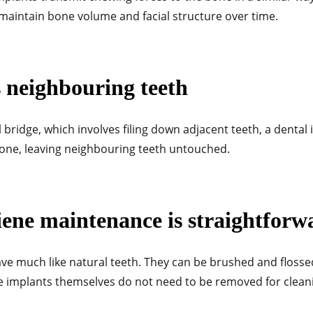
 maintain bone volume and facial structure over time.
s neighbouring teeth
 bridge, which involves filing down adjacent teeth, a dental 
wbone, leaving neighbouring teeth untouched.
iene maintenance is straightforw
ve much like natural teeth. They can be brushed and flosse
he implants themselves do not need to be removed for clean