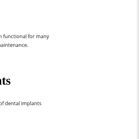
n functional for many
 maintenance.
ts
of dental implants