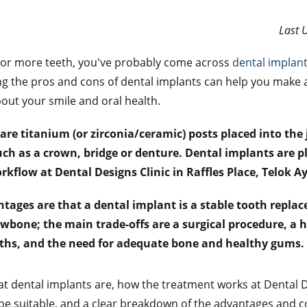
Last 
e or more teeth, you've probably come across
dental implan
g the pros and cons of dental implants can help you make 
out your smile and oral health.
are titanium (or zirconia/ceramic) posts placed into th
 such as a crown, bridge or denture. Dental implants are 
rkflow at Dental Designs Clinic in Raffles Place, Telok 
tages are that a dental implant is a stable tooth repla
awbone; the main trade-offs are a surgical procedure, a h
ths, and the need for adequate bone and healthy gums.
t dental implants are, how the treatment works at Dental De
e suitable, and a clear breakdown of the advantages and c