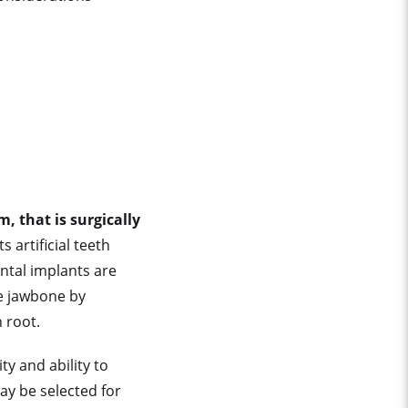
, that is surgically
 artificial teeth
ntal implants are
he jawbone by
h root.
ty and ability to
ay be selected for