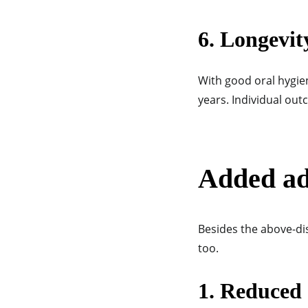
6. Longevit
With good oral hygie
years. Individual out
Added ad
Besides the above-di
too.
1. Reduced