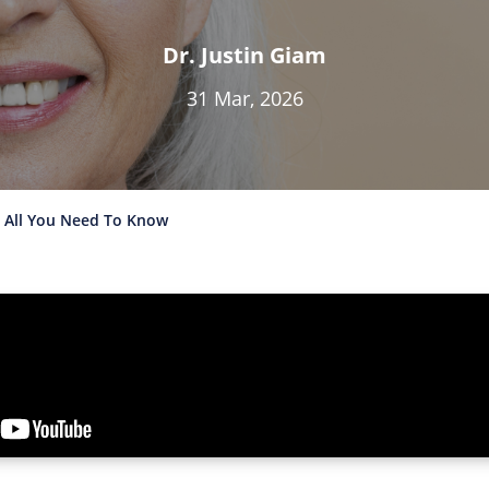
Dr. Justin Giam
31 Mar, 2026
: All You Need To Know