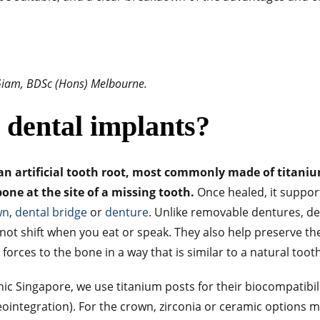
 Giam, BDSc (Hons) Melbourne.
 dental implants?
an artificial tooth root, most commonly made of titanium
one at the site of a missing tooth.
Once healed, it supports
wn
,
dental bridge
or
denture
. Unlike removable dentures, de
 not shift when you eat or speak. They also help preserve t
forces to the bone in a way that is similar to a natural toot
nic Singapore, we use titanium posts for their biocompatibili
ointegration). For the crown, zirconia or ceramic options m