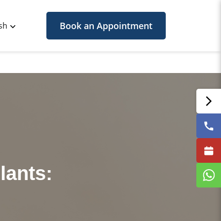
Book an Appointment
sh
lants: