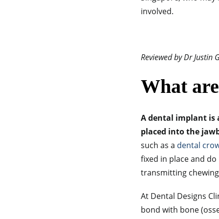
involved.
Reviewed by Dr Justin
What are
A dental implant is 
placed into the jawb
such as a
dental cro
fixed in place and do
transmitting chewing 
At Dental Designs Cli
bond with bone (osse