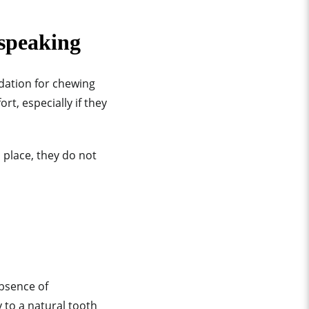
 speaking
ndation for chewing
rt, especially if they
 place, they do not
absence of
 to a natural tooth