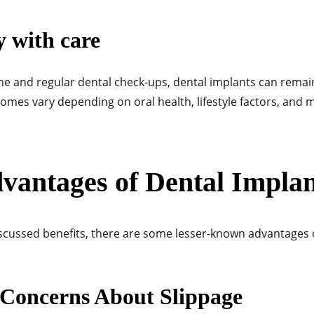
y with care
ne and regular dental check-ups, dental implants can remai
comes vary depending on oral health, lifestyle factors, and
vantages of Dental Implan
scussed benefits, there are some lesser-known advantages 
 Concerns About Slippage