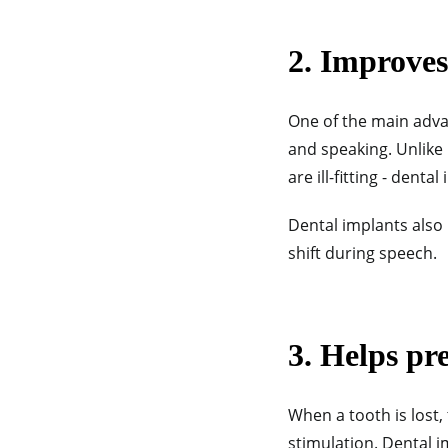
2.
Improves 
One of the main advan
and speaking. Unlike 
are ill-fitting - denta
Dental implants also 
shift during speech.
3. Helps pr
When a tooth is lost,
stimulation. Dental i