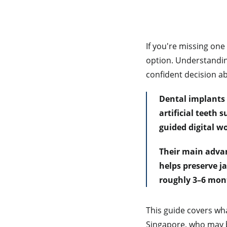
If you're missing on
option. Understandin
confident decision ab
Dental implants 
artificial teeth
guided digital wo
Their main advan
helps preserve j
roughly 3–6 mon
This guide covers wha
Singapore, who may b