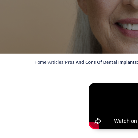
Home
Articles
Pros And Cons Of Dental Implants