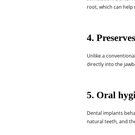
root, which can help
4. Preserve
Unlike a conventional
directly into the ja
5. Oral hyg
Dental implants beha
natural teeth, and t