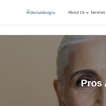
About Us
Services
Pros 