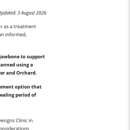
Updated: 3 August 2026
ts
as a treatment
an informed,
e jawbone to support
planned using a
Ayer and Orchard.
cement option that
ealing period of
signs Clinic in
onsiderations