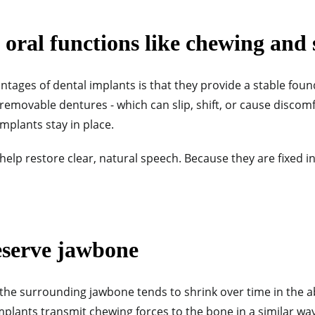
oral functions like chewing and
tages of dental implants is that they provide a stable fou
removable dentures - which can slip, shift, or cause discomfo
l implants stay in place.
help restore clear, natural speech. Because they are fixed in
eserve jawbone
 the surrounding jawbone tends to shrink over time in the 
mplants transmit chewing forces to the bone in a similar way