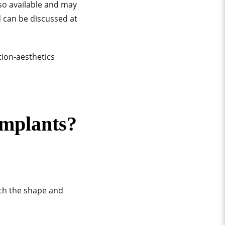
so available and may
d can be discussed at
implants?
tch the shape and