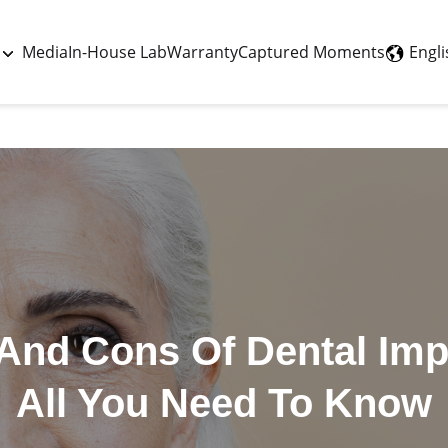
Last updated - August 5, 2026
Engli
Media
In-House Lab
Warranty
Captured Moments
And Cons Of Dental Imp
All You Need To Know