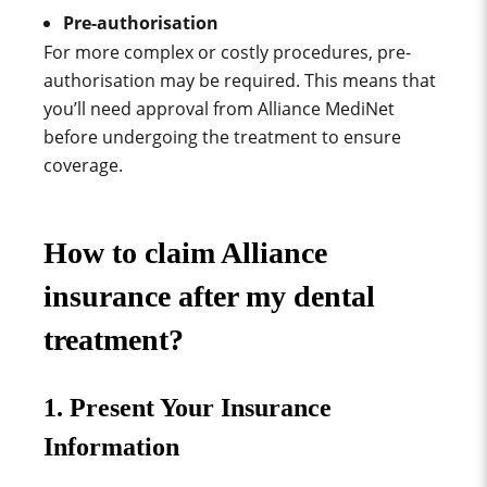
Pre-authorisation
For more complex or costly procedures, pre-
authorisation may be required. This means that
you’ll need approval from Alliance MediNet
before undergoing the treatment to ensure
coverage.
How to claim Alliance
insurance after my dental
treatment?
1. Present Your Insurance
Information