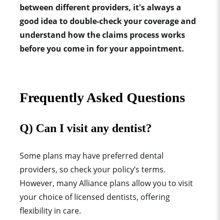
between different providers, it's always a
good idea to double-check your coverage and
understand how the claims process works
before you come in for your appointment.
Frequently Asked Questions
Q) Can I visit any dentist?
Some plans may have preferred dental
providers, so check your policy’s terms.
However, many Alliance plans allow you to visit
your choice of licensed dentists, offering
flexibility in care.