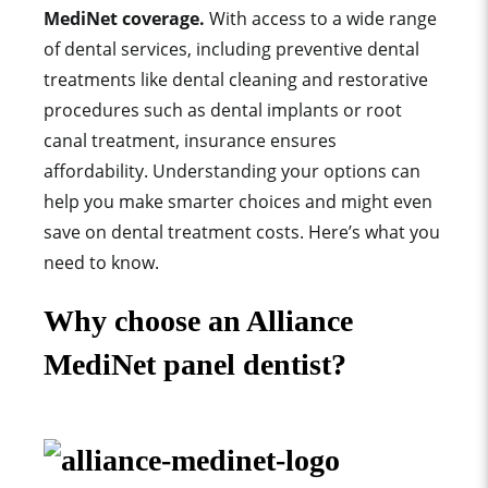
MediNet
coverage.
With access to a wide range
of dental services, including preventive dental
treatments like dental cleaning and restorative
procedures such as dental implants or root
canal treatment, insurance ensures
affordability. Understanding your options can
help you make smarter choices and might even
save on dental treatment costs. Here’s what you
need to know.
Why choose an Alliance
MediNet panel dentist?