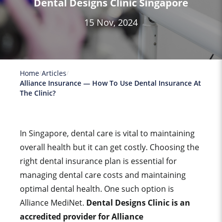
Dental Designs Clinic Singapore
15 Nov, 2024
Home
Articles
Alliance Insurance — How To Use Dental Insurance At
The Clinic?
In Singapore, dental care is vital to maintaining
overall health but it can get costly. Choosing the
right dental insurance plan is essential for
managing dental care costs and maintaining
optimal dental health. One such option is
Alliance MediNet.
Dental Designs Clinic is an
accredited provider for
Alliance