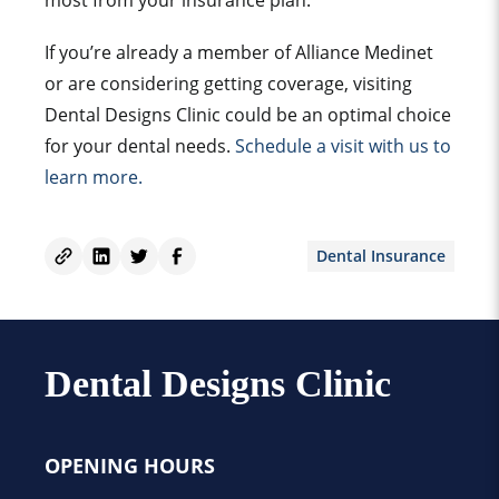
most from your insurance plan.
If you’re already a member of Alliance Medinet
or are considering getting coverage, visiting
Dental Designs Clinic could be an optimal choice
for your dental needs.
Schedule a visit with us to
learn more.
Dental Insurance
Dental Designs Clinic
OPENING HOURS