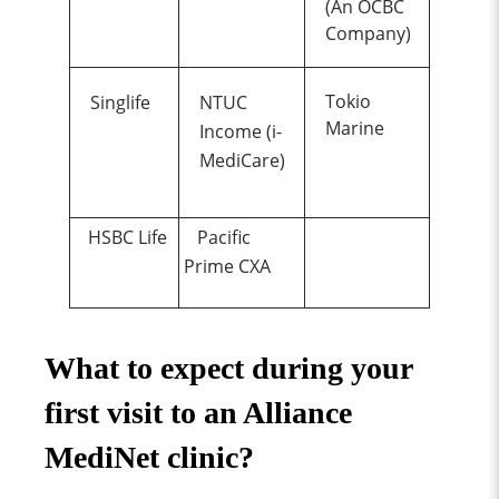
(An OCBC
Company)
Tokio
Singlife
NTUC
Marine
Income (i-
MediCare)
HSBC Life
Pacific
Prime CXA
What to expect during your
first visit to an Alliance
MediNet clinic?