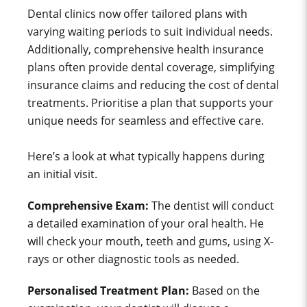
Dental clinics now offer tailored plans with
varying waiting periods to suit individual needs.
Additionally, comprehensive health insurance
plans often provide dental coverage, simplifying
insurance claims and reducing the cost of dental
treatments. Prioritise a plan that supports your
unique needs for seamless and effective care.
Here’s a look at what typically happens during
an initial visit.
Comprehensive Exam:
The dentist will conduct
a detailed examination of your oral health. He
will check your mouth, teeth and gums, using X-
rays or other diagnostic tools as needed.
Personalised Treatment Plan:
Based on the