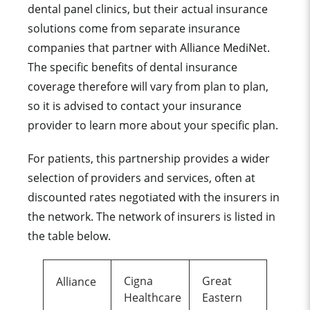
dental panel clinics, but their actual insurance
solutions come from separate insurance
companies that partner with Alliance MediNet.
The specific benefits of dental insurance
coverage therefore will vary from plan to plan,
so it is advised to contact your insurance
provider to learn more about your specific plan.
For patients, this partnership provides a wider
selection of providers and services, often at
discounted rates negotiated with the insurers in
the network. The network of insurers is listed in
the table below.
Cigna
Great
Alliance
Healthcare
Eastern