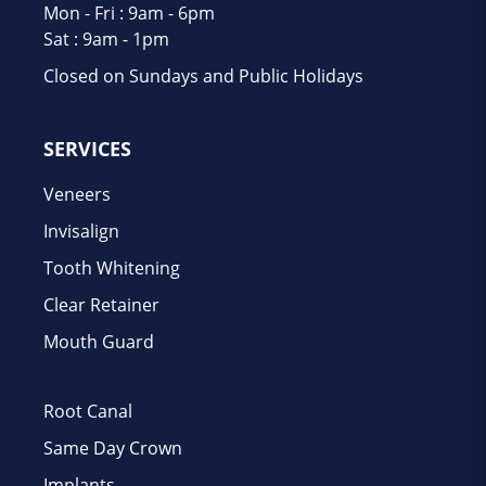
Mon - Fri : 9am - 6pm
Sat : 9am - 1pm
Closed on Sundays and Public Holidays
SERVICES
Veneers
Invisalign
Tooth Whitening
Clear Retainer
Mouth Guard
Root Canal
Same Day Crown
Implants