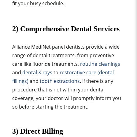
fit your busy schedule.
2) Comprehensive Dental Services
Alliance MediNet panel dentists provide a wide
range of dental treatments, from preventive
care like fluoride treatments,
routine cleanings
and
dental X-rays
to
restorative care (dental
fillings)
and
tooth extractions
. If there is any
procedure that is not within your dental
coverage, your doctor will promptly inform you
so before starting the treatment.
3) Direct Billing