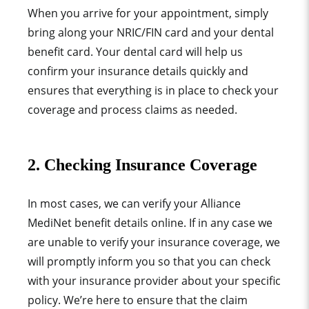
When you arrive for your appointment, simply
bring along your NRIC/FIN card and your dental
benefit card. Your dental card will help us
confirm your insurance details quickly and
ensures that everything is in place to check your
coverage and process claims as needed.
2. Checking Insurance Coverage
In most cases, we can verify your
Alliance
MediNet
benefit details online. If in any case we
are unable to verify your insurance coverage, we
will promptly inform you so that you can check
with your insurance provider about your specific
policy. We’re here to ensure that the claim