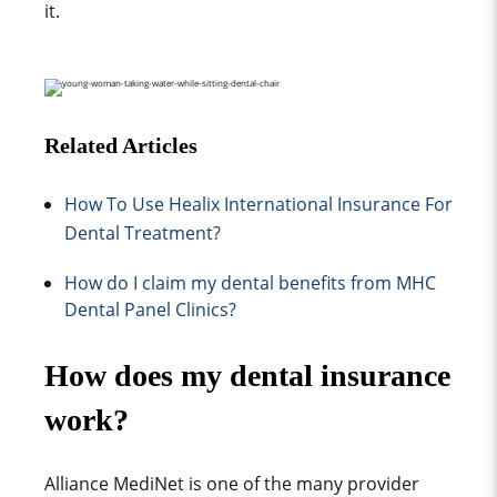
it.
Related Articles
How To Use Healix International Insurance For
Dental Treatment?
How do I claim my dental benefits from MHC
Dental Panel Clinics?
How does my dental insurance
work?
Alliance MediNet
is one of the many provider