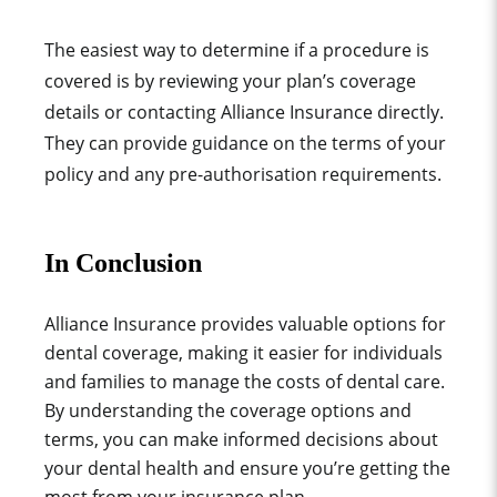
The easiest way to determine if a procedure is
covered is by reviewing your plan’s coverage
details or contacting Alliance Insurance directly.
They can provide guidance on the terms of your
policy and any pre-authorisation requirements.
In Conclusion
Alliance Insurance provides valuable options for
dental coverage, making it easier for individuals
and families to manage the costs of dental care.
By understanding the coverage options and
terms, you can make informed decisions about
your dental health and ensure you’re getting the