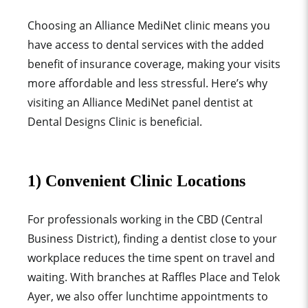
Choosing an Alliance MediNet clinic means you
have access to dental services with the added
benefit of insurance coverage, making your visits
more affordable and less stressful. Here’s why
visiting an Alliance MediNet panel dentist at
Dental Designs Clinic is beneficial.
1) Convenient Clinic Locations
For professionals working in the CBD (Central
Business District), finding a dentist close to your
workplace reduces the time spent on travel and
waiting. With branches at Raffles Place and Telok
Ayer, we also offer lunchtime appointments to