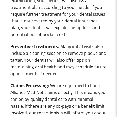
examination, your dentist will discuss a
treatment plan according to your needs. If you
require further treatment for your dental issues
that is not covered by your dental insurance
plan, your dentist will explain the options and
potential out-of-pocket costs.
Preventive Treatments:
Many initial visits also
include a cleaning session to remove plaque and
tartar. Your dentist will also offer tips on
maintaining oral health and may schedule future
appointments if needed.
Claims Processing:
We are equipped to handle
Alliance MediNet
claims directly. This means you
can enjoy quality dental care with minimal
hassle. If there are any co-pays or a benefit limit
involved, our receptionists will inform you about