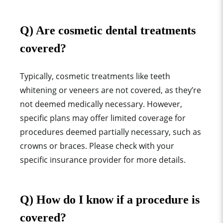
Q) Are cosmetic dental treatments
covered?
Typically, cosmetic treatments like teeth
whitening or veneers are not covered, as they’re
not deemed medically necessary. However,
specific plans may offer limited coverage for
procedures deemed partially necessary, such as
crowns or braces. Please check with your
specific insurance provider for more details.
Q) How do I know if a procedure is
covered?