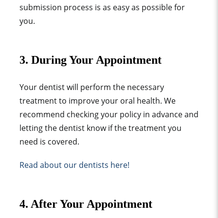
submission process is as easy as possible for
you.
3. During Your Appointment
Your dentist will perform the necessary
treatment to improve your oral health. We
recommend checking your policy in advance and
letting the dentist know if the treatment you
need is covered.
Read about our dentists here!
4. After Your Appointment