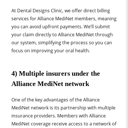
At Dental Designs Clinic, we offer direct billing
services for Alliance MediNet members, meaning
you can avoid upfront payments. We’ll submit
your claim directly to Alliance MediNet through
our system, simplifying the process so you can
focus on improving your oral health.
4) Multiple insurers under the
Alliance MediNet network
One of the key advantages of the Alliance
MediNet network is its partnership with multiple
insurance providers. Members with Alliance
MediNet coverage receive access to a network of