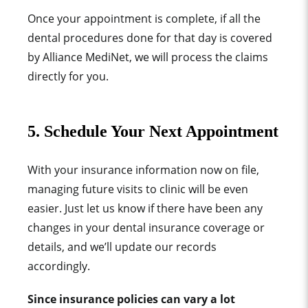
Once your appointment is complete, if all the
dental procedures done for that day is covered
by
Alliance MediNet,
we will process the claims
directly for you.
5. Schedule Your Next Appointment
With your insurance information now on file,
managing future visits to clinic will be even
easier. Just let us know if there have been any
changes in your dental insurance coverage or
details, and we’ll update our records
accordingly.
Since insurance policies can vary a lot