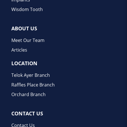
Wisdom Tooth
ABOUT US
Meet Our Team
Articles
LOCATION
Telok Ayer Branch
Raffles Place Branch
Orchard Branch
CONTACT US
Contact Us