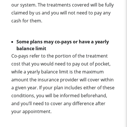
our system. The treatments covered will be fully
claimed by us and you will not need to pay any
cash for them.
Some plans may co-pays or have a yearly
balance limit
Co-pays refer to the portion of the treatment
cost that you would need to pay out of pocket,
while a yearly balance limit is the maximum
amount the insurance provider will cover within
a given year. If your plan includes either of these
conditions, you will be informed beforehand,
and you’ll need to cover any difference after
your appointment.