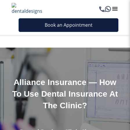
Last updated - September 5, 2025
Book an Appointment
Alliance Insurance — How
To Use Dental Insurance At
The Clinic?