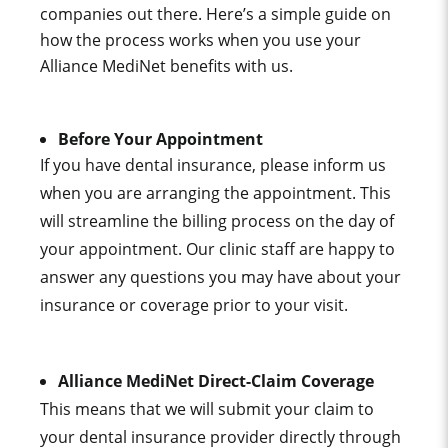
companies out there. Here’s a simple guide on
how the process works when you use your
Alliance MediNet
benefits with us.
Before Your Appointment
If you have dental insurance, please inform us
when you are arranging the appointment. This
will streamline the billing process on the day of
your appointment. Our clinic staff are happy to
answer any questions you may have about your
insurance or coverage prior to your visit.
Alliance MediNet
Direct-Claim Coverage
This means that we will submit your claim to
your dental insurance provider directly through