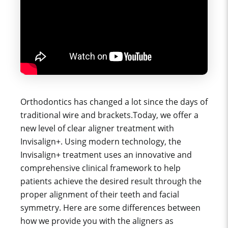
Orthodontics has changed a lot since the days of
traditional wire and brackets.Today, we offer a
new level of clear aligner treatment with
Invisalign+. Using modern technology, the
Invisalign+ treatment uses an innovative and
comprehensive clinical framework to help
patients achieve the desired result through the
proper alignment of their teeth and facial
symmetry. Here are some differences between
how we provide you with the aligners as