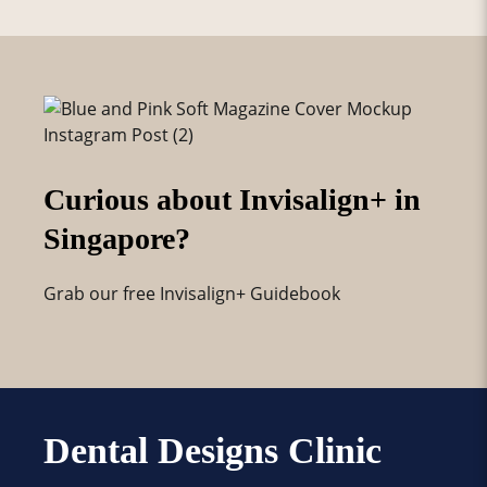
Curious about Invisalign+ in
Singapore?
Grab our free Invisalign+ Guidebook
Dental Designs Clinic