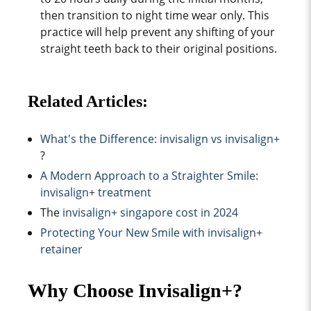
then transition to night time wear only. This
practice will help prevent any shifting of your
straight teeth back to their original positions.
Related Articles:
What's the Difference: i
nvisalign vs invisalign+
?
A Modern Approach to a Straighter Smile:
i
nvisalign+ treatment
The
invisalign+ singapore cost in 2024
Protecting Your New Smile with invisalign+
retainer
Why Choose Invisalign+?