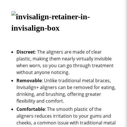
Discreet
: The aligners are made of clear
plastic, making them nearly virtually invisible
when worn, so you can go through treatment
without anyone noticing.
Removable
: Unlike traditional metal braces,
Invisalign+ aligners can be removed for eating,
drinking, and brushing, offering greater
flexibility and comfort.
Comfortable
: The smooth plastic of the
aligners reduces irritation to your gums and
cheeks, a common issue with traditional metal