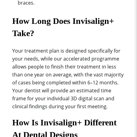
braces.
How Long Does Invisalign+
Take?
Your treatment plan is designed specifically for
your needs, while our accelerated programme
allows people to finish their treatment in less
than one year on average, with the vast majority
of cases being completed within 6–12 months.
Your dentist will provide an estimated time
frame for your individual 3D digital scan and
clinical findings during your first meeting.
How Is Invisalign+ Different
At Dental Designs