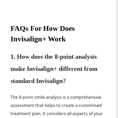
FAQs For
How Does
Invisalign+ Work
1.
How does the 8-point analysis
make Invisalign+ different from
standard Invisalign?
The 8-point smile analysis is a comprehensive
assessment that helps to create a customised
treatment plan. It considers all aspects of your