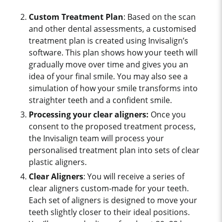
Custom Treatment
Plan
: Based on the scan
and other dental assessments, a customised
treatment plan is created using Invisalign’s
software. This plan shows how your teeth will
gradually move over time and gives you an
idea of your final smile. You may also see a
simulation of how your smile transforms into
straighter teeth and a confident smile.
Processing your clear aligners:
O
nce you
consent to the proposed treatment process,
the Invisalign team will process your
personalised treatment plan into sets of clear
plastic aligners.
Clear Aligners
: You will receive a series of
clear aligners custom-made for your teeth.
Each set of aligners is designed to move your
teeth slightly closer to their ideal positions.