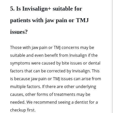
5.
Is Invisalign+ suitable for
patients with jaw pain or TMJ
issues?
Those with jaw pain or TMJ concerns may be
suitable and even benefit from Invisalign if the
symptoms were caused by bite issues or dental
factors that can be corrected by Invisalign. This
is because jaw pain or TMJ issues can arise from
multiple factors. If there are other underlying
causes, other forms of treatments may be
needed. We recommend seeing a dentist for a
checkup first.