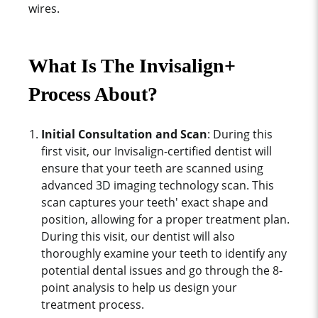
wires.
What Is The Invisalign+
Process About?
Initial Consultation and Scan
: During this
first visit, our Invisalign-certified dentist will
ensure that your teeth are scanned using
advanced 3D imaging technology scan. This
scan captures your teeth' exact shape and
position, allowing for a proper treatment plan.
During this visit, our dentist will also
thoroughly examine your teeth to identify any
potential dental issues and go through the 8-
point analysis to help us design your
treatment process.