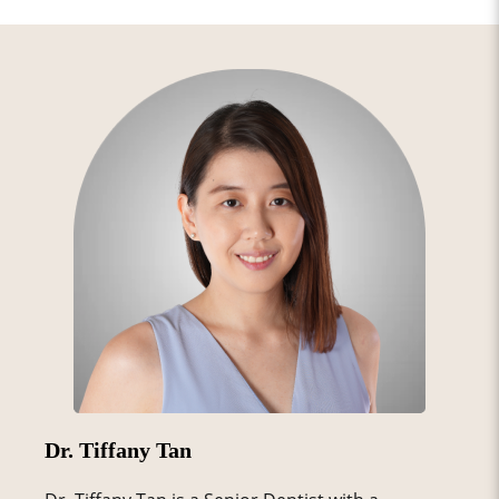
Dr. Tiffany Tan