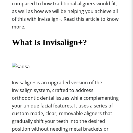
compared to how traditional aligners would fit,
as well as how we will be helping you achieve all
of this with Invisalign+. Read this article to know
more.
What Is Invisalign+?
Invisalign+ is an upgraded version of the
Invisalign system, crafted to address
orthodontic dental issues while complementing
your unique facial features. It uses a series of
custom-made, clear, removable aligners that
gradually shift your teeth into the desired
position without needing metal brackets or