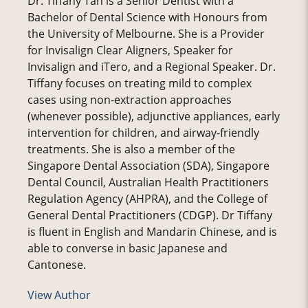
Dr. Tiffany Tan is a Senior Dentist with a
Bachelor of Dental Science with Honours from
the University of Melbourne. She is a Provider
for Invisalign Clear Aligners, Speaker for
Invisalign and iTero, and a Regional Speaker. Dr.
Tiffany focuses on treating mild to complex
cases using non-extraction approaches
(whenever possible), adjunctive appliances, early
intervention for children, and airway-friendly
treatments. She is also a member of the
Singapore Dental Association (SDA), Singapore
Dental Council, Australian Health Practitioners
Regulation Agency (AHPRA), and the College of
General Dental Practitioners (CDGP). Dr Tiffany
is fluent in English and Mandarin Chinese, and is
able to converse in basic Japanese and
Cantonese.
View Author