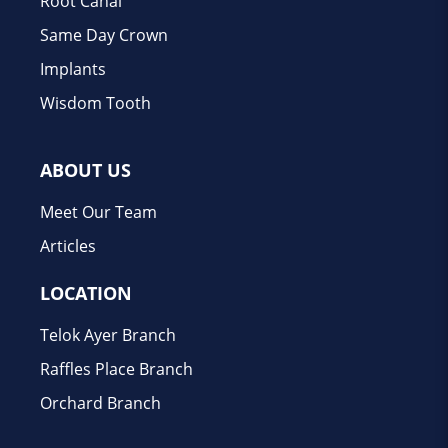
Root Canal
Same Day Crown
Implants
Wisdom Tooth
ABOUT US
Meet Our Team
Articles
LOCATION
Telok Ayer Branch
Raffles Place Branch
Orchard Branch