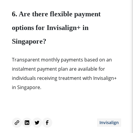
6.
Are there flexible payment
options for Invisalign+ in
Singapore?
Transparent monthly payments based on an
instalment payment plan are available for
individuals receiving treatment with Invisalign+
in Singapore.
Invisalign