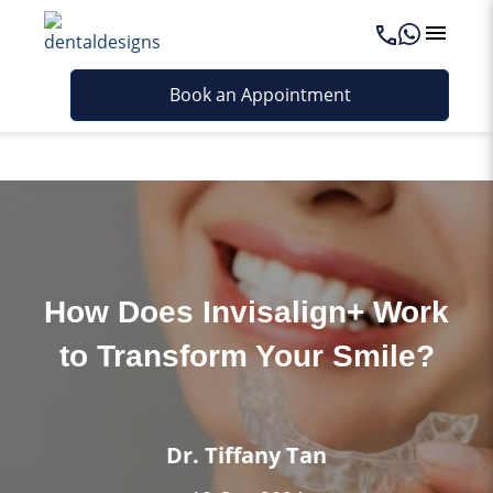
Last updated - June 12, 2026
Book an Appointment
How Does Invisalign+ Work
to Transform Your Smile?
Dr. Tiffany Tan