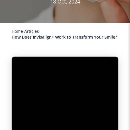
18 Oct, 2024
Home
Articles
How Does Invisalign+ Work to Transform Your Smile?