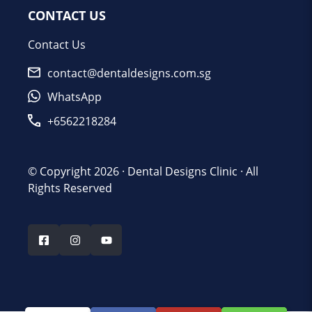
CONTACT US
Contact Us
contact@dentaldesigns.com.sg
WhatsApp
+6562218284
© Copyright 2026 ·
Dental Designs Clinic
· All
Rights Reserved