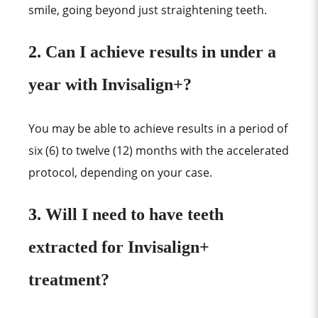
smile, going beyond just straightening teeth.
2.
Can I achieve results in under a
year with Invisalign+?
You may be able to achieve results in a period of
six (6) to twelve (12) months with the accelerated
protocol, depending on your case.
3.
Will I need to have teeth
extracted for Invisalign+
treatment?