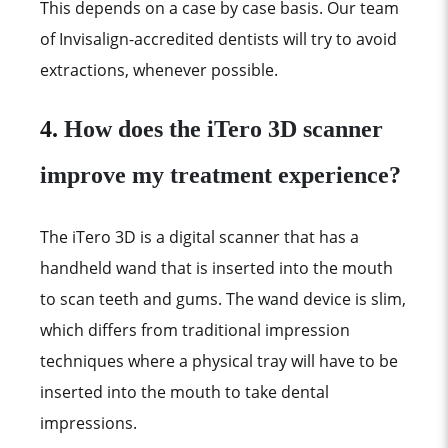
This depends on a case by case basis. Our team
of Invisalign-accredited dentists will try to avoid
extractions, whenever possible.
4.
How does the iTero 3D scanner
improve my treatment experience?
The iTero 3D is a digital scanner that has a
handheld wand that is inserted into the mouth
to scan teeth and gums. The wand device is slim,
which differs from traditional impression
techniques where a physical tray will have to be
inserted into the mouth to take dental
impressions.