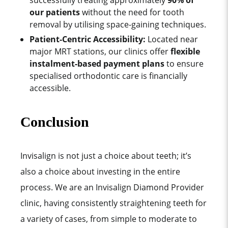
successfully treating approximately
90% of
our patients
without the need for tooth
removal by utilising space-gaining techniques.
Patient-Centric Accessibility:
Located near
major MRT stations, our clinics offer
flexible
instalment-based payment plans
to ensure
specialised orthodontic care is financially
accessible.
Conclusion
Invisalign is not just a choice about teeth; it’s
also a choice about investing in the entire
process.
We are an Invisalign Diamond Provider
clinic, having consistently straightening teeth for
a variety of cases, from simple to moderate to