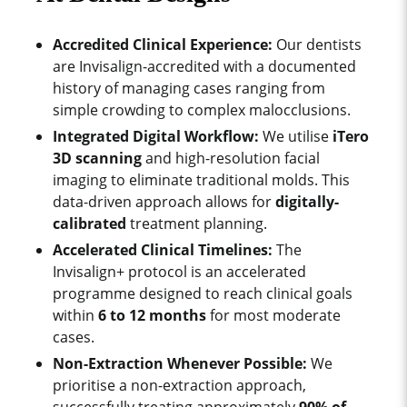
Accredited Clinical Experience:
Our dentists
are Invisalign-accredited with a documented
history of managing cases ranging from
simple crowding to complex malocclusions.
Integrated Digital Workflow:
We utilise
iTero
3D scanning
and high-resolution facial
imaging to eliminate traditional molds. This
data-driven approach allows for
digitally-
calibrated
treatment planning.
Accelerated Clinical Timelines:
The
Invisalign+ protocol is an accelerated
programme designed to reach clinical goals
within
6 to 12 months
for most moderate
cases.
Non-Extraction Whenever Possible:
We
prioritise a non-extraction approach,