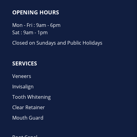
OPENING HOURS
Mon - Fri : 9am - 6pm
Sat : 9am - 1pm
Closed on Sundays and Public Holidays
SERVICES
Veneers
Invisalign
Tooth Whitening
Clear Retainer
Mouth Guard