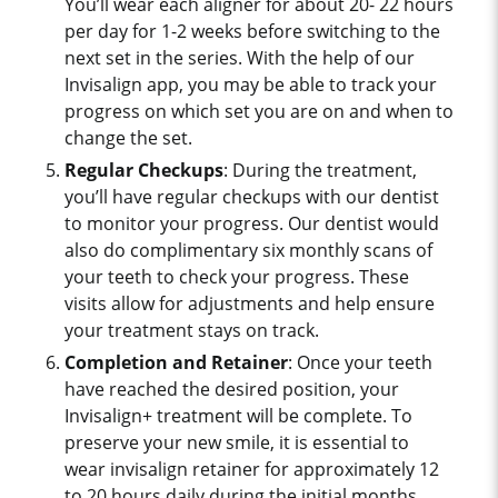
You’ll wear each aligner for about 20- 22 hours
per day for 1-2 weeks before switching to the
next set in the series. With the help of our
Invisalign app, you may be able to track your
progress on which set you are on and when to
change the set.
Regular Checkups
: During the treatment,
you’ll have regular checkups with our dentist
to monitor your progress. Our dentist would
also do complimentary six monthly scans of
your teeth to check your progress. These
visits allow for adjustments and help ensure
your treatment stays on track.
Completion and Retainer
: Once your teeth
have reached the desired position, your
Invisalign+ treatment will be complete. To
preserve your new smile, it is essential to
wear invisalign retainer for approximately 12
to 20 hours daily during the initial months,