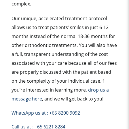
complex.
Our unique, accelerated treatment protocol
allows us to treat patients’ smiles in just 6-12
months instead of the normal 18-36 months for
other orthodontic treatments. You will also have
a full, transparent understanding of the cost
associated with your care because all of our fees
are properly discussed with the patient based
on the complexity of your individual case.If
you’re interested in learning more,
drop us a
message here
, and we will get back to you!
WhatsApp us at : +65 8200 9092
Call us at : +65 6221 8284