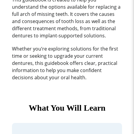
understand the options available for replacing a
full arch of missing teeth. It covers the causes
and consequences of tooth loss as well as the
different treatment methods, from traditional
dentures to implant-supported solutions.
Whether you’re exploring solutions for the first
time or seeking to upgrade your current
dentures, this guidebook offers clear, practical
information to help you make confident
decisions about your oral health.
What You Will Learn