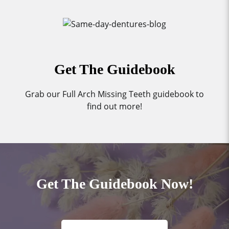
Get The Guidebook
Grab our Full Arch Missing Teeth guidebook to
find out more!
Get The Guidebook Now!