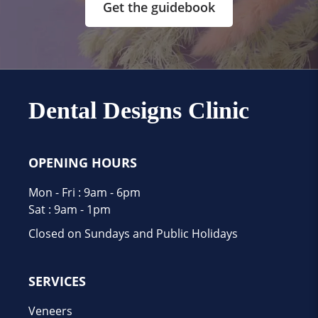
Get the guidebook
Dental Designs Clinic
OPENING HOURS
Mon - Fri : 9am - 6pm
Sat : 9am - 1pm
Closed on Sundays and Public Holidays
SERVICES
Veneers