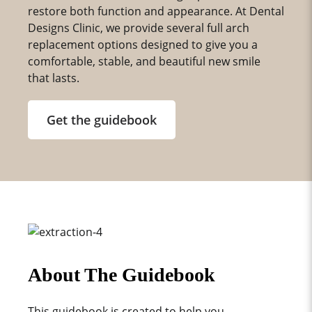
restore both function and appearance. At Dental
Designs Clinic, we provide several full arch
replacement options designed to give you a
comfortable, stable, and beautiful new smile
that lasts.
Get the guidebook
About The Guidebook
This guidebook is created to help you