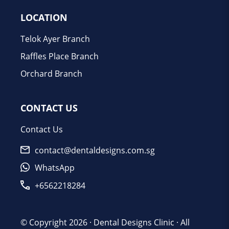
LOCATION
Telok Ayer Branch
Raffles Place Branch
Orchard Branch
CONTACT US
Contact Us
contact@dentaldesigns.com.sg
WhatsApp
+6562218284
© Copyright 2026 ·
Dental Designs Clinic
· All