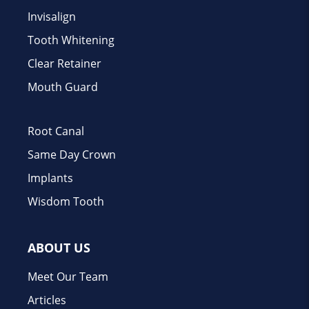
Invisalign
Tooth Whitening
Clear Retainer
Mouth Guard
Root Canal
Same Day Crown
Implants
Wisdom Tooth
ABOUT US
Meet Our Team
Articles