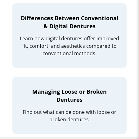
Differences Between Conventional
& Digital Dentures
Learn how digital dentures offer improved
fit, comfort, and aesthetics compared to
conventional methods.
Managing Loose or Broken
Dentures
Find out what can be done with loose or
broken dentures.