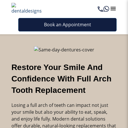
Book an Appointment
Restore Your Smile And
Confidence With Full Arch
Tooth Replacement
Losing a full arch of teeth can impact not just
your smile but also your ability to eat, speak,
and enjoy life fully. Modern dental solutions
offer durable, natural-looking replacements that