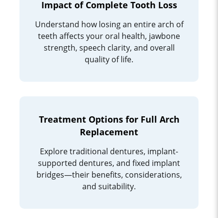
Impact of Complete Tooth Loss
Understand how losing an entire arch of
teeth affects your oral health, jawbone
strength, speech clarity, and overall
quality of life.
Treatment Options for Full Arch
Replacement
Explore traditional dentures, implant-
supported dentures, and fixed implant
bridges—their benefits, considerations,
and suitability.