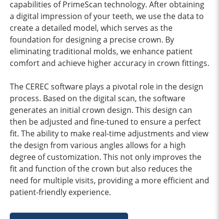
capabilities of PrimeScan technology. After obtaining
a digital impression of your teeth, we use the data to
create a detailed model, which serves as the
foundation for designing a precise crown. By
eliminating traditional molds, we enhance patient
comfort and achieve higher accuracy in crown fittings.
The CEREC software plays a pivotal role in the design
process. Based on the digital scan, the software
generates an initial crown design. This design can
then be adjusted and fine-tuned to ensure a perfect
fit. The ability to make real-time adjustments and view
the design from various angles allows for a high
degree of customization. This not only improves the
fit and function of the crown but also reduces the
need for multiple visits, providing a more efficient and
patient-friendly experience.