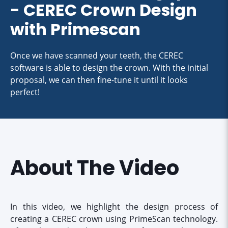
- CEREC Crown Design
with Primescan
Once we have scanned your teeth, the CEREC
software is able to design the crown. With the initial
proposal, we can then fine-tune it until it looks
perfect!
About The Video
In this video, we highlight the design process of
creating a CEREC crown using PrimeScan technology.