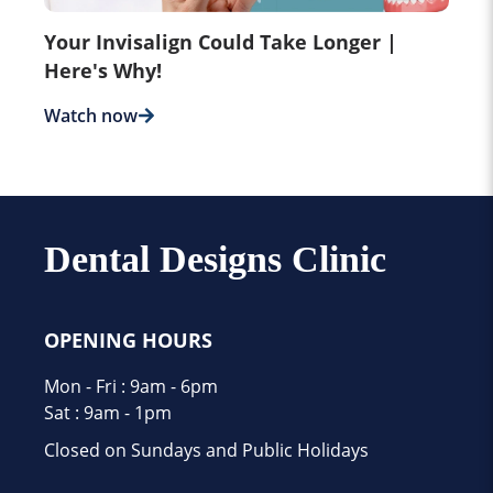
Your Invisalign Could Take Longer |
Here's Why!
Watch now
Dental Designs Clinic
OPENING HOURS
Mon - Fri : 9am - 6pm
Sat : 9am - 1pm
Closed on Sundays and Public Holidays