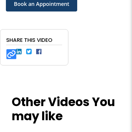
Book an Appointment
SHARE THIS VIDEO
Other Videos You
may like