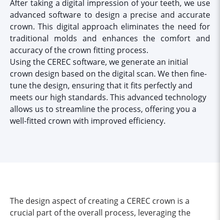
After taking a digital impression of your teeth, we use
advanced software to design a precise and accurate
crown. This digital approach eliminates the need for
traditional molds and enhances the comfort and
accuracy of the crown fitting process.
Using the CEREC software, we generate an initial
crown design based on the digital scan. We then fine-
tune the design, ensuring that it fits perfectly and
meets our high standards. This advanced technology
allows us to streamline the process, offering you a
well-fitted crown with improved efficiency.
The design aspect of creating a CEREC crown is a
crucial part of the overall process, leveraging the