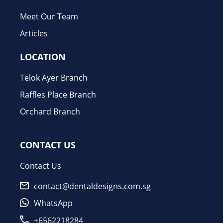
Meet Our Team
Articles
LOCATION
Telok Ayer Branch
Raffles Place Branch
Orchard Branch
CONTACT US
Contact Us
contact@dentaldesigns.com.sg
WhatsApp
+6562218284