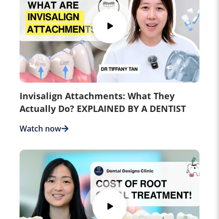
Invisalign Attachments: What They
Actually Do? EXPLAINED BY A DENTIST
Watch now