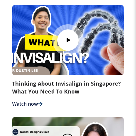
Thinking About Invisalign in Singapore?
What You Need To Know
Watch now