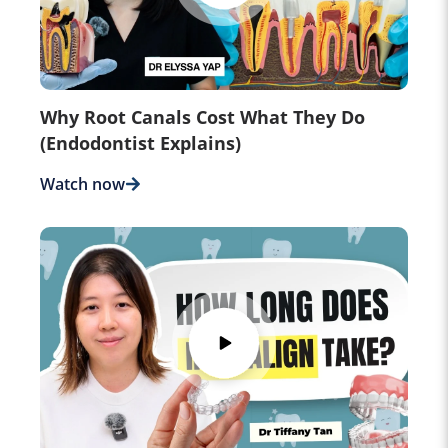
Why Root Canals Cost What They Do
(Endodontist Explains)
Watch now