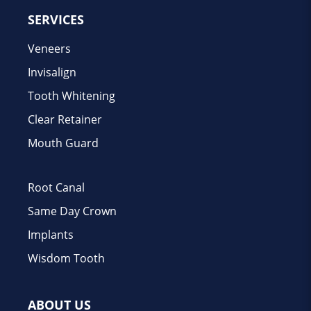
SERVICES
Veneers
Invisalign
Tooth Whitening
Clear Retainer
Mouth Guard
Root Canal
Same Day Crown
Implants
Wisdom Tooth
ABOUT US