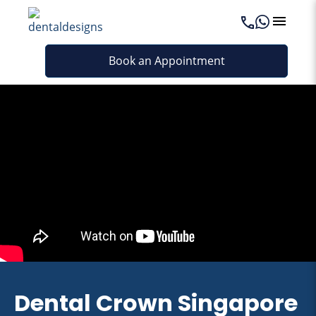
Book an Appointment
Dental Crown Singapore