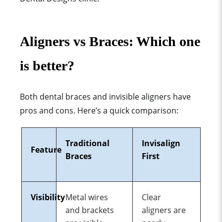
Aligners vs Braces: Which one
is better?
Both dental braces and invisible aligners
ha
ve
pros and cons. Here’s a quick comparison:
Traditional
Invisalign
Feature
Braces
First
Visibility
Metal wires
Clear
and brackets
aligners are