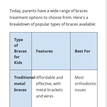
Today, parents have a wide range of braces
treatment options to choose from. Here's a
breakdown of popular types of braces available:
Type
of
Braces
Features
Best For
for
Kids
Traditional
Affordable and
Most
metal
effective, with
orthodontic
braces
metal brackets
issues
and wires