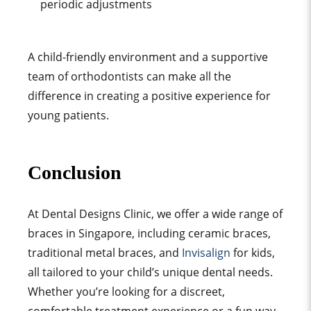
periodic adjustments
A child-friendly environment and a supportive
team of orthodontists can make all the
difference in creating a positive experience for
young patients.
Conclusion
At Dental Designs Clinic, we offer a wide range of
braces in Singapore, including ceramic braces,
traditional metal braces, and
Invisalign
for kids,
all tailored to your child’s unique dental needs.
Whether you’re looking for a discreet,