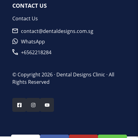
CONTACT US
Contact Us
contact@dentaldesigns.com.sg
WhatsApp
+6562218284
© Copyright 2026 ·
Dental Designs Clinic
· All
Rights Reserved