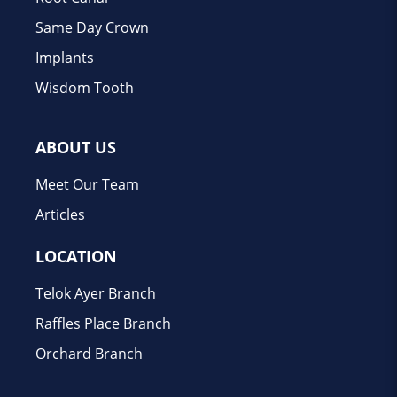
Same Day Crown
Implants
Wisdom Tooth
ABOUT US
Meet Our Team
Articles
LOCATION
Telok Ayer Branch
Raffles Place Branch
Orchard Branch