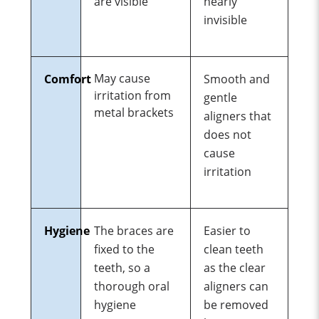
are visible
nearly
invisible
May cause
Comfort
Smooth and
irritation from
gentle
metal brackets
aligners that
does not
cause
irritation
Hygiene
The
braces
are
Easier to
fixed
to
the
clean teeth
teeth,
so
a
as the clear
thorough
oral
aligners can
hygiene
be removed