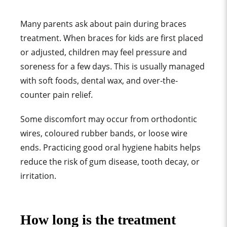
Many parents ask about pain during braces
treatment. When braces for kids are first placed
or adjusted, children may feel pressure and
soreness for a few days. This is usually managed
with soft foods, dental wax, and over-the-
counter pain relief.
Some discomfort may occur from orthodontic
wires, coloured rubber bands, or loose wire
ends. Practicing good oral hygiene habits helps
reduce the risk of gum disease, tooth decay, or
irritation.
How long is the treatment