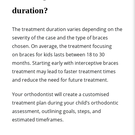
duration?
The treatment duration varies depending on the
severity of the case and the type of braces
chosen. On average, the treatment focusing
on braces for kids lasts between 18 to 30
months. Starting early with interceptive braces
treatment may lead to faster treatment times
and reduce the need for future treatment.
Your orthodontist will create a customised
treatment plan during your child’s orthodontic
assessment, outlining goals, steps, and
estimated timeframes.