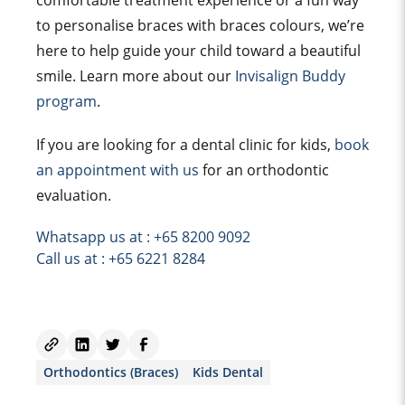
comfortable treatment experience or a fun way
to personalise braces with braces colours, we’re
here to help guide your child toward a beautiful
smile. Learn more about our
Invisalign Buddy
program
.
If you are looking for a dental clinic for kids,
book
an appointment with us
for an orthodontic
evaluation.
Whatsapp us at : +65 8200 9092
Call us at : +65 6221 8284
Orthodontics (Braces)
Kids Dental