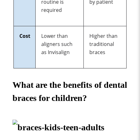
routine
is
by patient
required
Cost
Lower than
Higher than
aligners such
traditional
as Invisalign
braces
What are the benefits of dental
braces for children?