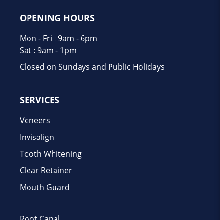
OPENING HOURS
Mon - Fri : 9am - 6pm
Sat : 9am - 1pm
Closed on Sundays and Public Holidays
SERVICES
Veneers
Invisalign
Tooth Whitening
Clear Retainer
Mouth Guard
Root Canal