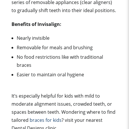
series of removable appliances (clear aligners)
to gradually shift teeth into their ideal positions.
Benefits of Invisalign:
Nearly invisible
Removable for meals and brushing
No food restrictions like with traditional
braces
Easier to maintain oral hygiene
It’s especially helpful for kids with mild to
moderate alignment issues, crowded teeth, or
spaces between teeth. Wondering where to find
tailored
braces for kids
? visit your nearest
Dental Designs clinic.