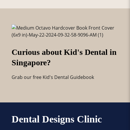
Curious about Kid's Dental in
Singapore?
Grab our free Kid's Dental Guidebook
Dental Designs Clinic