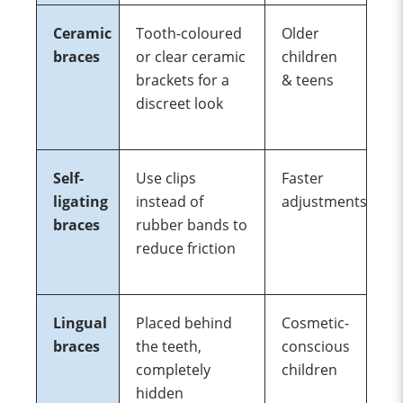
Ceramic
Tooth-coloured
Older
braces
or clear ceramic
children
brackets for a
& teens
discreet look
Self-
Use clips
Faster
ligating
instead of
adjustments
braces
rubber bands to
reduce friction
Lingual
Placed behind
Cosmetic-
braces
the teeth,
conscious
completely
children
hidden