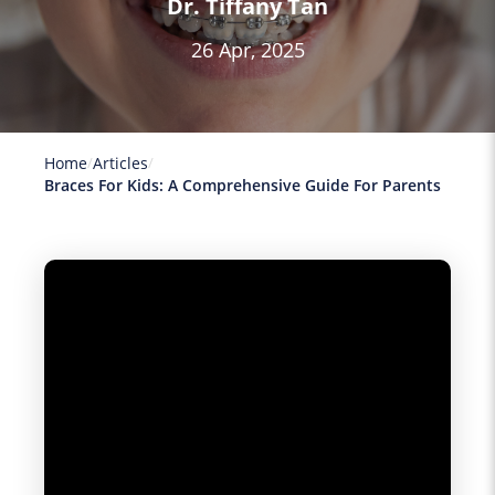
Dr. Tiffany Tan
26 Apr, 2025
Home
Articles
Braces For Kids: A Comprehensive Guide For Parents