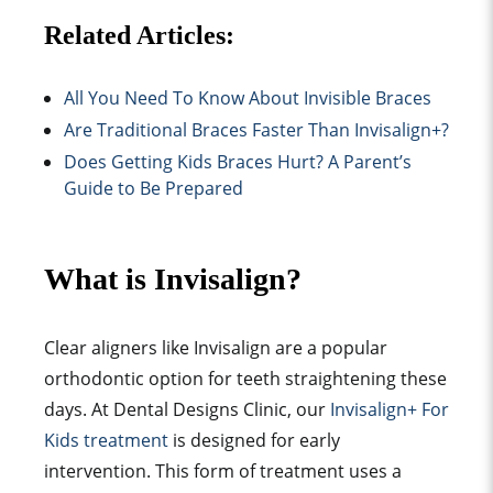
Related Articles:
All You Need To Know About Invisible Braces
Are Traditional Braces Faster Than Invisalign+?
Does Getting Kids Braces Hurt? A Parent’s
Guide to Be Prepared
What is Invisalign?
Clear aligne
rs like
Invisalign are a popular
orthodontic option for teeth straightening these
days. At Dental Designs Clinic, our
Invisalign+ For
Kids treatment
is designed for early
intervention. This form of treatment uses a