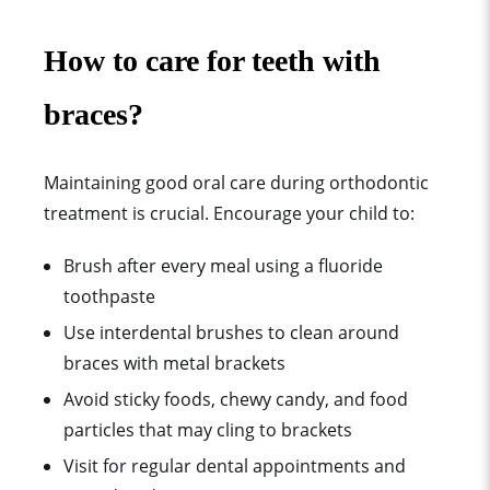
How to care for teeth with
braces?
Maintaining good oral care during orthodontic
treatment is crucial. Encourage your child to:
Brush after every meal using a fluoride
toothpaste
Use interdental brushes to clean around
braces with metal brackets
Avoid sticky foods, chewy candy, and food
particles that may cling to brackets
Visit for regular dental appointments and