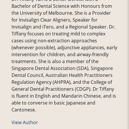
Bachelor of Dental Science with Honours from
the University of Melbourne. She is a Provider
for Invisalign Clear Aligners, Speaker for
Invisalign and iTero, and a Regional Speaker. Dr.
Tiffany focuses on treating mild to complex
cases using non-extraction approaches
(whenever possible), adjunctive appliances, early
intervention for children, and airway-friendly
treatments. She is also a member of the
Singapore Dental Association (SDA), Singapore
Dental Council, Australian Health Practitioners
Regulation Agency (AHPRA), and the College of
General Dental Practitioners (CDGP). Dr Tiffany
is fluent in English and Mandarin Chinese, and is
able to converse in basic Japanese and
Cantonese.
View Author