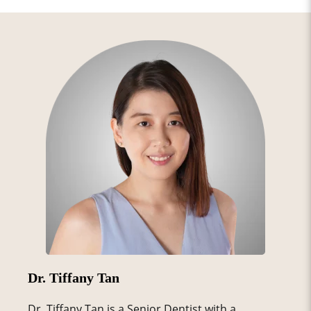
Dr. Tiffany Tan
Dr. Tiffany Tan is a Senior Dentist with a