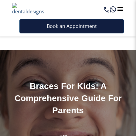
Last updated - May 7, 2026
Book an Appointment
Braces For Kids: A
Comprehensive Guide For
Parents