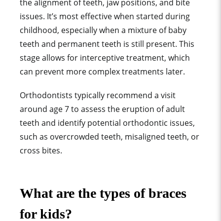
the alignment of teeth, jaw positions, and bite
issues. It’s most effective when started during
childhood, especially when a mixture of baby
teeth and permanent teeth is still present. This
stage allows for interceptive treatment, which
can prevent more complex treatments later.
Orthodontists typically recommend a visit
around age 7 to assess the eruption of adult
teeth and identify potential orthodontic issues,
such as overcrowded teeth, misaligned teeth, or
cross bites.
What are the types of braces
for kids?