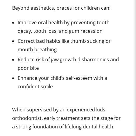
Beyond aesthetics, braces for children can:
Improve oral health by preventing tooth
decay, tooth loss, and gum recession
Correct bad habits like thumb sucking or
mouth breathing
Reduce risk of jaw growth disharmonies and
poor bite
Enhance your child’s self-esteem with a
confident smile
When supervised by an experienced kids
orthodontist, early treatment sets the stage for
a strong foundation of lifelong dental health.