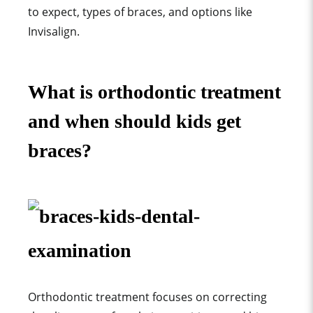
to expect, types of braces, and options like
Invisalign.
What is orthodontic treatment
and when should kids get
braces?
Orthodontic treatment focuses on correcting