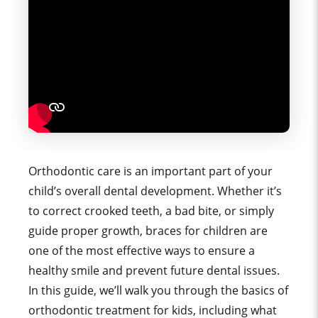
Orthodontic care is an important part of your
child’s overall dental development. Whether it’s
to correct crooked teeth, a bad bite, or simply
guide proper growth, braces for children are
one of the most effective ways to ensure a
healthy smile and prevent future dental issues.
In this guide, we’ll walk you through the basics of
orthodontic treatment for kids, including what