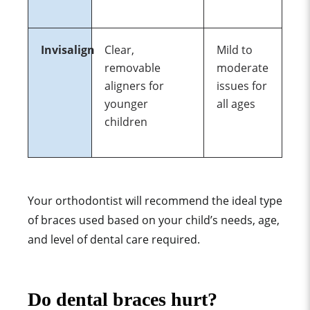
Invisalign
Clear,
Mild to
removable
moderate
aligners for
issues for
younger
all ages
children
Your orthodontist will recommend the ideal type
of braces used based on your child’s needs, age,
and level of dental care required.
Do dental braces hurt?