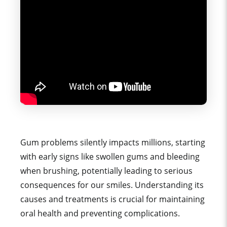
Gum problems silently impacts millions, starting
with early signs like swollen gums and bleeding
when brushing, potentially leading to serious
consequences for our smiles. Understanding its
causes and treatments is crucial for maintaining
oral health and preventing complications.