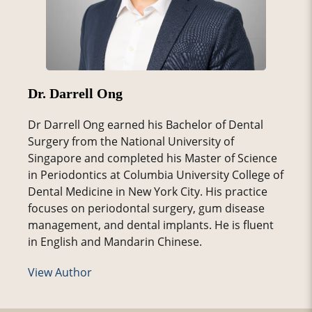
Dr. Darrell Ong
Dr Darrell Ong earned his Bachelor of Dental
Surgery from the National University of
Singapore and completed his Master of Science
in Periodontics at Columbia University College of
Dental Medicine in New York City. His practice
focuses on periodontal surgery, gum disease
management, and dental implants. He is fluent
in English and Mandarin Chinese.
View Author