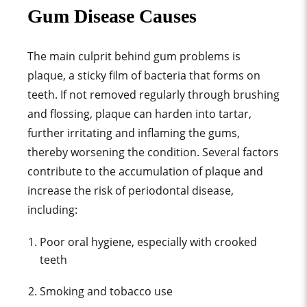
Gum Disease Causes
The main culprit behind gum problems is
plaque, a sticky film of bacteria that forms on
teeth. If not removed regularly through brushing
and flossing, plaque can harden into tartar,
further irritating and inflaming the gums,
thereby worsening the condition. Several factors
contribute to the accumulation of plaque and
increase the risk of periodontal disease,
including:
Poor oral hygiene, especially with c
rooked
teeth
Smoking and tobacco use