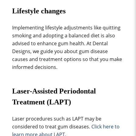
Lifestyle changes
Implementing lifestyle adjustments like quitting
smoking and adopting a balanced diet is also
advised to enhance gum health. At Dental
Designs, we guide you about gum disease
causes and treatment options so that you make
informed decisions.
Laser-Assisted Periodontal
Treatment (LAPT)
Laser procedures such as LAPT may be
considered to treat gum diseases.
Click here to
learn more about LAPT.