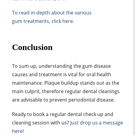
To read in-depth about the various
gum treatments, click here.
Conclusion
To sum up, understanding the gum disease
causes and treatment is vital for oral health
maintenance. Plaque buildup stands out as the
main culprit, therefore regular dental cleanings
are advisable to prevent periodontal disease.
Ready to book a regular dental check up and
cleaning session with us?
Just drop us a message
here!