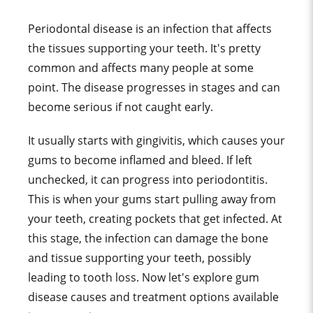
Periodontal disease is an infection that affects
the tissues supporting your teeth. It's pretty
common and affects many people at some
point. The disease progresses in stages and can
become serious if not caught early.
It usually starts with gingivitis, which causes your
gums to become inflamed and bleed. If left
unchecked, it can progress into periodontitis.
This is when your gums start pulling away from
your teeth, creating pockets that get infected. At
this stage, the infection can damage the bone
and tissue supporting your teeth, possibly
leading to tooth loss. Now let's explore gum
disease causes and treatment options available