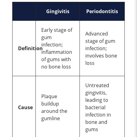
Gingivitis
Periodontitis
Early stage of
Advanced
gum
stage of gum
infection;
Definition
infection;
inflammation
involves bone
of gums with
loss
no bone loss
Untreated
gingivitis,
Plaque
leading to
buildup
Cause
bacterial
around the
infection in
gumline
bone and
gums