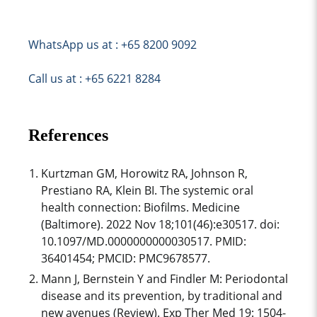
WhatsApp us at : +65 8200 9092
Call us at : +65 6221 8284
References
Kurtzman GM, Horowitz RA, Johnson R,
Prestiano RA, Klein BI. The systemic oral
health connection: Biofilms. Medicine
(Baltimore). 2022 Nov 18;101(46):e30517. doi:
10.1097/MD.0000000000030517. PMID:
36401454; PMCID: PMC9678577.
Mann J, Bernstein Y and Findler M: Periodontal
disease and its prevention, by traditional and
new avenues (Review). Exp Ther Med 19: 1504-