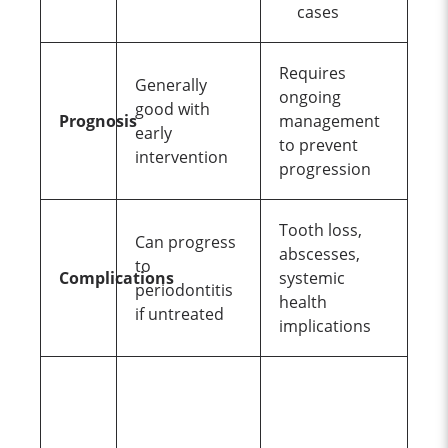
cases
Requires
Generally
ongoing
good with
Prognosis
management
early
to prevent
intervention
progression
Tooth loss,
Can progress
abscesses,
to
Complications
systemic
periodontitis
health
if untreated
implications