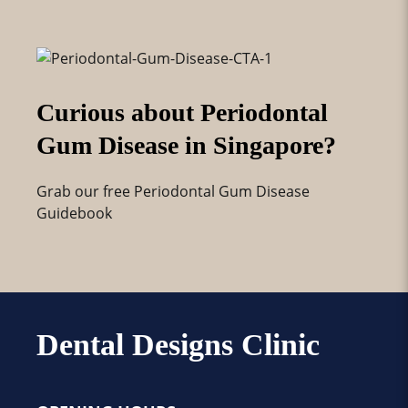
Curious about Periodontal
Gum Disease in Singapore?
Grab our free Periodontal Gum Disease
Guidebook
Dental Designs Clinic