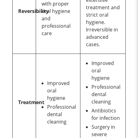
extensive
with proper
treatment and
Reversibility
oral hygiene
strict oral
and
hygiene.
professional
Irreversible in
care
advanced
cases.
Improved
oral
hygiene
Improved
Professional
oral
dental
hygiene
cleaning
Treatment
Professional
Antibiotics
dental
for infection
cleaning
Surgery in
severe