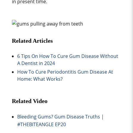
in present time.
Related Articles
6 Tips On How To Cure Gum Disease Without
A Dentist in 2024
How To Cure Periodontitis Gum Disease At
Home: What Works?
Related Video
Bleeding Gums? Gum Disease Truths |
#THEBITEANGLE EP20