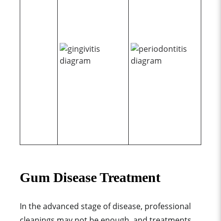
Gum Disease Treatment
In the advanced stage of disease, professional
cleanings may not be enough, and treatments