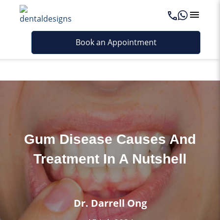
Last updated - June 4, 2026
Book an Appointment
Gum Disease Causes And
Treatment In A Nutshell
Dr. Darrell Ong