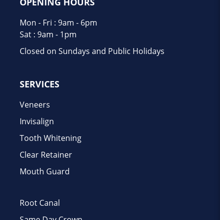
OPENING HOURS
Mon - Fri : 9am - 6pm
Sat : 9am - 1pm
Closed on Sundays and Public Holidays
SERVICES
Veneers
Invisalign
Tooth Whitening
Clear Retainer
Mouth Guard
Root Canal
Same Day Crown