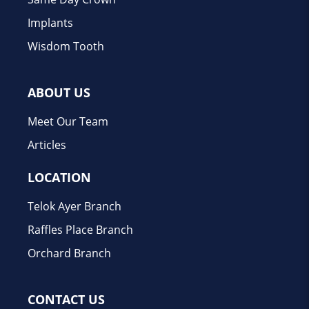
Implants
Wisdom Tooth
ABOUT US
Meet Our Team
Articles
LOCATION
Telok Ayer Branch
Raffles Place Branch
Orchard Branch
CONTACT US