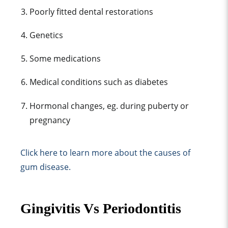
Poorly fitted dental restorations
Genetics
Some medications
Medical conditions such as diabetes
Hormonal changes, eg. during puberty or
pregnancy
Click here to learn more about the causes of
gum disease.
Gingivitis Vs Periodontitis