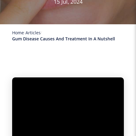
15 Jul, 2024
Home
Articles
Gum Disease Causes And Treatment In A Nutshell