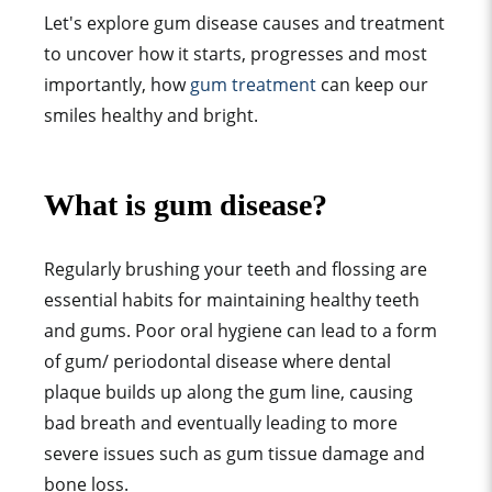
Let's explore gum disease causes and treatment
to uncover how it starts, progresses and most
importantly, how
gum treatment
can keep our
smiles healthy and bright.
What is gum disease?
Regularly brushing your teeth and flossing are
essential habits for maintaining healthy teeth
and gums. Poor oral hygiene can lead to a form
of gum/ periodontal disease where dental
plaque builds up along the gum line, causing
bad breath and eventually leading to more
severe issues such as gum tissue damage and
bone loss.