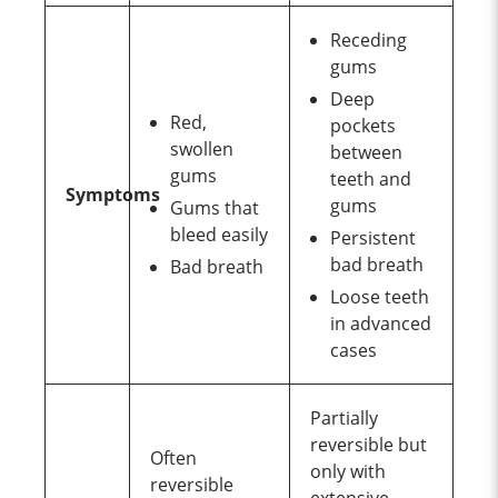
Receding
gums
Deep
Red,
pockets
swollen
between
gums
teeth and
Symptoms
gums
Gums that
bleed easily
Persistent
bad breath
Bad breath
Loose teeth
in advanced
cases
Partially
reversible but
Often
only with
reversible