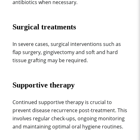
antibiotics when necessary.
Surgical treatments
In severe cases, surgical interventions such as
flap surgery, gingivectomy and soft and hard
tissue grafting may be required.
Supportive therapy
Continued supportive therapy is crucial to
prevent disease recurrence post-treatment. This
involves regular check-ups, ongoing monitoring
and maintaining optimal oral hygiene routines.