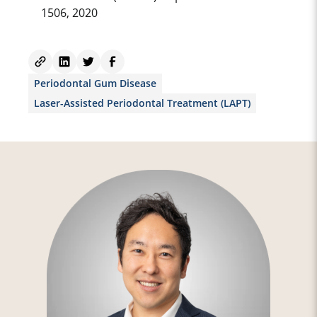
1506, 2020
Periodontal Gum Disease
Laser-Assisted Periodontal Treatment (LAPT)