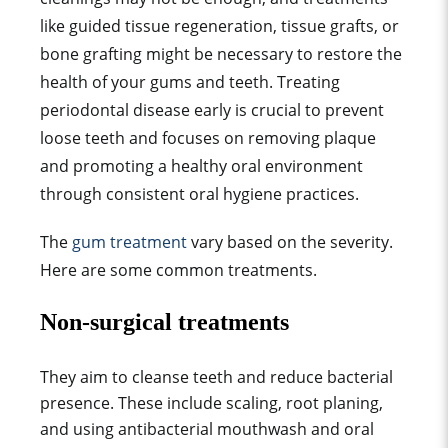
like guided tissue regeneration, tissue grafts, or
bone grafting might be necessary to restore the
health of your gums and teeth. Treating
periodontal disease early is crucial to prevent
loose teeth and focuses on removing plaque
and promoting a healthy oral environment
through consistent oral hygiene practices.
The
gum treatment
vary based on the severity.
Here are some common treatments.
Non-surgical treatments
They aim to cleanse teeth and reduce bacterial
presence. These include scaling, root planing,
and using antibacterial mouthwash and oral