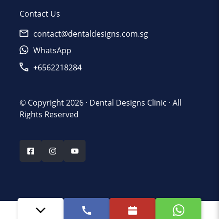
Contact Us
contact@dentaldesigns.com.sg
WhatsApp
+6562218284
© Copyright 2026 ·
Dental Designs Clinic
· All
Rights Reserved
Last updated - June 4, 2026