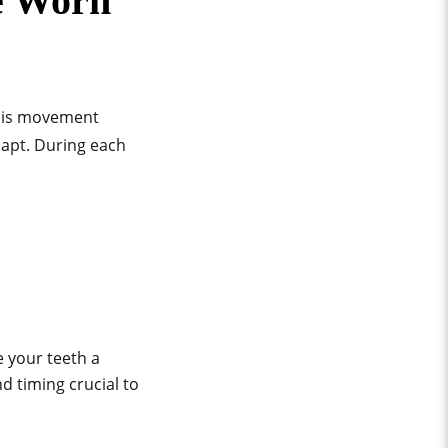
e Worn
This movement
dapt. During each
e your teeth a
d timing crucial to