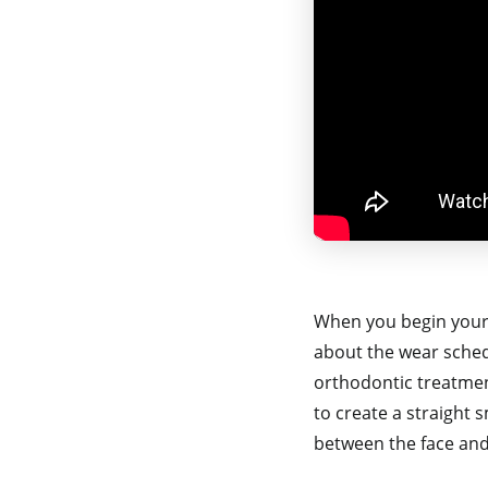
When you begin your
about the wear schedu
orthodontic treatment
to create a straight 
between the face and