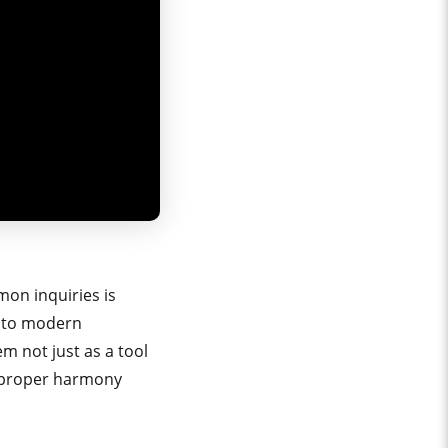
on inquiries is
s to modern
m not just as a tool
te proper harmony