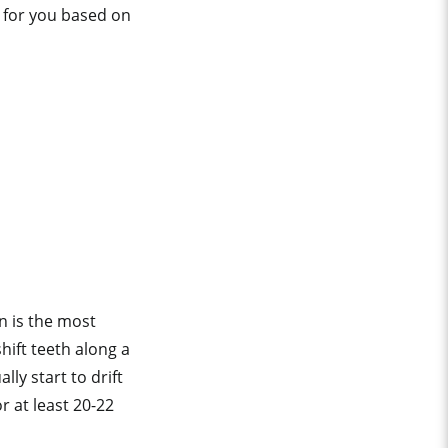
e for you based on
n is the most
hift teeth along a
ly start to drift
r at least 20-22