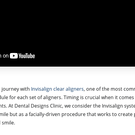
 journey with
Invisalign clear aligners
,
one of the most comm
le for each set of aligners. Timing is crucial when it come
s. At Dental Designs Clinic, we consider the Invisalign syste
smile but as a facially-driven procedure that works to crea
 smile.