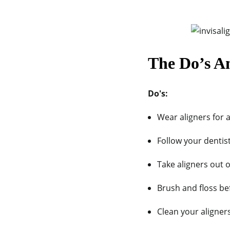
The Do’s A
Do's:
Wear aligners for a
Follow your dentis
Take aligners out o
Brush and floss bef
Clean your aligner