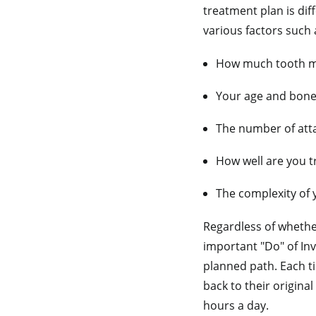
treatment plan is dif
various factors such 
How much tooth m
Your age and bon
The number of att
How well are you t
The complexity of 
Regardless of whether
important "Do" of Inv
planned path. Each ti
back to their original
hours a day.