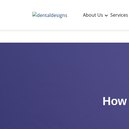
About Us
Services
How 