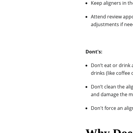
Keep aligners in th
Attend review app
adjustments if nee
Dont's:
Don’t eat or drink
drinks (like coffee 
Don’t clean the al
and damage the ma
Don't force an align