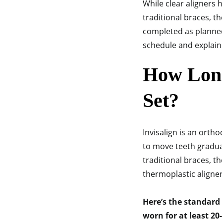
While clear aligners 
traditional braces, t
completed as planned.
schedule and explain 
How Long
Set?
Invisalign is an orth
to move teeth gradual
traditional braces, t
thermoplastic aligne
Here’s the standard
worn for at least 20