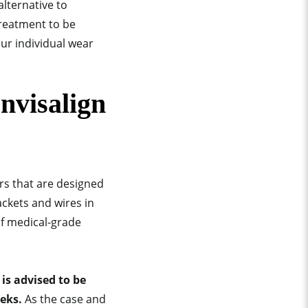
alternative to
treatment to be
our individual wear
nvisalign
rs that are designed
ackets and wires in
of medical-grade
is advised to be
eeks.
As the case and