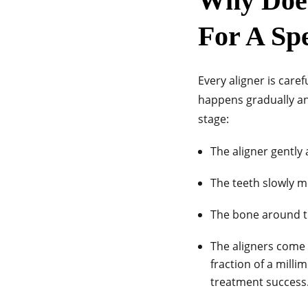
Why Does
For A Sp
Every aligner is car
happens gradually an
stage:
The aligner gently 
The teeth slowly m
The bone around t
The aligners come i
fraction of a mill
treatment success