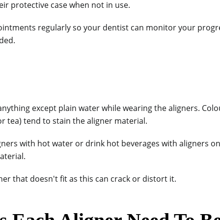
eir protective case when not in use.
ointments regularly so your dentist can monitor your prog
ded.
 anything except plain water while wearing the aligners. Co
or tea) tend to stain the aligner material.
igners with hot water or drink hot beverages with aligners o
terial.
er that doesn't fit as this can crack or distort it.