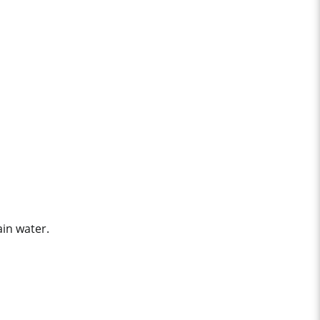
ain water.