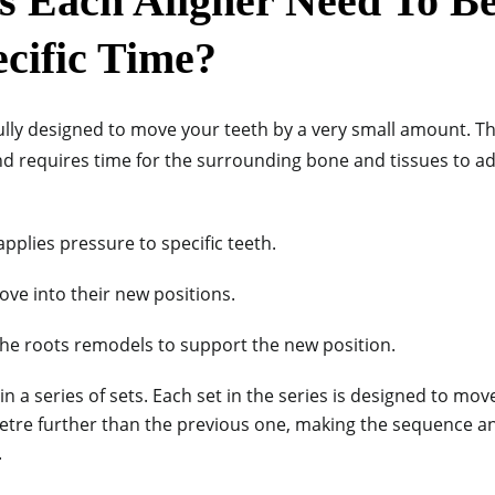
 Each Aligner Need To B
ecific Time?
efully designed to move your teeth by a very small amount. 
d requires time for the surrounding bone and tissues to a
applies pressure to specific teeth.
ove into their new positions.
he roots remodels to support the new position.
n a series of sets. Each set in the series is designed to mov
imetre further than the previous one, making the sequence an
.