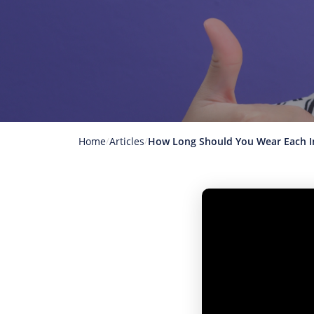
Home
Articles
How Long Should You Wear Each In