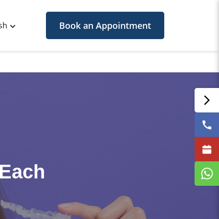
Book an Appointment
sh
 Each