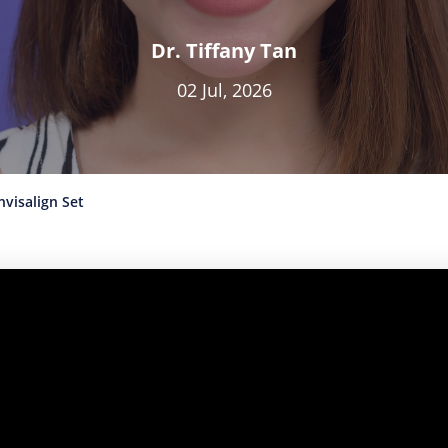
Dr. Tiffany Tan
02 Jul, 2026
visalign Set