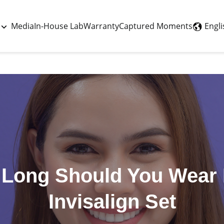
Last updated - July 2, 2026
Engli
Media
In-House Lab
Warranty
Captured Moments
Long Should You Wear
Invisalign Set