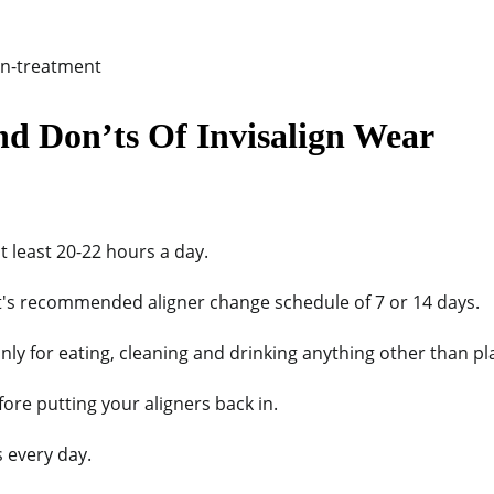
nd Don’ts Of Invisalign Wear
t least 20-22 hours a day.
t's recommended aligner change schedule of 7 or 14 days.
nly for eating, cleaning and drinking anything other than pl
ore putting your aligners back in.
s every day.