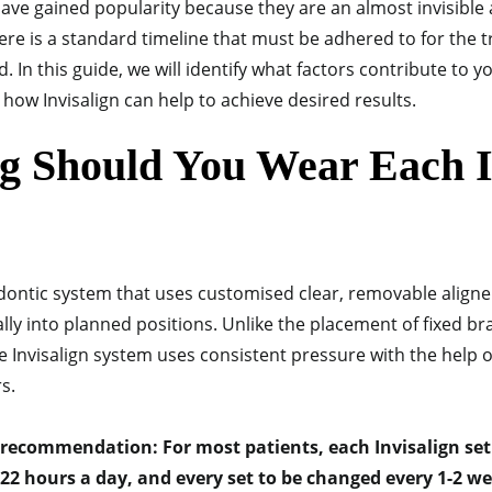
have gained popularity because they are an almost invisible 
here is a standard timeline that must be adhered to for the 
 In this guide, we will identify what factors contribute to y
how Invisalign can help to achieve desired results.
 Should You Wear Each I
odontic system that uses customised clear, removable aligne
ly into planned positions. Unlike the placement of fixed br
he Invisalign system uses consistent pressure with the help 
rs.
 recommendation: For most patients, each Invisalign set 
-22 hours a day, and every set to be changed every 1-2 w