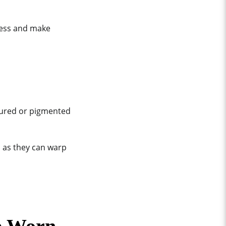
ress and make
loured or pigmented
n as they can warp