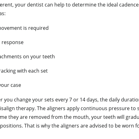
ferent, your dentist can help to determine the ideal cadenc
as:
ovement is required
e response
achments on your teeth
racking with each set
your case
 you change your sets every 7 or 14 days, the daily duratio
isalign therapy. The aligners apply continuous pressure to s
me they are removed from the mouth, your teeth will gradual
 positions. That is why the aligners are advised to be worn fo