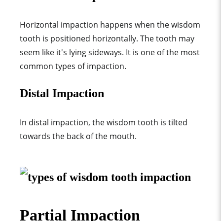
Horizontal impaction happens when the wisdom
tooth is positioned horizontally. The tooth may
seem like it's lying sideways. It is one of the most
common types of impaction.
Distal Impaction
In distal impaction, the wisdom tooth is tilted
towards the back of the mouth.
Partial Impaction