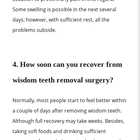
Some swelling is possible in the next several
days; however, with sufficient rest, all the
problems subside.
4. How soon can you recover from
wisdom teeth removal surgery?
Normally, most people start to feel better within
a couple of days after removing wisdom teeth.
Although full recovery may take weeks. Besides,
taking soft foods and drinking sufficient