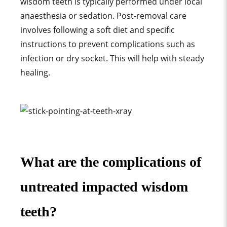
wisdom teeth is typically performed under local
anaesthesia or sedation. Post-removal care
involves following a soft diet and specific
instructions to prevent complications such as
infection or dry socket. This will help with steady
healing.
What are the complications of
untreated impacted wisdom
teeth?