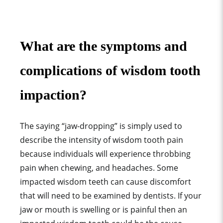
What are the symptoms and
complications of wisdom tooth
impaction?
The saying “jaw-dropping” is simply used to
describe the intensity of wisdom tooth pain
because individuals will experience throbbing
pain when chewing, and headaches. Some
impacted wisdom teeth can cause discomfort
that will need to be examined by dentists. If your
jaw or mouth is swelling or is painful then an