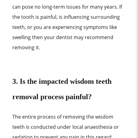
can pose no long-term issues for many years. If
the tooth is painful, is influencing surrounding
teeth, or you are experiencing symptoms like
swelling then your dentist may recommend
removing it.
3. Is the impacted wisdom teeth
removal process painful?
The entire process of removing the wisdom
teeth is conducted under local anaesthesia or
sedation to prevent any pain in this regard.