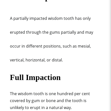
A partially impacted wisdom tooth has only
erupted through the gums partially and may
occur in different positions, such as mesial,
vertical, horizontal, or distal.
Full Impaction
The wisdom tooth is one hundred per cent
covered by gum or bone and the tooth is
unlikely to erupt in a natural way.