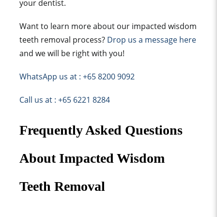
your dentist.
Want to learn more about our impacted wisdom
teeth removal process?
Drop us a message here
and we will be right with you!
WhatsApp us at : +65 8200 9092
Call us at : +65 6221 8284
Frequently Asked Questions
About Impacted Wisdom
Teeth Removal