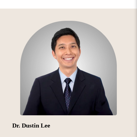
Dr. Dustin Lee