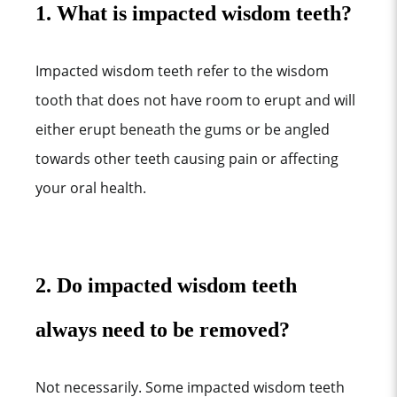
1. What is impacted wisdom teeth?
Impacted wisdom teeth refer to the wisdom
tooth that does not have room to erupt and will
either erupt beneath the gums or be angled
towards other teeth causing pain or affecting
your oral health.
2. Do impacted wisdom teeth
always need to be removed?
Not necessarily. Some impacted wisdom teeth