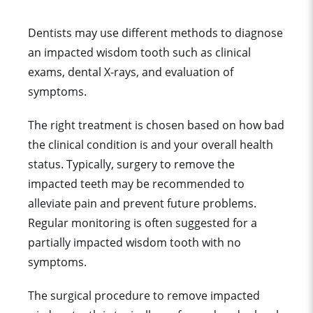
Dentists may use different methods to diagnose
an impacted wisdom tooth such as clinical
exams, dental X-rays, and evaluation of
symptoms.
The right treatment is chosen based on how bad
the clinical condition is and your overall health
status. Typically, surgery to remove the
impacted teeth may be recommended to
alleviate pain and prevent future problems.
Regular monitoring is often suggested for a
partially impacted wisdom tooth with no
symptoms.
The surgical procedure to remove impacted