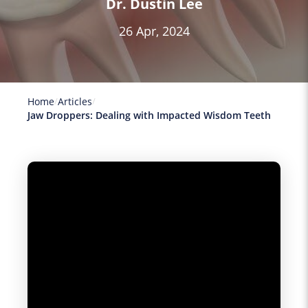
Dr. Dustin Lee
26 Apr, 2024
Home
Articles
Jaw Droppers: Dealing with Impacted Wisdom Teeth