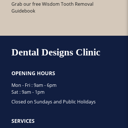
Grab our free Wisdom Tooth Removal
Guidebook
Dental Designs Clinic
OPENING HOURS
Mon - Fri : 9am - 6pm
Sat : 9am - 1pm
Closed on Sundays and Public Holidays
SERVICES