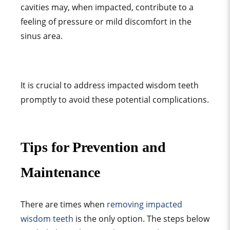
cavities may, when impacted, contribute to a
feeling of pressure or mild discomfort in the
sinus area.
It is crucial to address impacted wisdom teeth
promptly to avoid these potential complications.
Tips for Prevention and
Maintenance
There are times when
removing impacted
wisdom teeth
is the only option. The steps below