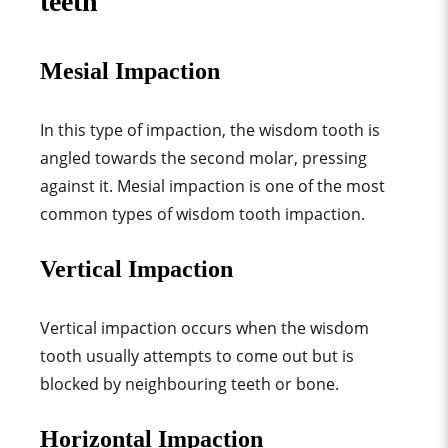
teeth
Mesial Impaction
In this type of impaction, the wisdom tooth is
angled towards the second molar, pressing
against it. Mesial impaction is one of the most
common types of wisdom tooth impaction.
Vertical Impaction
Vertical impaction occurs when the wisdom
tooth usually attempts to come out but is
blocked by neighbouring teeth or bone.
Horizontal Impaction