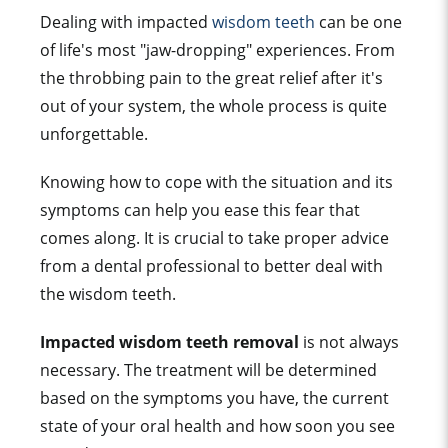
Dealing with impacted
wisdom teeth
can be one
of life's most "jaw-dropping" experiences. From
the throbbing pain to the great relief after it's
out of your system, the whole process is quite
unforgettable.
Knowing how to cope with the situation and its
symptoms can help you ease this fear that
comes along. It is crucial to take proper advice
from a dental professional to better deal with
the wisdom teeth.
Impacted wisdom teeth removal
is not always
necessary. The treatment will be determined
based on the symptoms you have, the current
state of your oral health and how soon you see