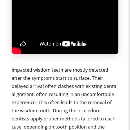
Impacted wisdom teeth are mostly detected
after the symptoms start to surface. Their
delayed arrival often clashes with existing dental
alignment, often resulting in an uncomfortable
experience.
This often leads to the removal of
the wisdom tooth. During the procedure,
dentists apply proper methods tailored to each
case, depending on tooth position and the