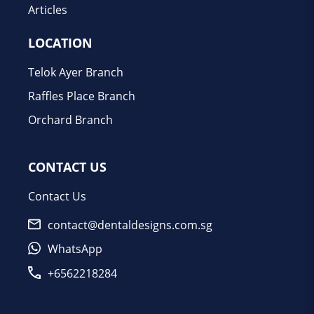
Articles
LOCATION
Telok Ayer Branch
Raffles Place Branch
Orchard Branch
CONTACT US
Contact Us
contact@dentaldesigns.com.sg
WhatsApp
+6562218284