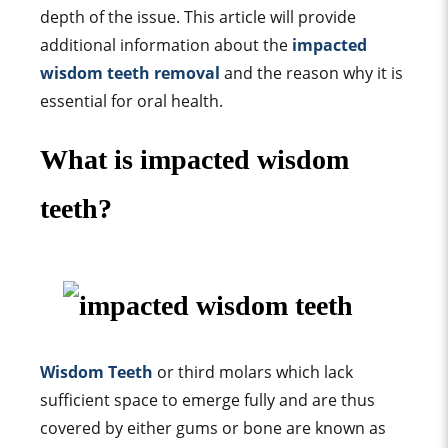
depth of the issue. This article will provide
additional information about the
impacted
wisdom teeth removal
and the reason why it is
essential for oral health.
What is impacted wisdom
teeth?
Wisdom Teeth
or third molars which lack
sufficient space to emerge fully and are thus
covered by either gums or bone are known as