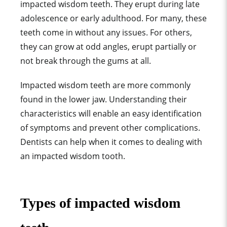
impacted wisdom teeth. They erupt during late
adolescence or early adulthood. For many, these
teeth come in without any issues. For others,
they can grow at odd angles, erupt partially or
not break through the gums at all.
Impacted wisdom teeth are more commonly
found in the lower jaw. Understanding their
characteristics will enable an easy identification
of symptoms and prevent other complications.
Dentists can help when it comes to dealing with
an impacted wisdom tooth.
Types of impacted wisdom