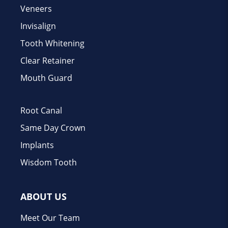
Veneers
Invisalign
Tooth Whitening
Clear Retainer
Mouth Guard
Root Canal
Same Day Crown
Implants
Wisdom Tooth
ABOUT US
Meet Our Team