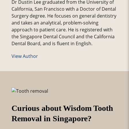
Dr Dustin Lee graduated from the University of
California, San Francisco with a Doctor of Dental
Surgery degree. He focuses on general dentistry
and takes an analytical, problem-solving
approach to patient care. He is registered with
the Singapore Dental Council and the California
Dental Board, and is fluent in English.
View Author
Curious about Wisdom Tooth
Removal in Singapore?