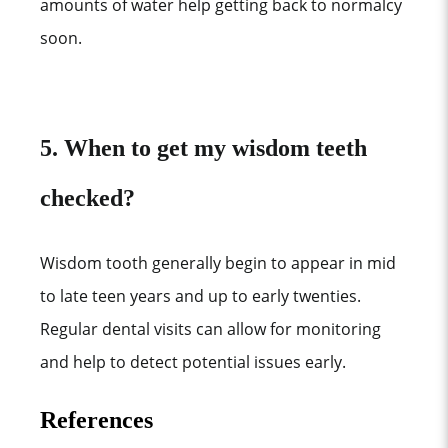
amounts of water help getting back to normalcy
soon.
5. When to get my wisdom teeth
checked?
Wisdom tooth generally begin to appear in mid
to late teen years and up to early twenties.
Regular dental visits can allow for monitoring
and help to detect potential issues early.
References