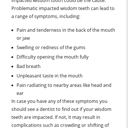
impacted wisdom tooth could be the cause.
Problematic impacted wisdom teeth can lead to
a range of symptoms, including:
Pain and tenderness in the back of the mouth
or jaw
Swelling or redness of the gums
Difficulty opening the mouth fully
Bad breath
Unpleasant taste in the mouth
Pain radiating to nearby areas like head and
ear
In case you have any of these symptoms you
should see a dentist to find out if your wisdom
teeth are impacted. If not, it may result in
complications such as crowding or shifting of