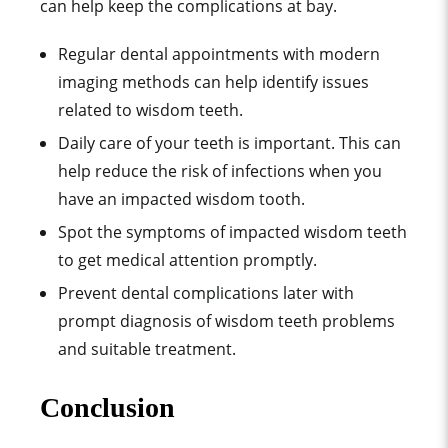
can help keep the complications at bay.
Regular dental appointments with modern
imaging methods can help identify issues
related to wisdom teeth.
Daily care of your teeth is important. This can
help reduce the risk of infections when you
have an impacted wisdom tooth.
Spot the symptoms of impacted wisdom teeth
to get medical attention promptly.
Prevent dental complications later with
prompt diagnosis of wisdom teeth problems
and suitable treatment.
Conclusion