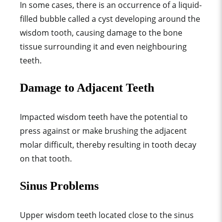
In some cases, there is an occurrence of a liquid-
filled bubble called a cyst developing around the
wisdom tooth, causing damage to the bone
tissue surrounding it and even neighbouring
teeth.
Damage to Adjacent Teeth
Impacted wisdom teeth have the potential to
press against or make brushing the adjacent
molar difficult, thereby resulting in tooth decay
on that tooth.
Sinus Problems
Upper wisdom teeth located close to the sinus