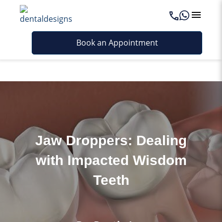
Last updated - June 4, 2026
Book an Appointment
Jaw Droppers: Dealing
with Impacted Wisdom
Teeth