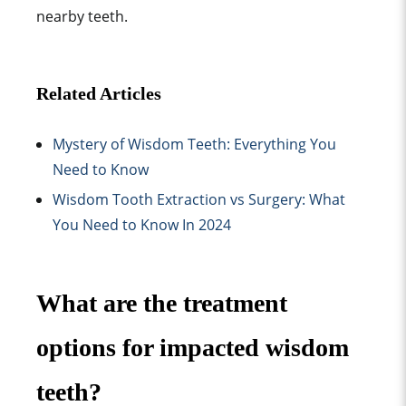
nearby teeth.
Related Articles
Mystery of Wisdom Teeth: Everything You
Need to Know
Wisdom Tooth Extraction vs Surgery: What
You Need to Know In 2024
What are the treatment
options for impacted wisdom
teeth?