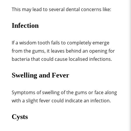
This may lead to several dental concerns like:
Infection
If a wisdom tooth fails to completely emerge
from the gums, it leaves behind an opening for
bacteria that could cause localised infections.
Swelling and Fever
Symptoms of swelling of the gums or face along
with a slight fever could indicate an infection.
Cysts