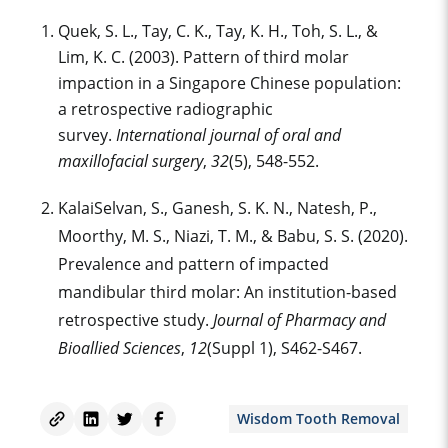
Quek, S. L., Tay, C. K., Tay, K. H., Toh, S. L., &
Lim, K. C. (2003). Pattern of third molar
impaction in a Singapore Chinese population:
a retrospective radiographic
survey.
International journal of oral and
maxillofacial surgery
,
32
(5), 548-552.
KalaiSelvan, S., Ganesh, S. K. N., Natesh, P.,
Moorthy, M. S., Niazi, T. M., & Babu, S. S. (2020).
Prevalence and pattern of impacted
mandibular third molar: An institution-based
retrospective study.
Journal of Pharmacy and
Bioallied Sciences
,
12
(Suppl 1), S462-S467.
Wisdom Tooth Removal