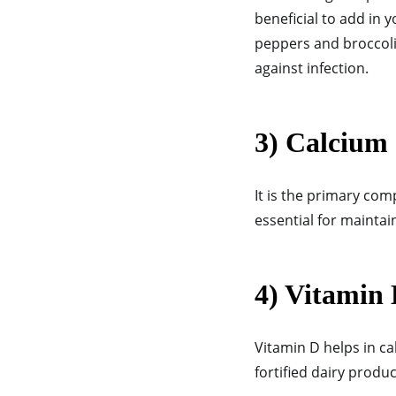
beneficial to add in 
peppers and broccoli,
against infection.
3) Calcium
It is the primary com
essential for mainta
4) Vitamin
Vitamin D helps in ca
fortified dairy produ