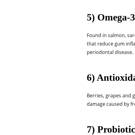
5) Omega-3
Found in salmon, sar
that reduce gum inf
periodontal disease.
6) Antioxid
Berries, grapes and g
damage caused by fre
7) Probiotic