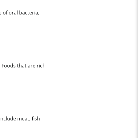
of oral bacteria,
 Foods that are rich
nclude meat, fish