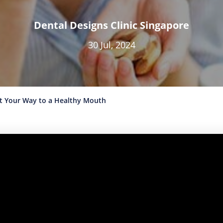
Dental Designs Clinic Singapore
30 Jul, 2024
at Your Way to a Healthy Mouth