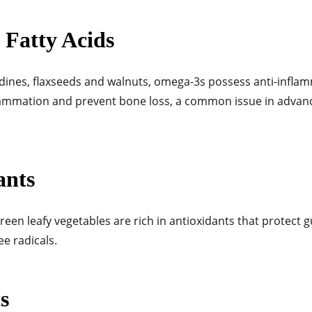
 Fatty Acids
dines, flaxseeds and walnuts, omega-3s possess anti-infla
lammation and
prevent bone loss, a common issue in advan
ants
reen leafy vegetables are rich in antioxidants that protect 
e radicals.
s