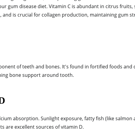
your gum disease diet. Vitamin C is a
bundant in citrus fruits, 
 and is crucial for collagen production, maintaining gum st
ponent of teeth and bones. It's found in fortified foods and 
ining bone support around tooth.
 D
lcium absorption. Sunlight exposure, fatty fish (like salmon
cts are excellent sources of vitamin D.