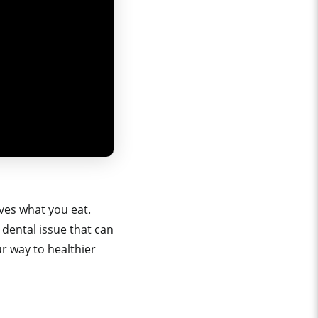
ves what you eat.
dental issue that can
ur way to healthier