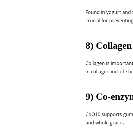
Found in yogurt and f
crucial for preventi
8) Collagen
Collagen is important
in collagen include b
9) Co-enzy
CoQ10 supports gum h
and whole grains.