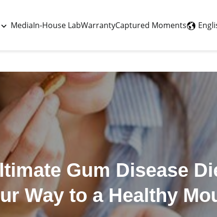
Last updated - May 26, 2026
Engli
Media
In-House Lab
Warranty
Captured Moments
ltimate Gum Disease Die
ur Way to a Healthy Mo