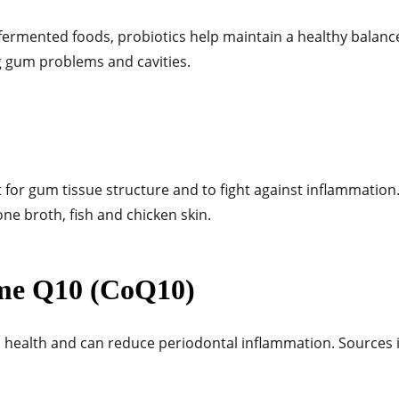
ermented foods, probiotics help maintain a healthy balance 
ng gum problems and cavities.
 for gum tissue structure and to fight against inflammation.
one broth, fish and chicken skin.
me Q10 (CoQ10)
ealth and can reduce periodontal inflammation. Sources i