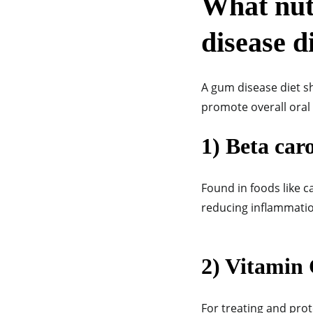
What nutr
disease d
A gum disease diet s
promote overall oral 
1) Beta car
Found in foods like c
reducing inflammatio
2) Vitamin
For treating and prot