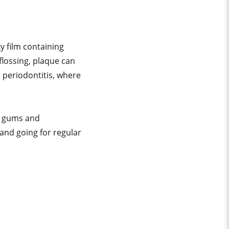
y film containing
flossing, plaque can
o periodontitis, where
hy gums and
and going for regular