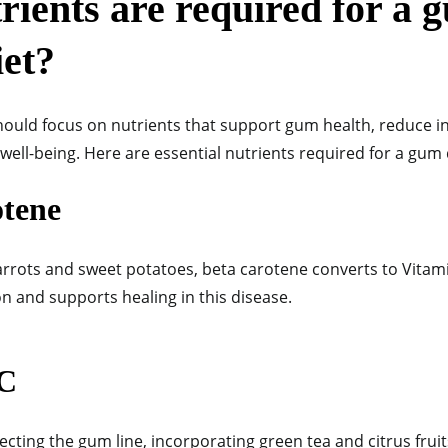
ients are required for a 
iet?
hould focus on nutrients that support gum health, reduce 
well-being. Here are essential nutrients required for a gum 
otene
arrots and sweet potatoes, beta carotene converts to Vitami
n and supports healing in this disease.
 C
ecting the gum line, incorporating green tea and citrus fruit