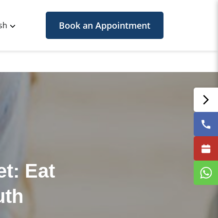
Book an Appointment
sh
t: Eat
uth