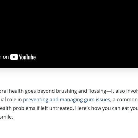
oral health goes beyond brushing and flossing—it also invol
ial role in
preventing and managing gum issues
, a common 
health problems if left untreated. Here’s how you can eat yo
smile.