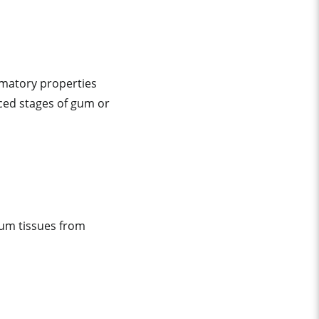
mmatory properties
ced stages of gum or
gum tissues from