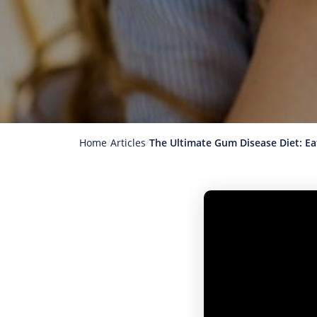
Home
Articles
The Ultimate Gum Disease Diet: E