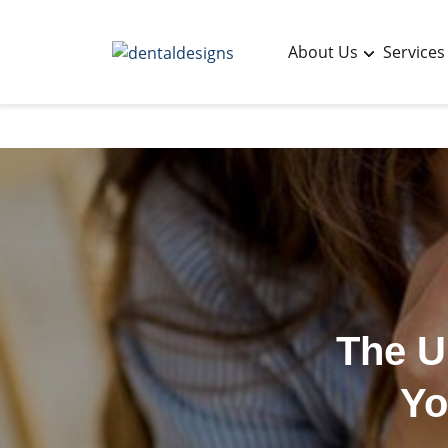
About Us
Services
The U
Yo