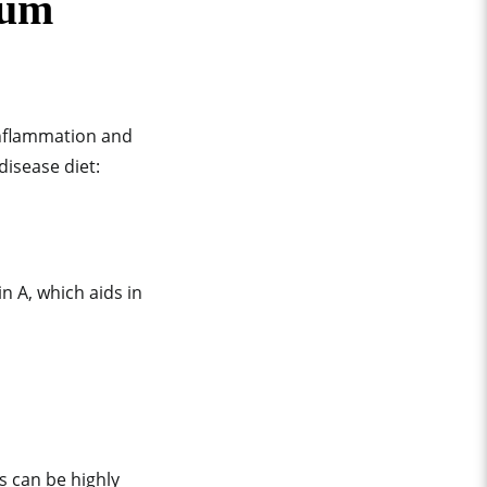
gum
inflammation and
disease diet:
n A, which aids in
s can be highly