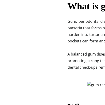
What is 
Gum/ periodontal dis
bacteria that forms 
harden into tartar and
pockets can form an
A balanced gum diseas
promoting strong teet
dental check-ups rem