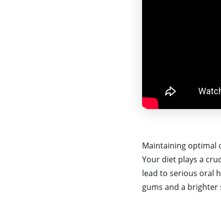
Maintaining optimal 
Your diet plays a cruc
lead to serious oral 
gums and a brighter 