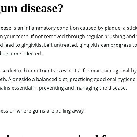
gum disease?
ease is an inflammatory condition caused by plaque, a stick
on your teeth. If not removed through regular brushing and 
 lead to gingivitis. Left untreated, gingivitis can progress t
d become infected.
e diet rich in nutrients is essential for maintaining healt
h. Alongside a balanced diet, practicing good oral hygiene 
ains essential in preventing and managing the disease.