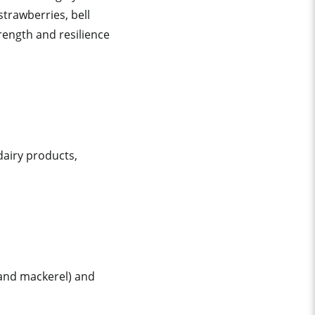
strawberries, bell
rength and resilience
dairy products,
 and mackerel) and