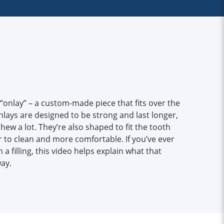
 “onlay” – a custom-made piece that fits over the
lays are designed to be strong and last longer,
hew a lot. They’re also shaped to fit the tooth
 to clean and more comfortable. If you’ve ever
 filling, this video helps explain what that
ay.