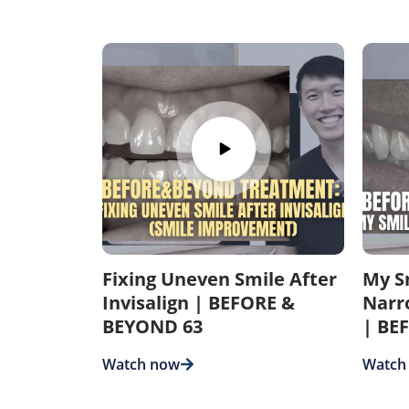
Fixing Uneven Smile After
My S
Invisalign | BEFORE &
Narr
BEYOND 63
| BE
Watch now
Watch