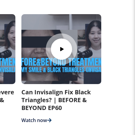
evere
Can Invisalign Fix Black
 &
Triangles? | BEFORE &
BEYOND EP60
Watch now