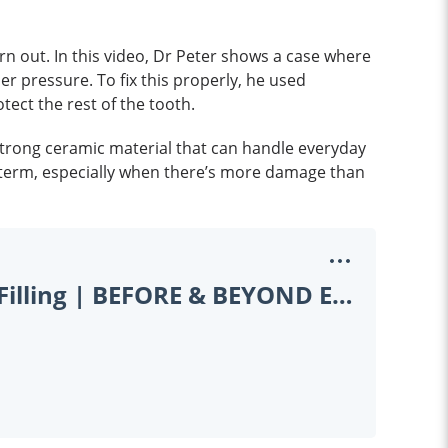
orn out. In this video, Dr Peter shows a case where
der pressure. To fix this properly, he used
ect the rest of the tooth.
 strong ceramic material that can handle everyday
g term, especially when there’s more damage than
Filling vs. Onlay: When a Tooth Needs More Than a Filling | BEFORE & BEYOND EP13