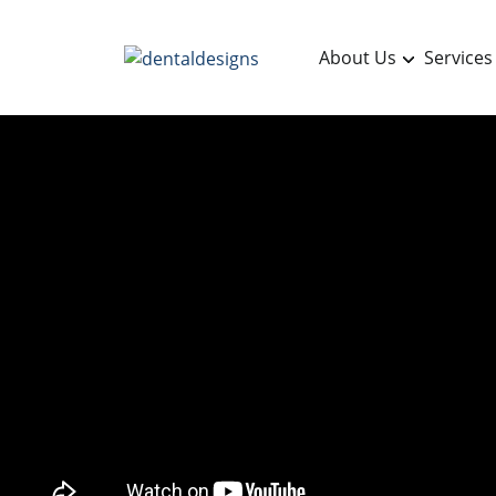
About Us
Services