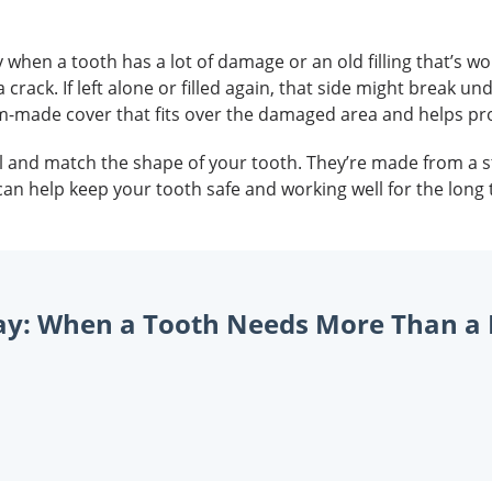
y when a tooth has a lot of damage or an old filling that’s w
crack. If left alone or filled again, that side might break un
om-made cover that fits over the damaged area and helps prot
well and match the shape of your tooth. They’re made from a
can help keep your tooth safe and working well for the lon