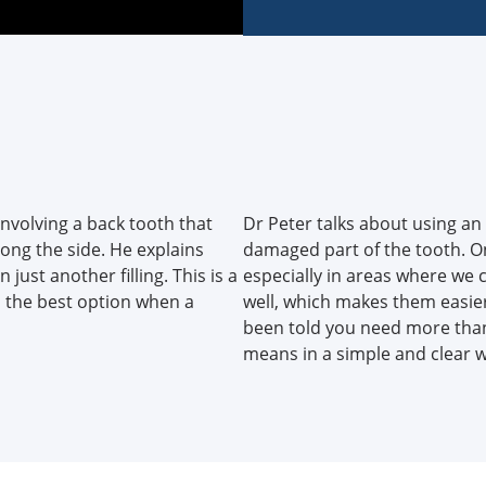
 involving a back tooth that
Dr Peter talks about using an
long the side. He explains
damaged part of the tooth. On
ust another filling. This is a
especially in areas where we c
 the best option when a
well, which makes them easier
been told you need more than a
means in a simple and clear w