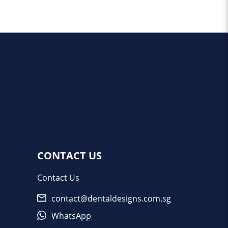
CONTACT US
Contact Us
contact@dentaldesigns.com.sg
WhatsApp