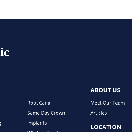
ic
ABOUT US
Root Canal
Meet Our Team
Same Day Crown
Articles
g
Implants
LOCATION