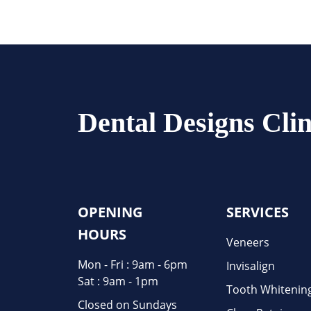
Dental Designs Clin
OPENING
SERVICES
HOURS
Veneers
Mon - Fri : 9am - 6pm
Invisalign
Sat : 9am - 1pm
Tooth Whitenin
Closed on Sundays