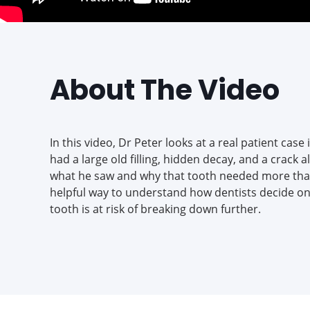
About The Video
In this video, Dr Peter looks at a real patient case
had a large old filling, hidden decay, and a crack a
what he saw and why that tooth needed more than j
helpful way to understand how dentists decide on
tooth is at risk of breaking down further.