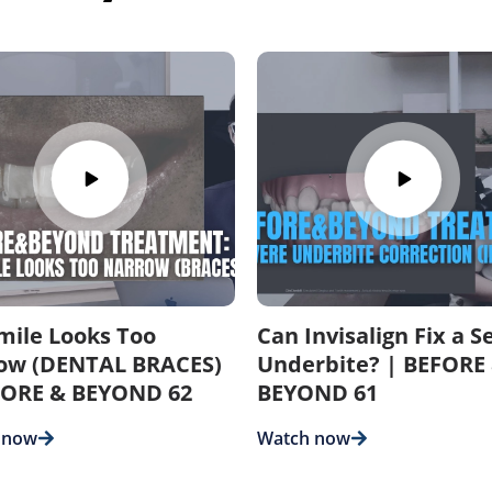
mile Looks Too
Can Invisalign Fix a S
ow (DENTAL BRACES)
Underbite? | BEFORE
FORE & BEYOND 62
BEYOND 61
 now
Watch now