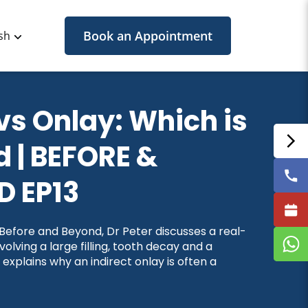
Book an Appointment
sh
 vs Onlay: Which is
 | BEFORE &
 EP13
f Before and Beyond, Dr Peter discusses a real-
nvolving a large filling, tooth decay and a
 explains why an indirect onlay is often a