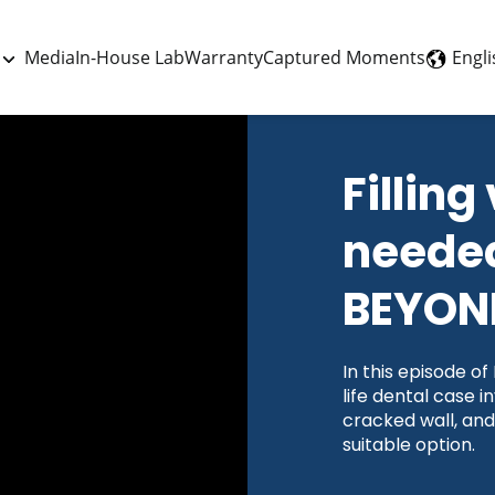
Engli
Media
In-House Lab
Warranty
Captured Moments
Filling
needed
BEYOND
In this episode o
life dental case i
cracked wall, and
suitable option.