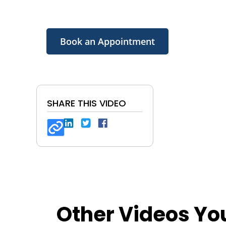
Book an Appointment
SHARE THIS VIDEO
Other Videos Yo