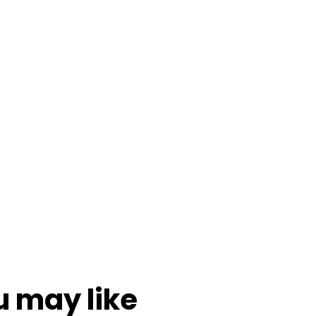
u may like