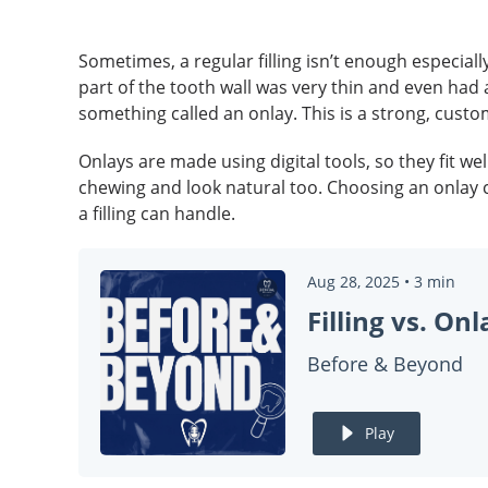
Sometimes, a regular filling isn’t enough especiall
part of the tooth wall was very thin and even had a 
something called an onlay. This is a strong, cust
Onlays are made using digital tools, so they fit 
chewing and look natural too. Choosing an onlay 
a filling can handle.
Aug 28, 2025
•
3
min
Before & Beyond
Play