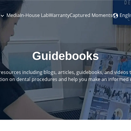
Engli
Media
In-House Lab
Warranty
Captured Moments
Guidebooks
 resources including blogs, articles, guidebooks, and video
tion on dental procedures and help you make an informed d