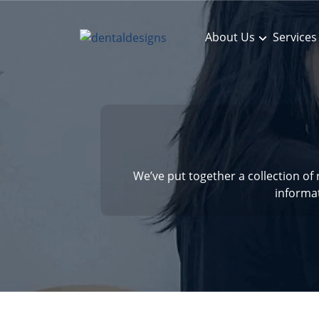
About Us
Services
We’ve put together a collection of
informa