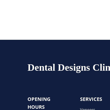
Dental Designs Clin
OPENING
SERVICES
HOURS
Veneers