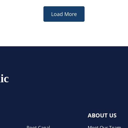
Load More
ic
ABOUT US
Root Canal
Meet Our Team