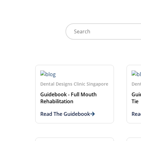
Dental Designs Clinic Singapore
Dent
Guidebook - Full Mouth
Gui
Rehabilitation
Tie
Read The Guidebook
Rea