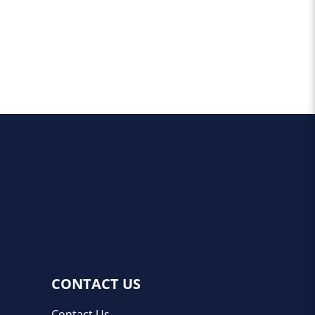
CONTACT US
Contact Us