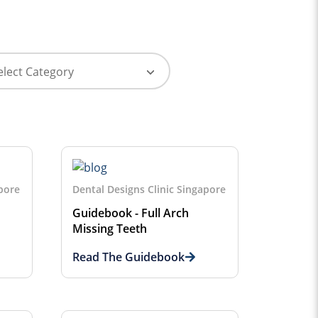
apore
Dental Designs Clinic Singapore
Guidebook - Full Arch
Missing Teeth
Read The Guidebook