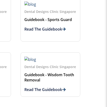
apore
Dental Designs Clinic Singapore
Guidebook - Sports Guard
Read The Guidebook
apore
Dental Designs Clinic Singapore
Guidebook - Wisdom Tooth
Removal
Read The Guidebook