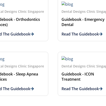
al Designs Clinic Singapore
Dental Designs Clinic Sing
debook - Orthodontics
Guidebook - Emergency
aces)
Dental
d The Guidebook
Read The Guidebook
al Designs Clinic Singapore
Dental Designs Clinic Sing
debook - Sleep Apnea
Guidebook - ICON
ices
Treatment
d The Guidebook
Read The Guidebook