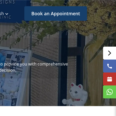
Book an Appointment
sh
s to provide you with comprehensive
ecision.