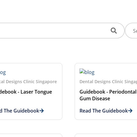
al Designs Clinic Singapore
Dental Designs Clinic Sing
debook - Laser Tongue
Guidebook - Periodontal
Gum Disease
d The Guidebook
Read The Guidebook