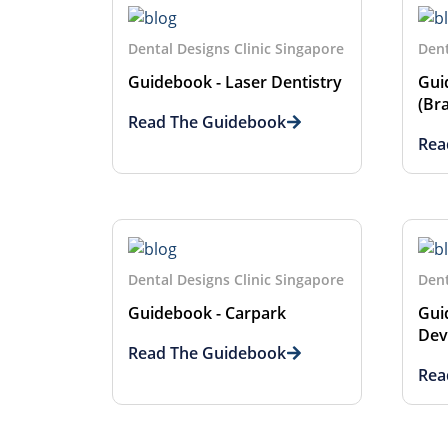
Dental Designs Clinic Singapore
Dent
Guidebook - Laser Dentistry
Gui
(Br
Read The Guidebook
Rea
Dental Designs Clinic Singapore
Dent
Guidebook - Carpark
Gui
Dev
Read The Guidebook
Rea