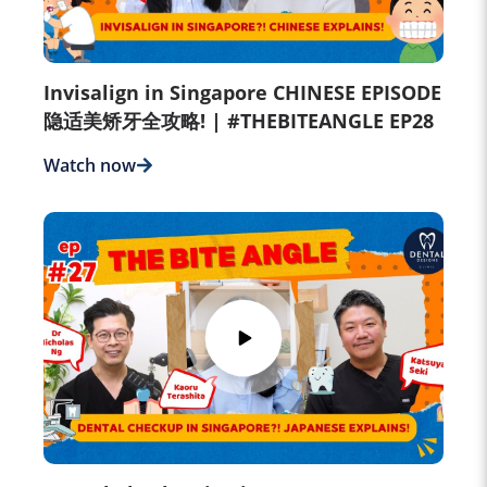
Invisalign in Singapore CHINESE EPISODE
隐适美矫牙全攻略! | #THEBITEANGLE EP28
Watch now