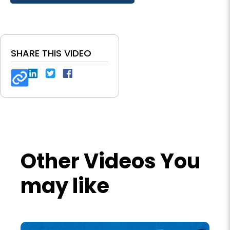
SHARE THIS VIDEO
Other Videos You
may like