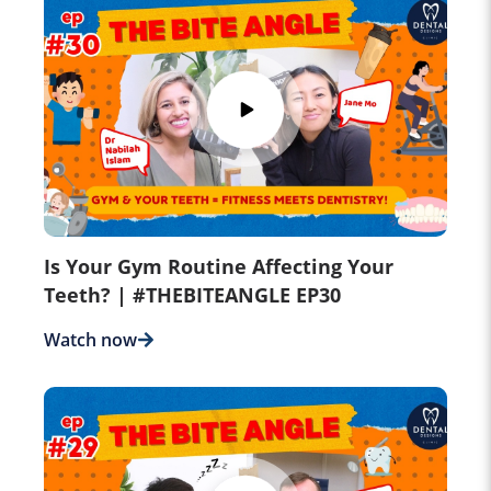
Is Your Gym Routine Affecting Your
Teeth? | #THEBITEANGLE EP30
Watch now