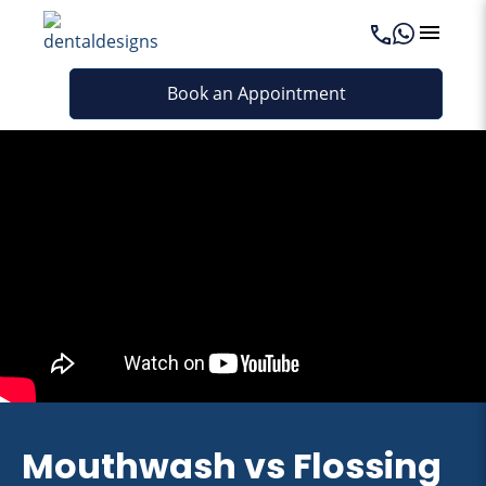
Book an Appointment
Mouthwash vs Flossing