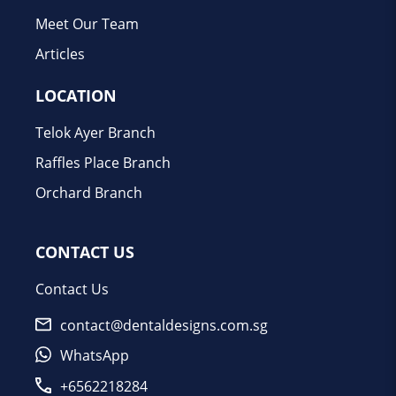
Meet Our Team
Articles
LOCATION
Telok Ayer Branch
Raffles Place Branch
Orchard Branch
CONTACT US
Contact Us
contact@dentaldesigns.com.sg
WhatsApp
+6562218284