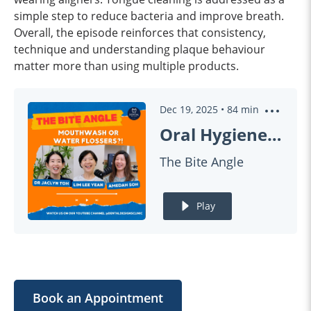
simple step to reduce bacteria and improve breath.
Overall, the episode reinforces that consistency,
technique and understanding plaque behaviour
matter more than using multiple products.
Dec 19, 2025
•
84
min
Oral Hygiene Explained: Mouthwash vs Flossing (ft Dr Jaclyn, Lee Yean, Amedah) | #THEBITEANGLE EP23
The Bite Angle
Play
Book an Appointment