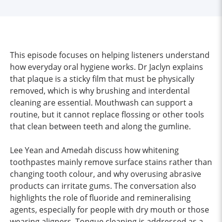
This episode focuses on helping listeners understand
how everyday oral hygiene works. Dr Jaclyn explains
that plaque is a sticky film that must be physically
removed, which is why brushing and interdental
cleaning are essential. Mouthwash can support a
routine, but it cannot replace flossing or other tools
that clean between teeth and along the gumline.
Lee Yean and Amedah discuss how whitening
toothpastes mainly remove surface stains rather than
changing tooth colour, and why overusing abrasive
products can irritate gums. The conversation also
highlights the role of fluoride and remineralising
agents, especially for people with dry mouth or those
wearing aligners. Tongue cleaning is addressed as a