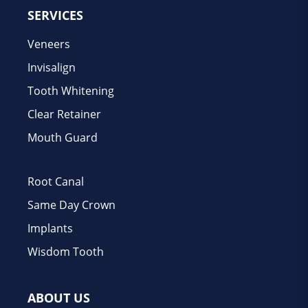
SERVICES
Veneers
Invisalign
Tooth Whitening
Clear Retainer
Mouth Guard
Root Canal
Same Day Crown
Implants
Wisdom Tooth
ABOUT US