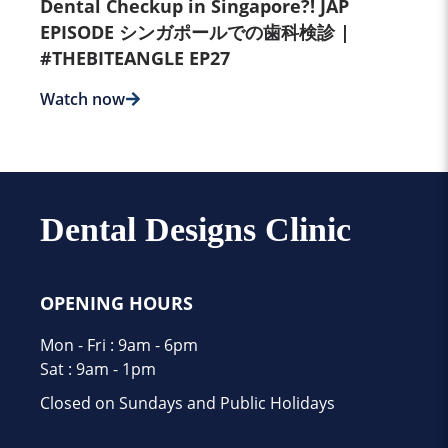
Dental Checkup in Singapore?! JAP
EPISODE シンガポールでの歯科検診 |
#THEBITEANGLE EP27
Watch now
Dental Designs Clinic
OPENING HOURS
Mon - Fri : 9am - 6pm
Sat : 9am - 1pm
Closed on Sundays and Public Holidays