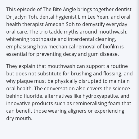
This episode of The Bite Angle brings together dentist
Dr Jaclyn Toh, dental hygienist Lim Lee Yean, and oral
health therapist Amedah Soh to demystify everyday
oral care. The trio tackle myths around mouthwash,
whitening toothpaste and interdental cleaning,
emphasising how mechanical removal of biofilm is
essential for preventing decay and gum disease.
They explain that mouthwash can support a routine
but does not substitute for brushing and flossing, and
why plaque must be physically disrupted to maintain
oral health. The conversation also covers the science
behind fluoride, alternatives like hydroxyapatite, and
innovative products such as remineralising foam that
can benefit those wearing aligners or experiencing
dry mouth.