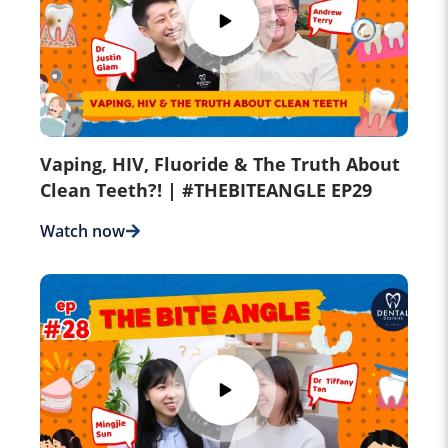
Vaping, HIV, Fluoride & The Truth About
Clean Teeth?! | #THEBITEANGLE EP29
Watch now