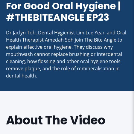
For Good Oral Hygiene |
#THEBITEANGLE EP23
Dr Jaclyn Toh, Dental Hygienist Lim Lee Yean and Oral
Health Therapist Amedah Soh join The Bite Angle to
explain effective oral hygiene. They discuss why
mouthwash cannot replace brushing or interdental
cleaning, how flossing and other oral hygiene tools
remove plaque, and the role of remineralisation in
dental health.
About The Video