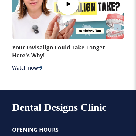
Your Invisalign Could Take Longer |
Here's Why!
Watch now
Dental Designs Clinic
OPENING HOURS