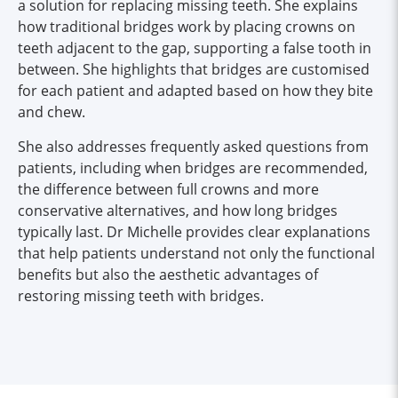
a solution for replacing missing teeth. She explains
how traditional bridges work by placing crowns on
teeth adjacent to the gap, supporting a false tooth in
between. She highlights that bridges are customised
for each patient and adapted based on how they bite
and chew.
She also addresses frequently asked questions from
patients, including when bridges are recommended,
the difference between full crowns and more
conservative alternatives, and how long bridges
typically last. Dr Michelle provides clear explanations
that help patients understand not only the functional
benefits but also the aesthetic advantages of
restoring missing teeth with bridges.