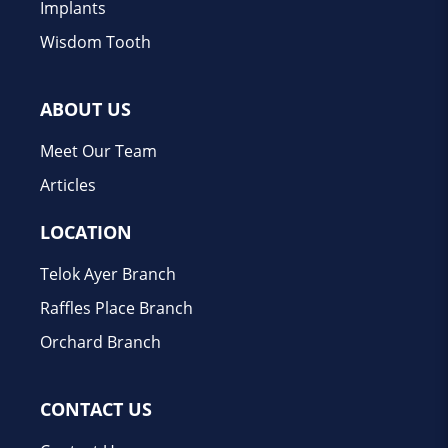
Implants
Wisdom Tooth
ABOUT US
Meet Our Team
Articles
LOCATION
Telok Ayer Branch
Raffles Place Branch
Orchard Branch
CONTACT US