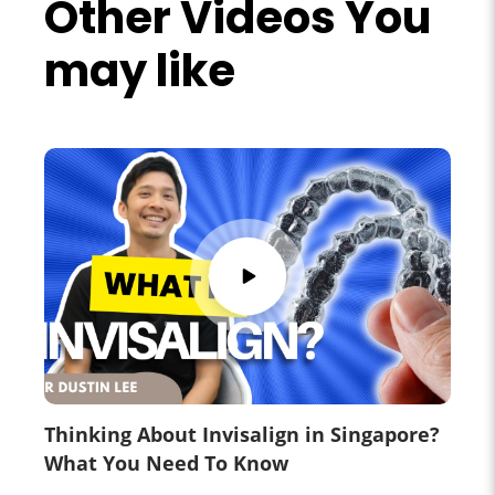
Other Videos You
may like
Thinking About Invisalign in Singapore?
What You Need To Know