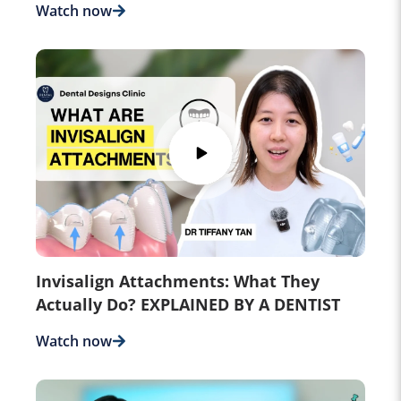
Watch now
Invisalign Attachments: What They
Actually Do? EXPLAINED BY A DENTIST
Watch now