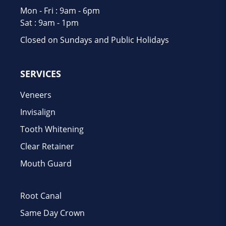
Mon - Fri : 9am - 6pm
Sat : 9am - 1pm
Closed on Sundays and Public Holidays
SERVICES
Veneers
Invisalign
Tooth Whitening
Clear Retainer
Mouth Guard
Root Canal
Same Day Crown