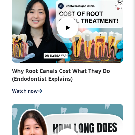
Why Root Canals Cost What They Do
(Endodontist Explains)
Watch now