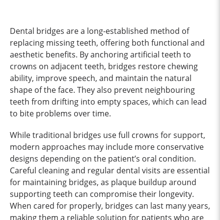
Dental bridges are a long-established method of
replacing missing teeth, offering both functional and
aesthetic benefits. By anchoring artificial teeth to
crowns on adjacent teeth, bridges restore chewing
ability, improve speech, and maintain the natural
shape of the face. They also prevent neighbouring
teeth from drifting into empty spaces, which can lead
to bite problems over time.
While traditional bridges use full crowns for support,
modern approaches may include more conservative
designs depending on the patient’s oral condition.
Careful cleaning and regular dental visits are essential
for maintaining bridges, as plaque buildup around
supporting teeth can compromise their longevity.
When cared for properly, bridges can last many years,
making them a reliable solution for patients who are