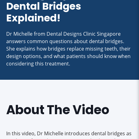
Dental Bridges
Explained!
Dr Michelle from Dental Designs Clinic Singapore
answers common questions about dental bridges.
She explains how bridges replace missing teeth, their
design options, and what patients should know when
considering this treatment.
About The Video
In this video, Dr Michelle introduces dental bridges as