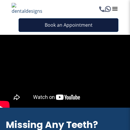
Book an Appointment
Missing Any Teeth?