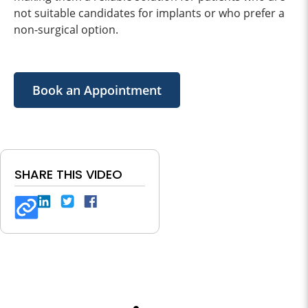
not suitable candidates for implants or who prefer a
non-surgical option.
Book an Appointment
SHARE THIS VIDEO