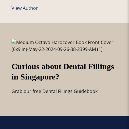
View Author
Curious about Dental Fillings
in Singapore?
Grab our free Dental Fillings Guidebook