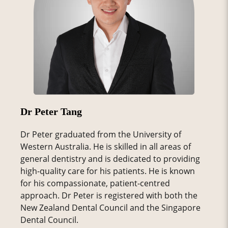
Dr Peter Tang
Dr Peter graduated from the University of
Western Australia. He is skilled in all areas of
general dentistry and is dedicated to providing
high-quality care for his patients. He is known
for his compassionate, patient-centred
approach. Dr Peter is registered with both the
New Zealand Dental Council and the Singapore
Dental Council.