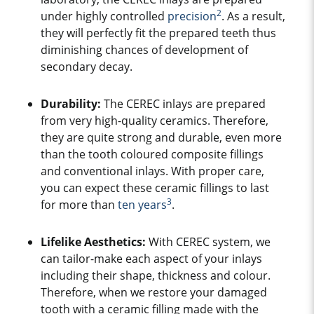
2
under highly controlled
precision
. As a result,
they will perfectly fit the prepared teeth thus
diminishing chances of development of
secondary decay.
Durability:
The CEREC inlays are prepared
from very high-quality ceramics. Therefore,
they are quite strong and durable, even more
than the tooth coloured composite fillings
and conventional inlays. With proper care,
you can expect these ceramic fillings to last
3
for more than
ten years
.
Lifelike Aesthetics:
W
ith CEREC system, we
can tailor-make each aspect of your inlays
including their shape, thickness and colour.
Therefore, when we restore your damaged
tooth with a ceramic filling made with the