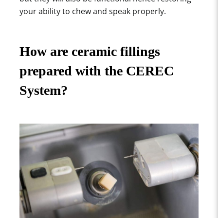
your ability to chew and speak properly.
How are ceramic fillings
prepared with the CEREC
System?