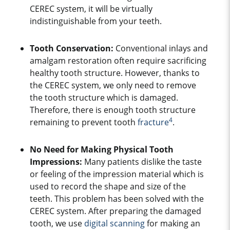
CEREC system, it will be virtually
indistinguishable from your teeth.
Tooth Conservation:
Conventional inlays and
amalgam restoration often require sacrificing
healthy tooth structure. However, thanks to
the CEREC system, we only need to remove
the tooth structure which is damaged.
Therefore, there is enough tooth structure
4
remaining to prevent tooth
fracture
.
No Need for Making Physical Tooth
Impressions:
Many patients dislike the taste
or feeling of the impression material which is
used to record the shape and size of the
teeth. This problem has been solved with the
CEREC system. After preparing the damaged
tooth, we use
digital scanning
for making an