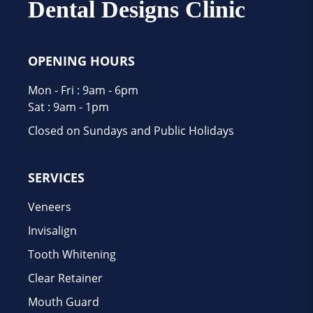
Dental Designs Clinic
OPENING HOURS
Mon - Fri : 9am - 6pm
Sat : 9am - 1pm
Closed on Sundays and Public Holidays
SERVICES
Veneers
Invisalign
Tooth Whitening
Clear Retainer
Mouth Guard