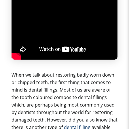
When we talk about restoring badly worn down
or chipped teeth, the first thing that comes to
mind is dental fillings. Most of us are aware of
the tooth coloured composite dental fillings
which, are perhaps being most commonly used
by dentists throughout the world for restoring
damaged teeth. However, did you also know that
there is another type of
dental filling
available