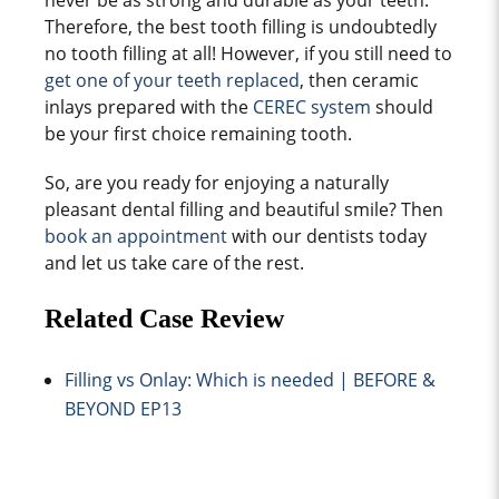
never be as strong and durable as your teeth.
Therefore, the best tooth filling is undoubtedly
no
tooth filling
at all! However, if you still need to
get one of your teeth replaced
, then ceramic
inlays prepared with the
CEREC system
should
be your first choice
remaining tooth
.
So, are you ready for enjoying a naturally
pleasant dental filling and beautiful smile? Then
book an appointment
with our dentists today
and let us take care of the rest.
Related Case Review
Filling vs Onlay: Which is needed | BEFORE &
BEYOND EP13