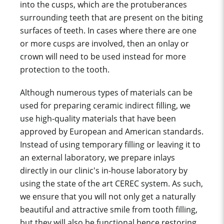
into the cusps, which are the protuberances
surrounding teeth that are present on the biting
surfaces of teeth. In cases where there are one
or more cusps are involved, then an onlay or
crown will
need to be used instead for more
protection to the tooth.
Although numerous types of materials can be
used for preparing ceramic indirect filling, we
use high-quality materials that have been
approved by European and American standards.
Instead of
using
temporary filling
or leaving it to
an external laboratory, we prepare inlays
directly in our clinic's in-house laboratory by
using the state of the art CEREC system. As such,
we ensure that you will not only get a naturally
beautiful and attractive smile from tooth filling,
but they will also be functional hence restoring