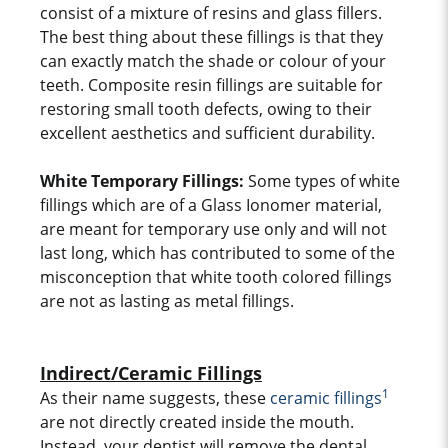
consist of a mixture of resins and glass fillers.
The best thing about these fillings is that they
can exactly match the shade or colour of your
teeth. Composite resin fillings are suitable for
restoring small tooth defects, owing to their
excellent aesthetics and sufficient durability.
White Temporary Fillings:
Some types of white
fillings which are of a Glass Ionomer material,
are meant for temporary use only and will not
last long, which has contributed to some of the
misconception that white tooth colored fillings
are not as lasting as metal fillings.
Indirect/Ceramic Fillings
1
As their name suggests, these
ceramic fillings
are not directly created inside the mouth.
Instead, your dentist will remove the dental