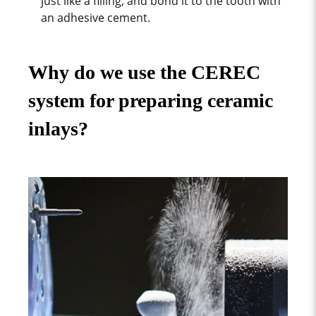
just like a filling, and bond it to the tooth with
an adhesive cement.
Why do we use the CEREC
system for preparing ceramic
inlays?