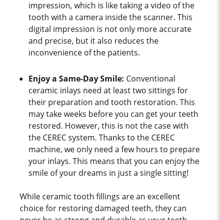
impression, which is like taking a video of the
tooth with a camera inside the scanner. This
digital impression is not only more accurate
and precise, but it also reduces the
inconvenience of the patients.
Enjoy a Same-Day Smile:
Conventional
ceramic inlays need at least two sittings for
their preparation and tooth restoration. This
may take weeks before you can get your teeth
restored. However, this is not the case with
the CEREC system. Thanks to the CEREC
machine, we only need a few hours to prepare
your inlays. This means that you can enjoy the
smile of your dreams in just a single sitting!
While ceramic tooth fillings are an excellent
choice for restoring damaged teeth, they can