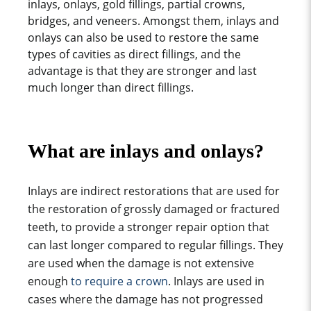
inlays, onlays, gold fillings, partial crowns,
bridges, and veneers. Amongst them, inlays and
onlays can also be used
to restore the
same
types of cavities
as direct fillings, and the
advantage is that they are stronger and last
much longer than direct fillings.
What are inlays and onlays?
Inlays are indirect restorations that are used for
the restoration of grossly damaged or fractured
teeth, to provide a stronger repair option that
can last longer compared to regular fillings. They
are used when the damage is not extensive
enough
to require a crown
. Inlays are used in
cases where the damage has not progressed