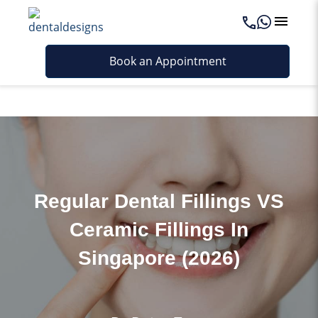
Last updated - June 4, 2026
Book an Appointment
Regular Dental Fillings VS
Ceramic Fillings In
Singapore (2026)