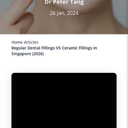
Dr Peter Tang
26 Jan, 2024
Home
Articles
Regular Dental Fillings VS Ceramic Fillings In
Singapore (2026)