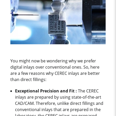
You might now be wondering why we prefer
digital inlays over conventional ones. So, here
are a few reasons why CEREC inlays are better
than direct fillings:
Exceptional Precision and Fit :
The CEREC
inlays are prepared by using state-of-the-art
CAD/CAM. Therefore, unlike direct fillings and
conventional inlays that are prepared in the
laboratory, the CEREC inlays are prepared