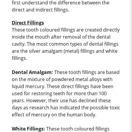
first understand the difference between the
direct and indirect fillings.
Direct Fillings
These tooth coloured fillings are created directly
inside the mouth after removal of the dental
cavity. The most common types of dental fillings
are the silver amalgam (metal) fillings and white
fillings.
Dental Amalgam:
These tooth fillings are based
on the mixture of powdered metal alloys with
liquid mercury. These direct fillings have been
used for restoring teeth for more than 100
years. However, their use has declined these
days as research has indicated the possible toxic
effect of mercury on the human body.
White Fillings:
These tooth coloured fillings