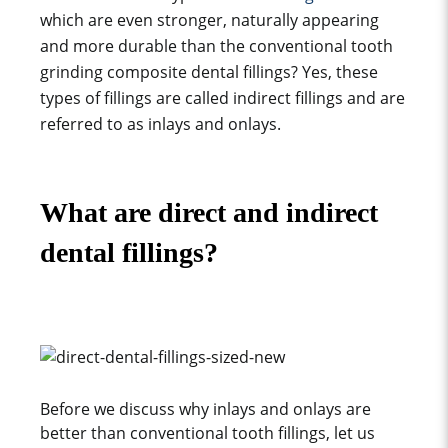
which are even stronger, naturally appearing
and more durable than the conventional
tooth
grinding
composite dental fillings? Yes, these
types of fillings are called indirect fillings and are
referred to as inlays and onlays.
What are direct and indirect
dental fillings?
Before we discuss why inlays and onlays are
better than conventional tooth fillings, let us