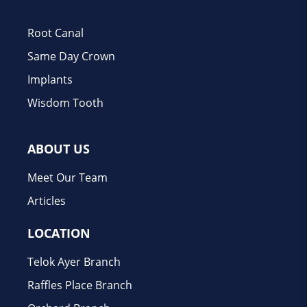
Root Canal
Same Day Crown
Implants
Wisdom Tooth
ABOUT US
Meet Our Team
Articles
LOCATION
Telok Ayer Branch
Raffles Place Branch