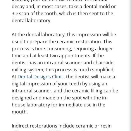
decay and, in most cases, take a dental mold or
3D scan of the tooth, which is then sent to the
dental laboratory.
At the dental laboratory, this impression will be
used to prepare the ceramic restoration. This
process is time-consuming, requiring a longer
time and at least two appointments. If the
dentist has an intraoral scanner and chairside
milling system, this process is much simplified.
At
Dental Designs Clinic
, the dentist will make a
digital impression of your teeth by using an
intra-oral scanner, and the ceramic filling can be
designed and made on the spot with the in-
house laboratory for immediate use in the
mouth.
Indirect restorations include ceramic or resin