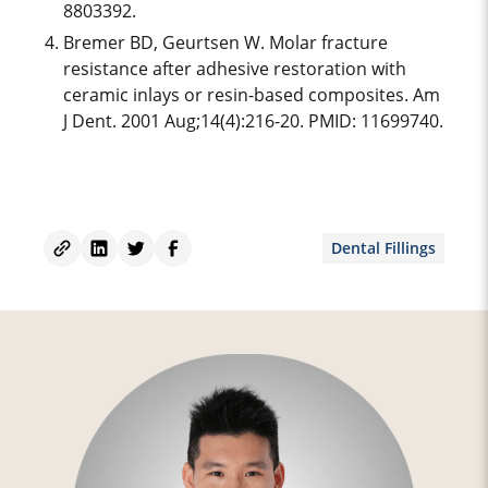
8803392.
Bremer BD, Geurtsen W. Molar fracture
resistance after adhesive restoration with
ceramic inlays or resin-based composites. Am
J Dent. 2001 Aug;14(4):216-20. PMID: 11699740.
Dental Fillings