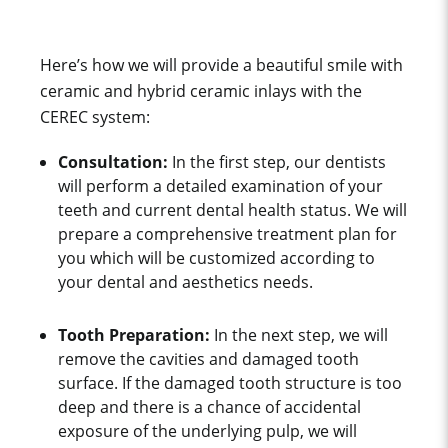
Here’s how we will provide a beautiful smile with
ceramic and hybrid ceramic inlays with the
CEREC system:
Consultation:
In the first step, our dentists
will perform a detailed examination of your
teeth and current dental health status. We will
prepare a comprehensive treatment plan for
you which will be customized according to
your dental and aesthetics needs.
Tooth Preparation:
In the next step, we will
remove the cavities and damaged tooth
surface. If the damaged tooth structure is too
deep and there is a chance of accidental
exposure of the underlying pulp, we will