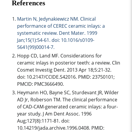
References
Martin N, Jedynakiewicz NM. Clinical
performance of CEREC ceramic inlays: a
systematic review. Dent Mater. 1999
Jan;15(1):54-61. doi: 10.1016/s0109-
5641(99)00014-7.
Hopp CD, Land MF. Considerations for
ceramic inlays in posterior teeth: a review. Clin
Cosmet Investig Dent. 2013 Apr 18;5:21-32.
doi: 10.2147/CCIDE.S42016. PMID: 23750101;
PMCID: PMC3666490.
Heymann HO, Bayne SC, Sturdevant JR, Wilder
AD Jr, Roberson TM. The clinical performance
of CAD-CAM-generated ceramic inlays: a four-
year study. J Am Dent Assoc. 1996
Aug;127(8):1171-81. doi:
10.14219/jada.archive.1996.0408. PMID: