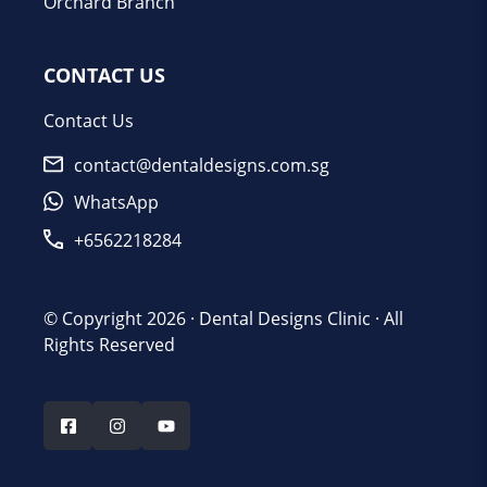
Orchard Branch
CONTACT US
Contact Us
contact@dentaldesigns.com.sg
WhatsApp
+6562218284
© Copyright 2026 ·
Dental Designs Clinic
· All
Rights Reserved