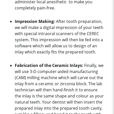
administer local anesthetic to make you
completely pain-free.
Impression Making:
After tooth preparation,
we will make a digital impression of your teeth
with special intraoral scanners of the CEREC
system. This impression will then be fed into a
software which will allow us to design of an
inlay which exactly fits the prepared tooth.
Fabrication of the Ceramic Inlays:
Finally, we
will use 3-D computer-aided manufacturing
(CAM) milling machine which will carve out the
inlay from a ceramic or zirconia block. The lab
technician will then hand-finish it to ensure
the inlay is the same shape and colour as your
natural teeth. Your dentist will then insert the
prepared inlay into the prepared tooth cavity,