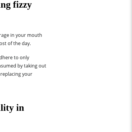
ng fizzy
erage in your mouth
st of the day.
adhere to only
onsumed by taking out
 replacing your
ity in