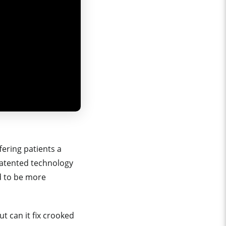
fering patients a
a patented technology
d to be more
ut can it fix crooked