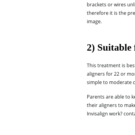
brackets or wires unli
therefore it is the p
image.
2) Suitable 
This treatment is bes
aligners for 22 or mo
simple to moderate ca
Parents are able to k
their aligners to ma
Invisalign work? cont