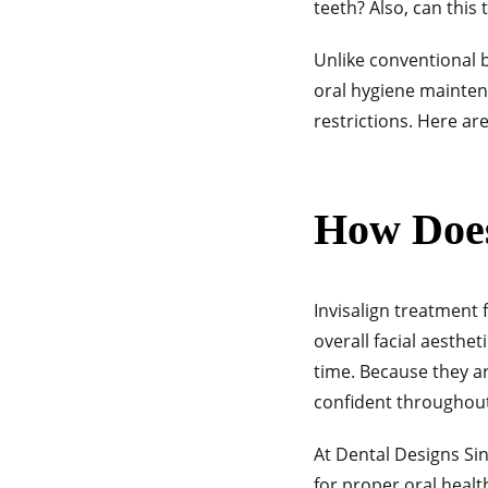
teeth? Also, can this
Unlike conventional 
oral hygiene maintena
restrictions. Here ar
How Does
Invisalign
treatment f
overall facial aesthet
time. Because they ar
confident throughou
At Dental Designs Si
for proper oral heal