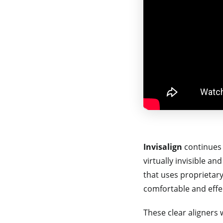
Invisalign
continues 
virtually invisible an
that uses proprietary
comfortable and effe
These clear aligners w