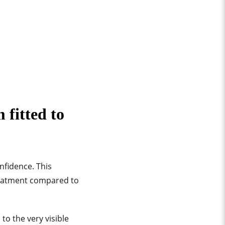
 fitted to
onfidence. This
reatment compared to
o the very visible