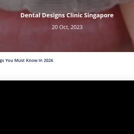
Dental Designs Clinic Singapore
20 Oct, 2023
ngs You Must Know In 2026