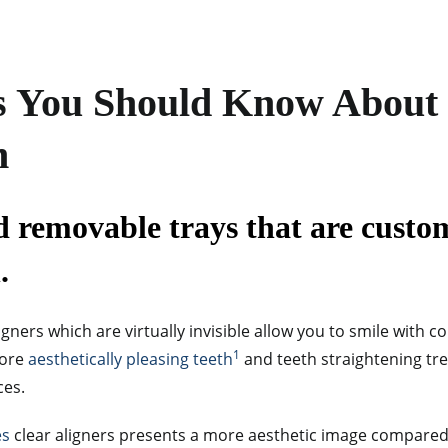
s You Should Know About
n
d removable trays that are custom
.
gners which are virtually invisible allow you to smile with c
1
more
aesthetically pleasing teeth
and teeth straightening t
ces.
es
clear aligners presents a more aesthetic image compared t