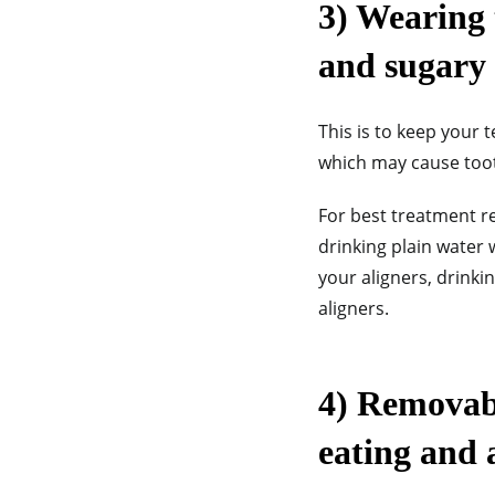
3) Wearing 
and sugary 
This is to keep your 
which may cause tooth
For best treatment re
drinking plain water 
your aligners, drinki
aligners.
4) Removabl
eating and a