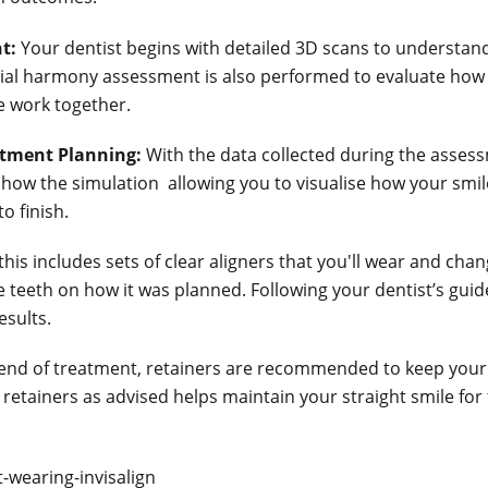
t:
Your dentist begins with detailed 3D scans to understand
acial harmony assessment is also performed to evaluate how 
re work together.
atment Planning:
With the data collected during the asses
 how the simulation allowing you to visualise how your smile
o finish.
this includes sets of clear aligners that you'll wear and cha
e teeth on how it was planned. Following your dentist’s guid
esults.
end of treatment, retainers are recommended to keep your 
 retainers as advised helps maintain your straight smile for