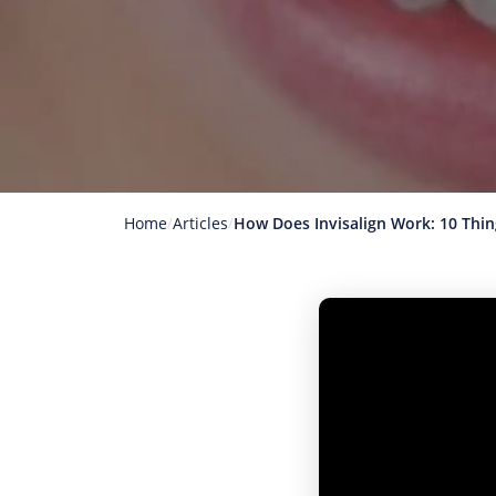
Home
Articles
How Does Invisalign Work: 10 Thi