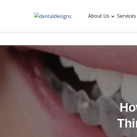
About Us
Services
Ho
Thi