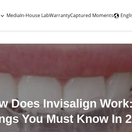
Last updated - May 11, 2026
Engli
Media
In-House Lab
Warranty
Captured Moments
w Does Invisalign Work:
ngs You Must Know In 