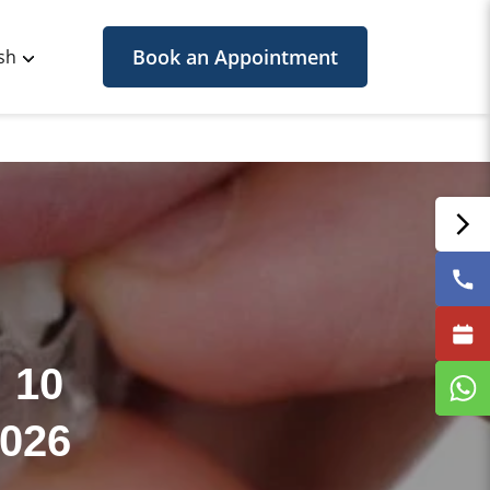
Book an Appointment
sh
 10
2026