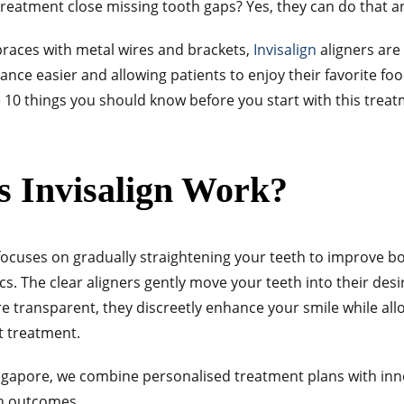
 treatment close missing tooth gaps? Yes, they can do that 
braces with metal wires and brackets,
Invisalign
aligners are
nce easier and allowing patients to enjoy their favorite fo
e 10 things you should know before you start with this trea
 Invisalign Work?
ocuses on gradually straightening your teeth to improve b
ics. The clear aligners gently move your teeth into their des
e transparent, they discreetly enhance your smile while allo
t treatment.
ngapore, we combine personalised treatment plans with inn
th outcomes.