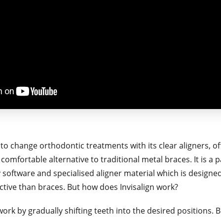
to change orthodontic treatments with its clear aligners, of
d comfortable alternative to traditional metal braces. It is 
 software and specialised aligner material which is designe
ctive than braces. But how does Invisalign work?
ork by gradually shifting teeth into the desired positions. B