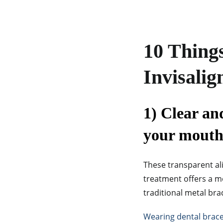
10 Thing
Invisalig
1) Clear an
your mouth
These transparent ali
treatment offers a 
traditional metal bra
Wearing dental brac