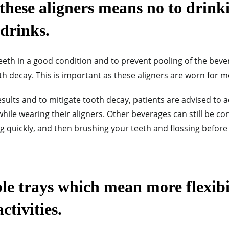
these aligners means no to drinki
drinks.
teeth in a good condition and to prevent pooling of the bev
 decay. This is important as these aligners are worn for mo
sults and to mitigate tooth decay, patients are advised to 
while wearing their aligners. Other beverages can still be c
ng quickly, and then brushing your teeth and flossing before
e trays which mean more flexibil
ctivities.