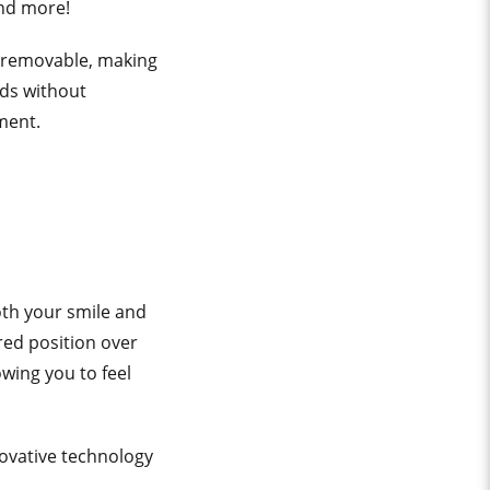
and more!
 removable, making
ods without
tment.
oth your smile and
ired position over
wing you to feel
ovative technology