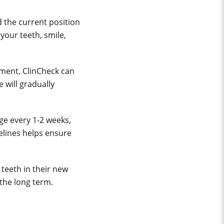
 the current position
your teeth, smile,
sment, ClinCheck can
 will gradually
nge every 1-2 weeks,
elines helps ensure
teeth in their new
 the long term.