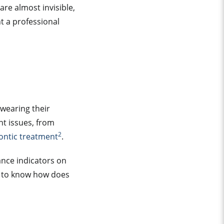
are almost invisible,
t a professional
 wearing their
nt issues, from
2
ontic treatment
.
ance indicators on
t to know how does