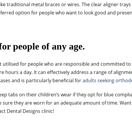
ke traditional metal braces or wires. The clear aligner trays 
referred option for people who want to look good and presen
for people of any age.
t utilised for people who are responsible and committed to
re hours a day. It
can effectively address a range of alignme
ses and is particularly beneficial for
adults seeking orthod
eep tabs on their children’s wear if they opt for blue compli
ke sure they are worn for an adequate amount of time. Wan
act Dental Designs clinic!