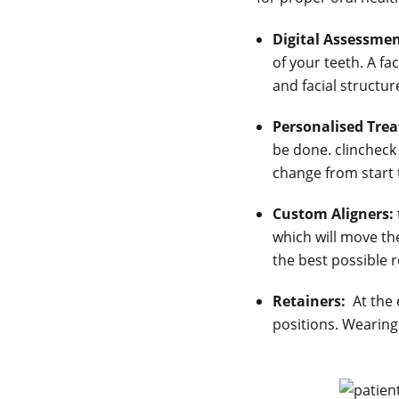
Digital Assessmen
of your teeth. A f
and facial structu
Personalised Tre
be done. clincheck
change from start t
Custom Aligners:
which will move th
the best possible r
Retainers:
At the 
positions. Wearing