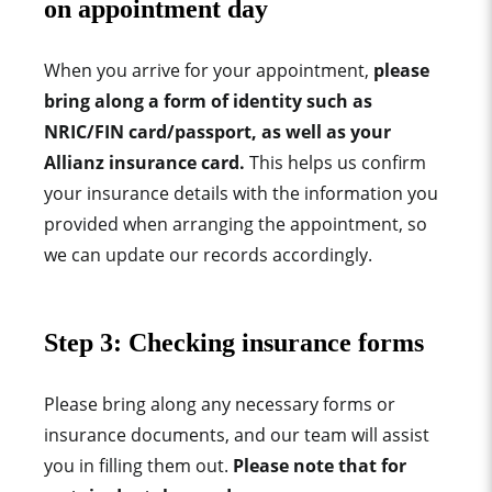
on appointment day
When you arrive for your appointment,
please
bring along a form of identity such as
NRIC/FIN card/passport, as well as your
Allianz insurance card.
This helps us confirm
your insurance details with the information you
provided when arranging the appointment, so
we can update our records accordingly.
Step 3:
Checking insurance forms
Please bring along any necessary forms or
insurance documents,
and our team will assist
you in filling them out.
Please note that for