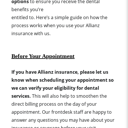
options
to ensure you receive the dental
benefits you’re
entitled to.
Here’s a simple guide on how the
process works when you use your Allianz
insurance with us.
Before Your Appointment
If you have Allianz insurance, please let us
know when scheduling your appointment so
we can verify your eligibility for dental
services.
This will also help to smoothen the
direct billing process on the day of your
appointment. Our frontdesk staff are happy to
answer any questions you may have about your