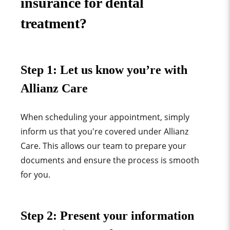
insurance for dental
treatment?
Step 1: Let us know you’re with
Allianz Care
When scheduling your appointment, simply
inform us that you're covered under Allianz
Care. This allows our team to prepare your
documents and ensure the process is smooth
for you.
Step 2: Present your information