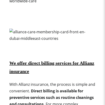
We offer direct billing services for Allianz
insurance
With Allianz insurance, the process is simple and
convenient.
Direct billing is available for
preventive services such as routine cleanings
and consultations.
For more complex