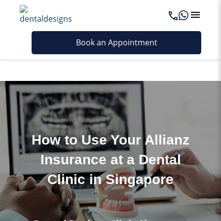
Last updated - October 21, 2025
Book an Appointment
How to Use Your Allianz
Insurance at a Dental
Clinic in Singapore