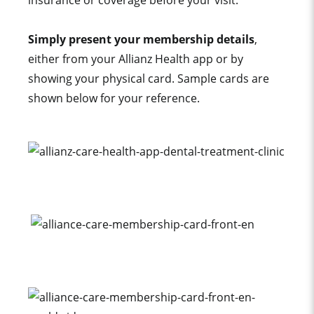
insurance or coverage before your visit.
Simply present your membership details
,
either from your Allianz Health app or by
showing your physical card. Sample cards are
shown below for your reference.