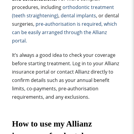
procedures, including
orthodontic treatment
(teeth straightening)
,
dental implants
, or dental
surgeries,
pre-authorisation is required, which
can be easily arranged through the Allianz
portal.
It’s always a good idea to check your coverage
before starting treatment. Log in to your Allianz
insurance portal or contact Allianz directly to
confirm details such as your annual benefit
limits, co-payments, pre-authorisation
requirements, and any exclusions.
How to use my Allianz