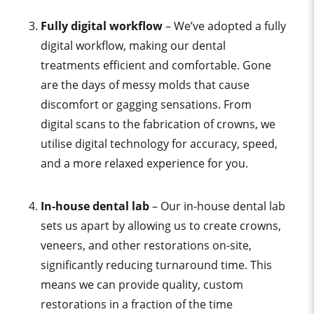
Fully digital workflow
– We’ve adopted a fully
digital workflow, making our dental
treatments efficient and comfortable. Gone
are the days of messy molds that cause
discomfort or gagging sensations. From
digital scans to the fabrication of crowns, we
utilise digital technology for accuracy, speed,
and a more relaxed experience for you.
In-house dental lab
– Our in-house dental lab
sets us apart by allowing us to create crowns,
veneers, and other restorations on-site,
significantly reducing turnaround time. This
means we can provide quality, custom
restorations in a fraction of the time