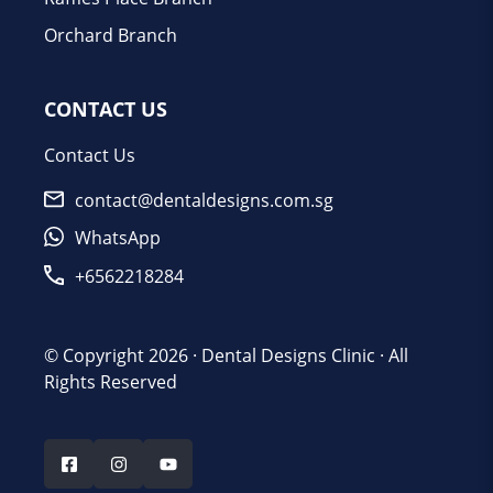
Orchard Branch
CONTACT US
Contact Us
contact@dentaldesigns.com.sg
WhatsApp
+6562218284
© Copyright 2026 ·
Dental Designs Clinic
· All
Rights Reserved