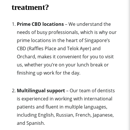
treatment?
Prime CBD locations
– We understand the
needs of busy professionals, which is why our
prime locations in the heart of Singapore’s
CBD (Raffles Place and Telok Ayer) and
Orchard, makes it convenient for you to visit
us, whether you’re on your lunch break or
finishing up work for the day.
Multilingual support
– Our team of dentists
is experienced in working with international
patients and fluent in multiple languages,
including English, Russian, French, Japanese,
and Spanish.