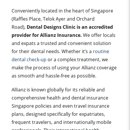
Conveniently located in the heart of Singapore
(Raffles Place, Telok Ayer and Orchard
Road),
Dental Designs Clinic is an accredited
provider for Allianz Insurance.
We off
er locals
and expats a trusted and convenient solution
for their dental needs. Whether it’s a
routine
dental check-up
or a complex treatment, we
make the process of using your Allianz coverage
as smooth and hassle-free as possible.
Allianz is known globally for its reliable and
comprehensive health and dental insurance
Singapore policies and even travel insurance
plans, designed specifically for expatriates,
frequent travelers, and internationally mobile