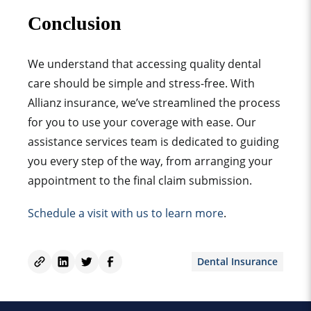
Conclusion
We understand that accessing quality dental
care should be simple and stress-free. With
Allianz insurance, we’ve streamlined the process
for you to use your coverage with ease. Our
assistance services team is dedicated to guiding
you every step of the way, from arranging your
appointment to the final claim submission.
Schedule a visit with us to learn more
.
Dental Insurance