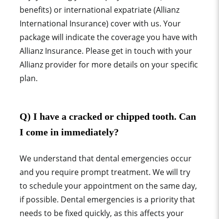
benefits) or international expatriate (Allianz
International Insurance) cover with us. Your
package will indicate the coverage you have with
Allianz Insurance. Please get in touch with your
Allianz provider for more details on your specific
plan.
Q) I have a cracked or chipped tooth. Can
I come in immediately?
We understand that dental emergencies occur
and you require prompt treatment. We will try
to schedule your appointment on the same day,
if possible. Dental emergencies is a priority that
needs to be fixed quickly, as this affects your