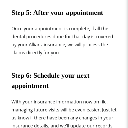
Step 5:
After your appointment
Once your appointment is complete, if all the
dental procedures done for that day is covered
by your Allianz
insurance, we will process the
claims directly for you.
Step 6: Schedule
your next
appointment
With your insurance information now on file,
managing future visits will be even easier. Just let
us know if there have been any changes in your
insurance details, and we’ll update our records