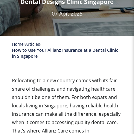
Dental Designs Clinic Singapore
07 Apr, 2025
Home
Articles
How to Use Your Allianz Insurance at a Dental Clinic
in Singapore
Relocating to a new country comes with its fair
share of challenges and navigating healthcare
shouldn't be one of them. For both expats and
locals living in Singapore, having reliable health
insurance can make all the difference, especially
when it comes to accessing quality dental care.
That’s where
Allianz Care
comes in.