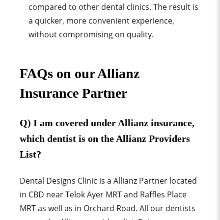
compared to other dental clinics. The result is
a quicker, more convenient experience,
without compromising on quality.
F
AQs on our Allianz
Insurance Partner
Q) I am covered under Allianz insurance,
which dentist is on the Allianz Providers
List?
Dental Designs Clinic is a Allianz Partner located
in CBD near Telok Ayer MRT and Raffles Place
MRT as well as in Orchard Road. All our dentists