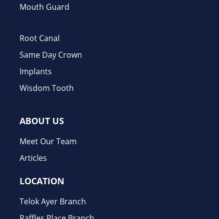
Mouth Guard
Root Canal
Same Day Crown
Implants
Wisdom Tooth
ABOUT US
Meet Our Team
Articles
LOCATION
Telok Ayer Branch
Raffles Place Branch