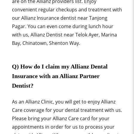
are on the Allianz providers list. Enjoy
convenient regular checkups and treatment with
our Allianz Insurance dentist near Tanjong
Pagar. You can even come during lunch hour
with us, Allianz Dentist near Telok Ayer, Marina
Bay, Chinatown, Shenton Way.
Q) How do I claim my Allianz Dental
Insurance with an Allianz Partner
Dentist?
As an Allianz
Clinic, you will get to enjoy Allianz
Care
coverage for your dental treatment with us.
Please bring your
Allianz Care
card for your
appointments in order for us to process your