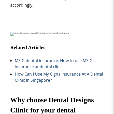
accordingly.
Related Articles
MSIG dental insurance: How to use MSIG
insurance at dental clinic
How Can I Use My Cigna Insurance At A Dental
Clinic In Singapore?
Why choose Dental Designs
Clinic for your dental