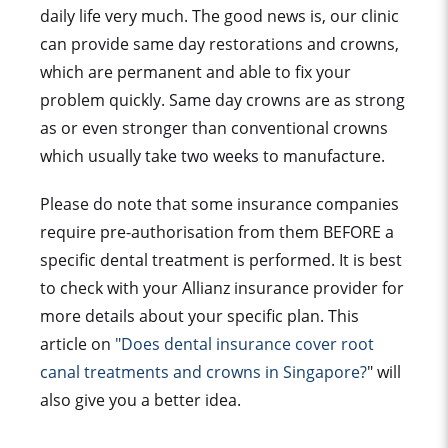
daily life very much. The good news is, our clinic
can provide same day restorations and crowns,
which are permanent and able to fix your
problem quickly. Same day crowns are as strong
as or even stronger than conventional crowns
which usually take two weeks to manufacture.
Please do note that some insurance companies
require pre-authorisation from them BEFORE a
specific dental treatment is performed. It is best
to check with your Allianz insurance provider for
more details about your specific plan. This
article on
"Does dental insurance cover root
canal treatments and crowns in Singapore?
" will
also give you a better idea.