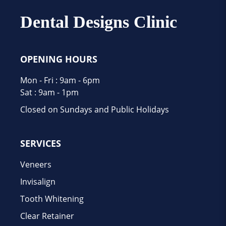
Dental Designs Clinic
OPENING HOURS
Mon - Fri : 9am - 6pm
Sat : 9am - 1pm
Closed on Sundays and Public Holidays
SERVICES
Veneers
Invisalign
Tooth Whitening
Clear Retainer