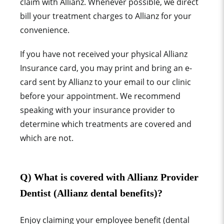
claim with Allianz
. Whenever possible, we direct
bill your treatment charges to
Allianz
for your
convenience.
If you have not received your physical Allianz
Insurance card, you may print and bring an e-
card sent by Allianz to your email to our clinic
before your appointment. We recommend
speaking with your ins
urance provider to
determine which treatments are covered and
which are not.
Q) What is covered with Allianz Provider
Dentist (Allianz dental benefits)?
Enjoy claiming your employee benefit (dental