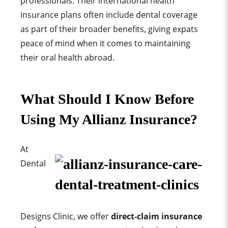
professionals. Their international health
insurance plans often include dental coverage
as part of their broader benefits, giving expats
peace of mind when it comes to maintaining
their oral health abroad.
What Should I Know Before
Using My Allianz Insurance?
At
Dental
Designs Clinic, we offer
direct-claim insurance