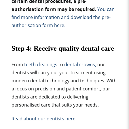
certain dental procedures, a pre-
authorisation form may be required.
You can
find more information and download the pre-
authorisation form here.
Step 4: Receive quality dental care
From
teeth cleanings
to
dental crowns,
our
dentists will carry out your treatment using
modern dental technology and techniques. With
a focus on precision and patient comfort, our
dentists are dedicated to delivering
personalised care that suits your needs.
Read about our dentists here!