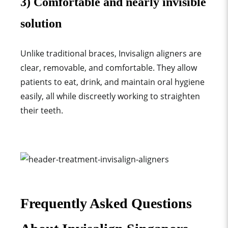
3) Comfortable and nearly invisible
solution
Unlike traditional braces, Invisalign aligners are
clear, removable, and comfortable. They allow
patients to eat, drink, and maintain oral hygiene
easily, all while discreetly working to straighten
their teeth
.
Frequently Asked Questions