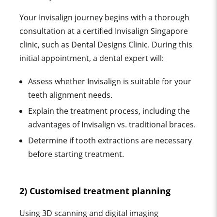
Your Invisalign journey begins with a thorough
consultation at a certified Invisalign Singapore
clinic, such as Dental Designs Clinic. During this
initial appointment, a dental expert will:
Assess whether Invisalign is suitable for your
teeth alignment needs.
Explain the treatment process, including the
advantages of Invisalign vs. traditional braces.
Determine if tooth extractions are necessary
before starting treatment.
2) Customised treatment planning
Using 3D scanning and digital imaging