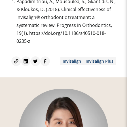
‌Papadimitriou, A., Mousoulea, S., Gkantidis, N.,
& Kloukos, D. (2018). Clinical effectiveness of
Invisalign® orthodontic treatment: a
systematic review. Progress in Orthodontics,
19(1). https://doi.org/10.1186/s40510-018-
0235-z
Invisalign
Invisalign Plus