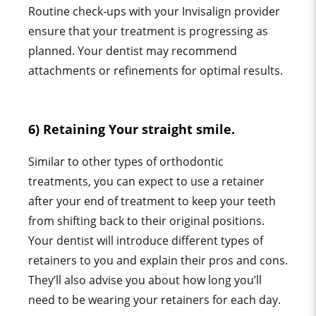
Routine check-ups with your Invisalign provider
ensure that your treatment is progressing as
planned. Your dentist may recommend
attachments or refinements for optimal results.
6) Retaining Your straight smile.
Similar to other types of orthodontic
treatments, you can expect to use a retainer
after your end of treatment to keep your teeth
from shifting back to their original positions.
Your dentist will introduce different types of
retainers to you and explain their pros and cons.
They’ll also advise you about how long you’ll
need to be wearing your retainers for each day.