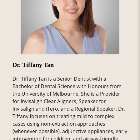
Dr. Tiffany Tan
Dr. Tiffany Tan is a Senior Dentist with a
Bachelor of Dental Science with Honours from
the University of Melbourne. She is a Provider
for Invisalign Clear Aligners, Speaker for
Invisalign and iTero, and a Regional Speaker. Dr.
Tiffany focuses on treating mild to complex
cases using non-extraction approaches
(whenever possible), adjunctive appliances, early
intervention for children, and airway-friendly