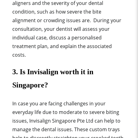
aligners and the severity of your dental
condition, such as how severe the bite
alignment or crowding issues are. During your
consultation, your dentist will assess your
individual case, discuss a personalised
treatment plan, and explain the associated
costs.
3. Is Invisalign worth it in
Singapore?
In case you are facing challenges in your
everyday life due to moderate to severe biting
issues, Invisalign Singapore Pte Ltd can help to
manage the dental issues. These custom trays