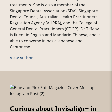
treatments. She is also a member of the
Singapore Dental Association (SDA), Singapore
Dental Council, Australian Health Practitioners
Regulation Agency (AHPRA), and the College of
General Dental Practitioners (CDGP). Dr Tiffany
is fluent in English and Mandarin Chinese, and is
able to converse in basic Japanese and
Cantonese.
View Author
Curious about Invisalign+ in