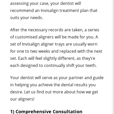
assessing your case, your dentist will
recommend an Invisalign treatment plan that
suits your needs.
After the necessary records are taken, a series
of customised aligners will be made for you. A
set of Invisalign aligner trays are usually worn
for one to two weeks
a
nd replaced with the next
set. Each will feel slightly different, as they’re
each designed to continually shift your teeth.
Your dentist will serve as your partner and guide
in helping you achieve the dental results you
desire. Let us find out more about how we get
our aligners!
1) Comprehensive Consultation