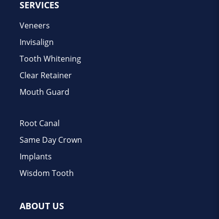
SERVICES
Veneers
Invisalign
Tooth Whitening
Clear Retainer
Mouth Guard
Root Canal
Same Day Crown
Implants
Wisdom Tooth
ABOUT US