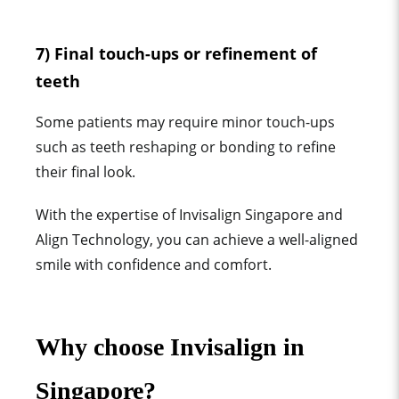
7) Final touch-ups or refinement of
teeth
Some patients may require minor touch-ups
such as teeth reshaping or bonding to refine
their final look.
With the expertise of Invisalign Singapore and
Align Technology, you can achieve a well-aligned
smile with confidence and comfort.
Why choose Invisalign in
Singapore?