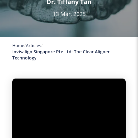
Dr. Tiffany Tan
13 Mar, 2025
Home
Articles
Invisalign Singapore Pte Ltd: The Clear Aligner
Technology