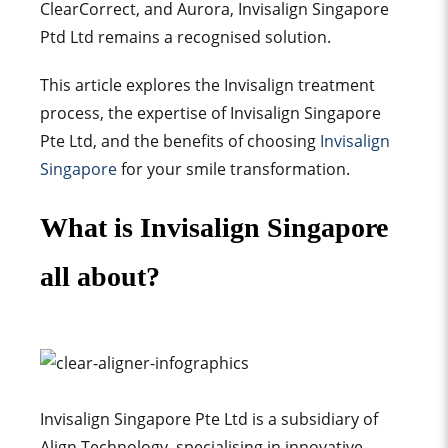
ClearCorrect, and Aurora, Invisalign Singapore
Ptd Ltd remains a recognised solution.
This article explores the Invisalign treatment
process, the expertise of Invisalign Singapore
Pte Ltd, and the benefits of choosing
Invisalign
Singapore
for your smile transformation.
What is Invisalign Singapore
all about?
Invisalign Singapore Pte Ltd is a subsidiary of
Align Technology, specialising in innovative