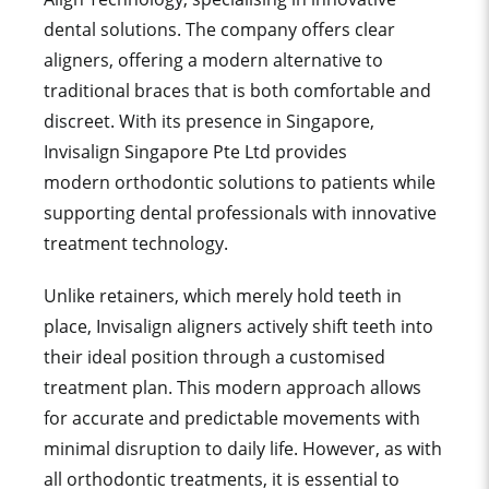
dental solutions. The company offers clear
aligners, offering a modern alternative to
traditional braces that is both comfortable and
discreet. With its presence in Singapore,
Invisalign Singapore Pte Ltd provides
modern orthodontic solutions to patients while
supporting dental professionals with innovative
treatment technology.
Unlike retainers, which merely hold teeth in
place, Invisalign aligners actively shift teeth into
their ideal position through a customised
treatment plan. This modern approach allows
for
accurate
and predictable movements with
minimal disruption to daily life. However, as with
all orthodontic treatments, it is essential to