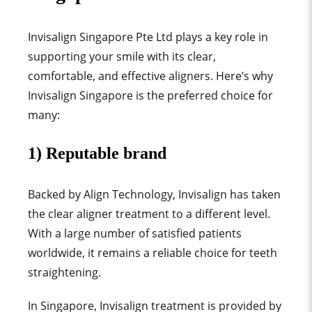
Invisalign Singapore Pte Ltd plays a key role in
supporting your smile with its clear,
comfortable, and effective aligners. Here’s why
Invisalign Singapore is the preferred choice for
many:
1) Reputable brand
Backed by Align Technology, Invisalign has taken
the clear aligner treatment to a different level.
With a large number of satisfied patients
worldwide, it remains a reliable choice for teeth
straightening.
In Singapore, Invisalign treatment is provided by