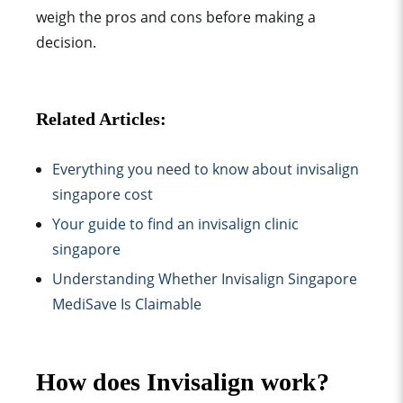
weigh the pros and cons before making a
decision.
Related Articles:
Everything you need to know about invisalign
singapore cost
Your guide to find an invisalign clinic
singapore
Understanding Whether Invisalign Singapore
MediSave Is Claimable
How does Invisalign work?