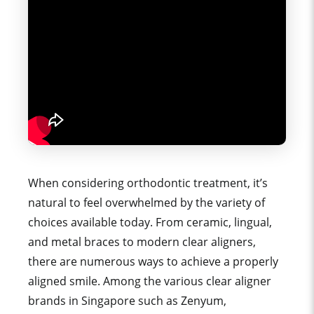
When considering orthodontic treatment, it’s
natural to feel overwhelmed by the variety of
choices available today. From ceramic, lingual,
and metal braces to modern clear aligners,
there are numerous ways to achieve a properly
aligned smile. Among the various clear aligner
brands in Singapore such as Zenyum,