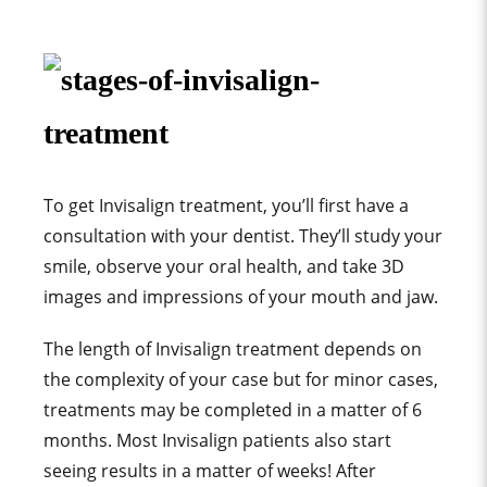
To get Invisalign treatment, you’ll first have a
consultation with your dentist. They’ll study your
smile, observe your oral health, and take 3D
images and impressions of your mouth and jaw.
The length of Invisalign treatment depends on
the complexity of your case but for minor cases,
treatments may be completed in a matter of
6
months. Most Invisalign patients also start
seeing results in a matter of weeks! After