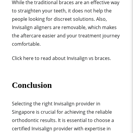
While the traditional braces are an effective way
to straighten your teeth, it does not help the
people looking for discreet solutions. Also,
Invisalign aligners are removable, which makes
the aftercare easier and your treatment journey
comfortable.
Click here to read about Invisalign vs braces.
Conclusion
Selecting the right Invisalign provider in
Singapore is crucial for achieving the reliable
orthodontic results. It is essential to choose a
certified Invisalign provider with expertise in