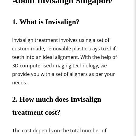
About Invisalign Singapore
1. What is Invisalign?
Invisalign treatment involves using a set of
custom-made, removable plastic trays to shift
teeth into an ideal alignment. With the help of
3D computerised imaging technology, we
provide you with a set of aligners as per your
needs.
2. How much does Invisalign
treatment cost?
The cost depends on the total number of