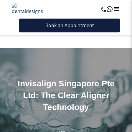
Last updated - April 10, 2026
Book an Appointment
Invisalign Singapore Pte
Ltd: The Clear Aligner
Technology