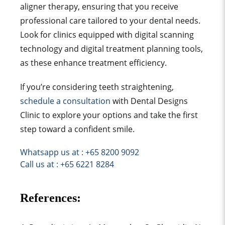
aligner therapy, ensuring that you receive
professional care tailored to your dental needs.
Look for clinics equipped with digital scanning
technology and digital treatment planning tools,
as these enhance treatment efficiency.
If you’re considering teeth straightening,
schedule a consultation
with Dental Designs
Clinic to explore your options and take the first
step toward a confident smile.
Whatsapp us at : +65 8200 9092
Call us at : +65 6221 8284
References: