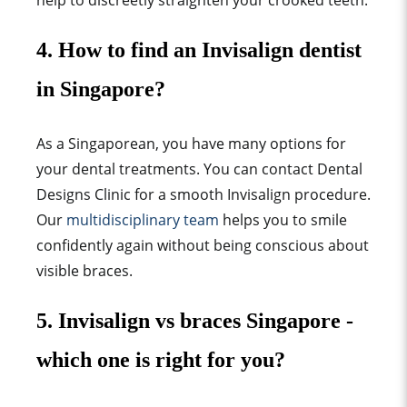
help to discreetly straighten your crooked teeth.
4. How to find an Invisalign dentist
in Singapore?
As a Singaporean, you have many options for
your dental treatments. You can contact Dental
Designs Clinic for a smooth Invisalign procedure.
Our
multidisciplinary team
helps you to smile
confidently again without being conscious about
visible braces.
5. Invisalign vs braces Singapore -
which one is right for you?