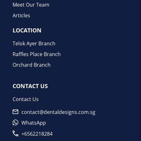
Meet Our Team
Articles
LOCATION
Telok Ayer Branch
Raffles Place Branch
Orchard Branch
CONTACT US
Contact Us
contact@dentaldesigns.com.sg
WhatsApp
+6562218284