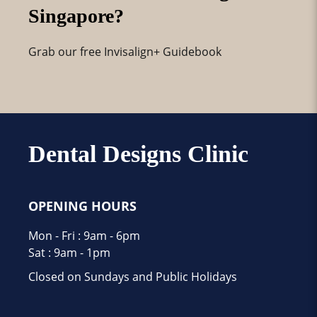
Singapore?
Grab our free Invisalign+ Guidebook
Dental Designs Clinic
OPENING HOURS
Mon - Fri : 9am - 6pm
Sat : 9am - 1pm
Closed on Sundays and Public Holidays