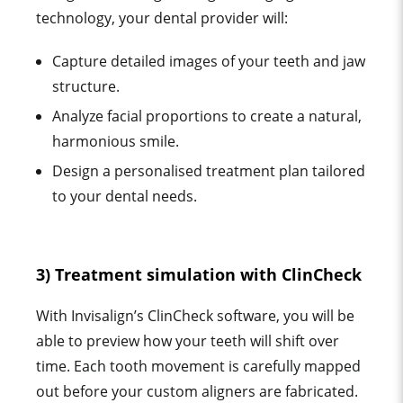
technology, your dental provider will:
Capture detailed images of your teeth and jaw
structure.
Analyze facial proportions to create a natural,
harmonious smile.
Design a personalised treatment plan tailored
to your dental needs.
3) Treatment simulation with ClinCheck
With Invisalign’s ClinCheck software, you will be
able to preview how your teeth will shift over
time. Each tooth movement is carefully mapped
out before your custom aligners are fabricated.