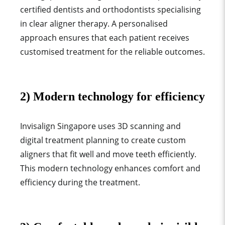
certified dentists and orthodontists specialising
in clear aligner therapy. A personalised
approach ensures that each patient receives
customised treatment for the
reliable outcomes.
2) Modern technology for efficiency
Invisalign Singapore uses 3D scanning and
digital treatment planning to create custom
aligners that fit well and move teeth efficiently.
This modern technology enhances comfort and
efficiency during the treatment.