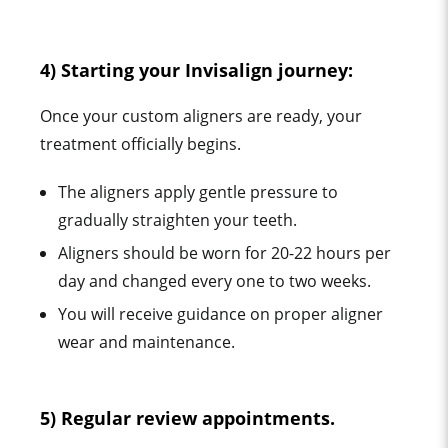
4) Starting your Invisalign journey:
Once your custom aligners are ready, your
treatment officially begins.
The aligners apply gentle pressure to
gradually straighten your teeth.
Aligners should be worn for 20-22 hours per
day and changed every one to two weeks.
You will receive guidance on proper aligner
wear and maintenance.
5) Regular review appointments.