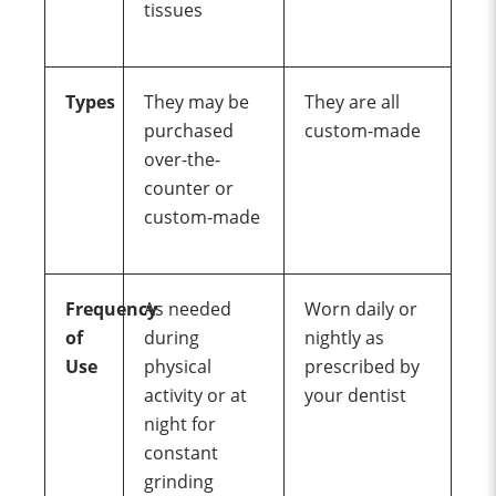
tissues
Types
They may be
They are all
purchased
custom-made
over-the-
counter or
custom-made
Frequency
As needed
Worn daily or
of
during
nightly as
Use
physical
prescribed by
activity or at
your dentist
night for
constant
grinding