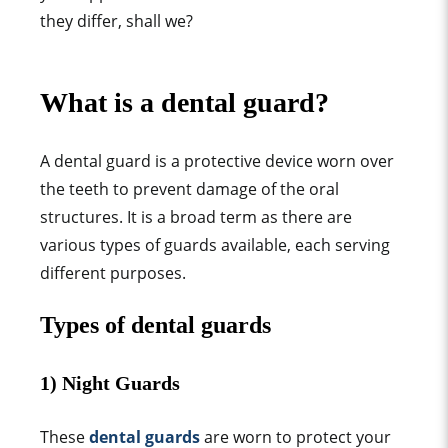
they differ, shall we?
What is a dental
guard
?
A dental
guard
is a protective device worn over
the teeth to prevent damage of the oral
structures. It is a broad term as there are
various types o
f
guards available, each serving
different purposes.
Types of dental
guard
s
1)
Night Guard
s
These
dental guards
are worn to
protect your