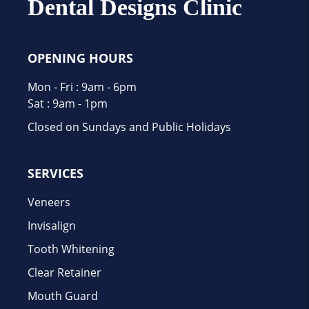
Dental Designs Clinic
OPENING HOURS
Mon - Fri : 9am - 6pm
Sat : 9am - 1pm
Closed on Sundays and Public Holidays
SERVICES
Veneers
Invisalign
Tooth Whitening
Clear Retainer
Mouth Guard