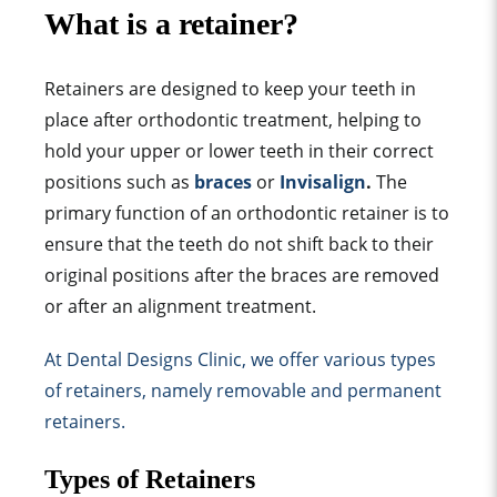
What is a retainer?
Retainers are designed to keep your teeth in
place after orthodontic treatment, helping to
hold your upper or lower teeth in their correct
positions
such as
braces
or
Invisalign
.
The
primary function
of an
orthodontic retainer
is to
ensure that the teeth do not shift back to their
original position
s after the braces are removed
or after an alignment treatment.
At Dental Designs Clinic, we offer various
types
of retainer
s, namely removable and
permanent
retainer
s.
Types of Retainer
s