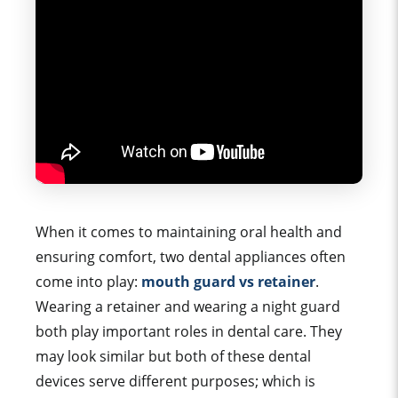
When it comes to maintaining
oral health
and
ensuring comfort, two
dental appliance
s often
come into play:
mouth guard vs
retainer
.
Wearing a retainer and wearing a night guard
both play important roles in dental care. They
may look similar but both of these dental
devices serve different purposes; which is