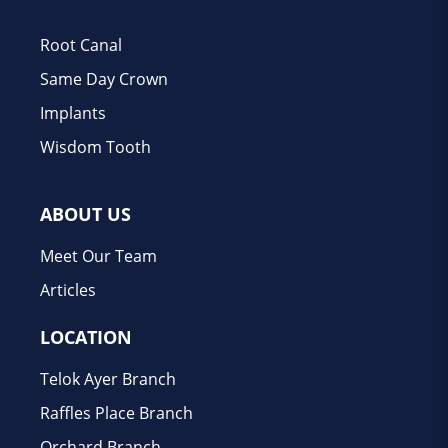
Root Canal
Same Day Crown
Implants
Wisdom Tooth
ABOUT US
Meet Our Team
Articles
LOCATION
Telok Ayer Branch
Raffles Place Branch
Orchard Branch