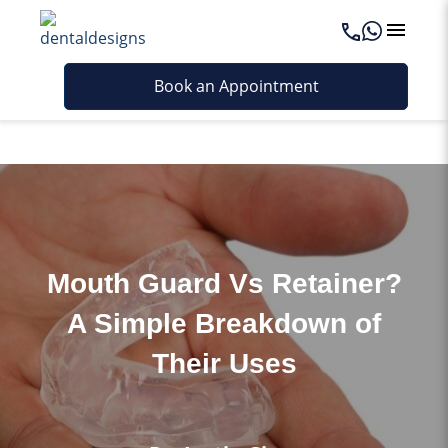
Last updated - May 14, 2026
Book an Appointment
Mouth Guard Vs Retainer?
A Simple Breakdown of
Their Uses