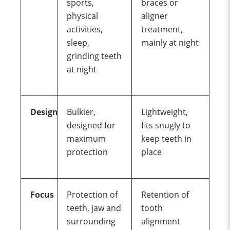
sports,
braces or
physical
aligner
activities,
treatment,
sleep,
mainly at night
grinding
teeth
at night
Design
Bulkier,
Lightweight,
designed for
fits snugly to
maximum
keep teeth in
protection
place
Focus
Protection of
Retention of
teeth, jaw and
tooth
surrounding
alignment