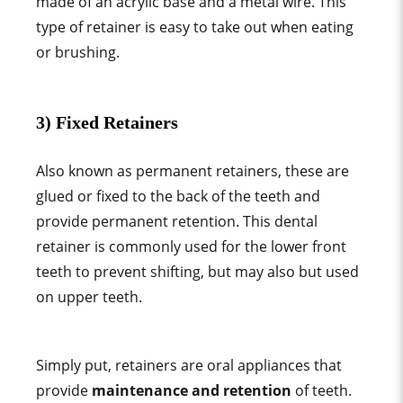
made of an acrylic base and a metal wire. This
type of retainer
is easy to take out when eating
or brushing.
3) Fixed Retainers
Also known as
permanent retainer
s, these are
glued or fixed to the back of the teeth and
provide permanent retention. This
dental
retainer
is commonly used for the lower front
teeth to prevent shifting, but may also but used
on upper teeth.
Simply put, retainers are
oral appliance
s that
provide
maintenance and retention
of teeth
.