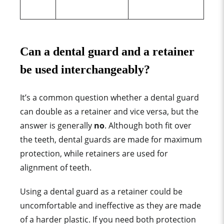
Can a dental
guard
and a retainer
be used interchangeably?
It’s a common question whether a dental
guard
can double as a retainer and vice versa, but the
answer is generally
no
. Although both fit over
the teeth, dental
guard
s are made for
maximum
protection
, while retainers are used for
alignment of teeth.
Using a dental
guard
as a retainer could be
uncomfortable and ineffective as they are made
of a
harder plastic
.
If you need both protection