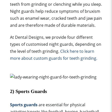
teeth from grinding or clenching while you sleep.
N
ight guards help reduce
symptoms of bruxism
such as enamel wear, cracked teeth and
jaw pain
and are therefore made of durable materials.
At Dental Designs, we provide four different
types of customised
night guard
s, depending on
the
level of teeth grinding
.
Click here to learn
more about
custom guard
s for teeth grinding.
2) Sports
Guard
s
Sports guards
are essential for physical
activities/sports like football, boxing, basketball