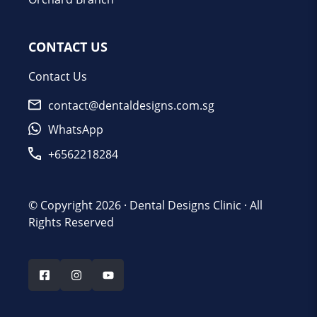
CONTACT US
Contact Us
contact@dentaldesigns.com.sg
WhatsApp
+6562218284
© Copyright 2026 ·
Dental Designs Clinic
· All
Rights Reserved