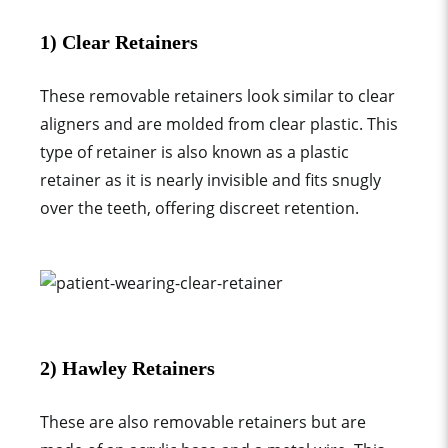
1) Clear Retainers
These
removable retainer
s look similar to clear
aligners and are molded from clear plastic. This
type of retainer
is also known as a
plastic
retainer
as it is nearly invisible and fits snugly
over the teeth, offering discreet retention.
2) Hawley Retainers
These are also
removable retainer
s but are