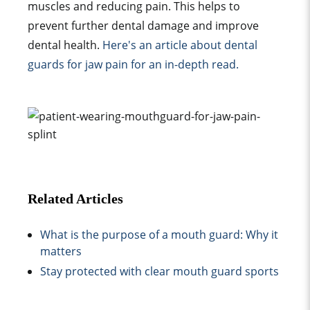
muscle
s and reducing pain. This helps to
prevent further
dental damage
and improve
dental health
.
Here's an article about dental
guard
s for
jaw pain
for an in-depth read.
Related Articles
What is the purpose of a mouth guard: Why it
matters
Stay protected with clear mouth guard sports