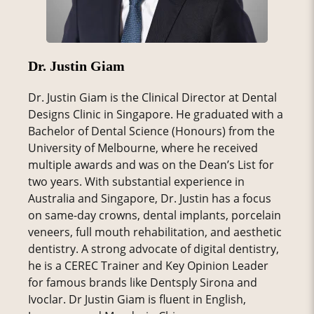
Dr. Justin Giam
Dr. Justin Giam is the Clinical Director at Dental
Designs Clinic in Singapore. He graduated with a
Bachelor of Dental Science (Honours) from the
University of Melbourne, where he received
multiple awards and was on the Dean’s List for
two years. With substantial experience in
Australia and Singapore, Dr. Justin has a focus
on same-day crowns, dental implants, porcelain
veneers, full mouth rehabilitation, and aesthetic
dentistry. A strong advocate of digital dentistry,
he is a CEREC Trainer and Key Opinion Leader
for famous brands like Dentsply Sirona and
Ivoclar. Dr Justin Giam is fluent in English,