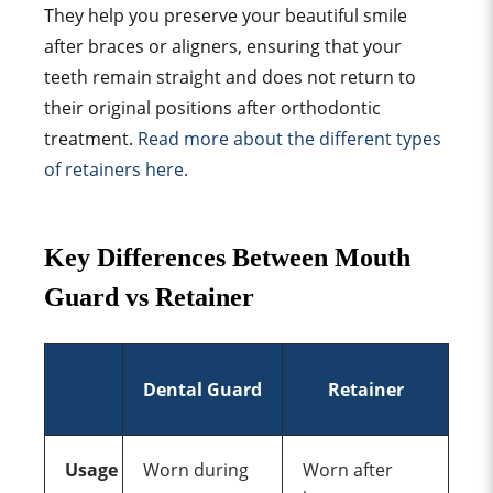
They help you preserve your
beautiful smile
after braces or aligners, ensuring that your
teeth remain straight and does not return to
their
original position
s after
orthodontic
treatment
.
Read more about the different
types
of retainer
s here.
Key Difference
s Between
Mouth
Guard vs
Retainer
Dental Guard
Retainer
Usage
Worn during
Worn after