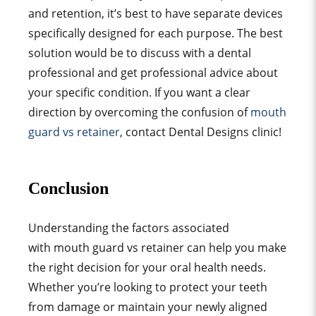
and retention, it’s best to have separate devices
specifically designed for each purpose. The best
solution would be to discuss with a
dental
professional
and get
professional advice
about
your specific condition. If you want a clear
direction by overcoming the confusion of
mouth
guard vs retainer
, contact Dental Designs clinic!
Conclusion
Understanding the factors associated
with
mouth guard
vs retainer can help you make
the right decision for your
oral health
needs.
Whether you’re looking to protect your teeth
from damage or maintain your newly aligned