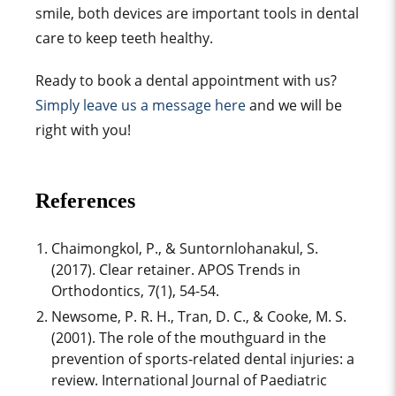
smile, both devices are important tools in
dental
care
to keep
teeth healthy
.
Ready to book a dental appointment with us?
Simply leave us a message here
and we will be
right with you!
References
Chaimongkol, P., & Suntornlohanakul, S.
(2017). Clear retainer. APOS Trends in
Orthodontics, 7(1), 54-54.
Newsome, P. R. H., Tran, D. C., & Cooke, M. S.
(2001). The role of the mouthguard in the
prevention of sports‐related dental injuries: a
review. International Journal of Paediatric