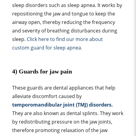
sleep disorder
s such as
sleep apnea
. It works by
repositioning the jaw and tongue to keep the
airway open, thereby reducing the frequency
and severity of breathing disturbances during
sleep.
Click here to find our more about
custom guard
for
sleep apnea
.
4) G
uard
s for
jaw pain
These
guard
s are
dental appliance
s that help
alleviate discomfort caused by
temporomandibular joint
(TMJ) disorders.
They are also known as dental splints. They work
by redistributing pressure on the
jaw joint
s,
therefore promoting relaxation of the
jaw