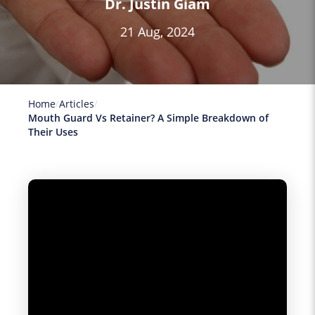
Dr. Justin Giam
21 Aug, 2024
Home
Articles
Mouth Guard Vs Retainer? A Simple Breakdown of
Their Uses