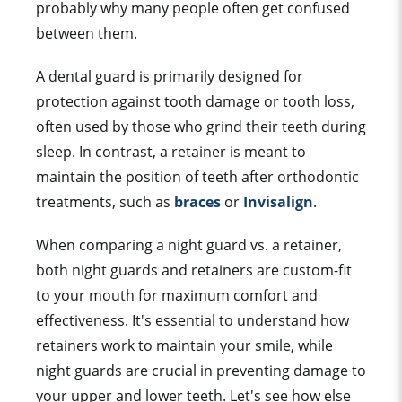
probably why many people often get confused
between them.
A dental
guard
is primarily designed for
protection against
tooth damage
or
tooth los
s,
often used by those who grind their
teeth during
sleep
. In contrast, a retainer is meant to
maintain the position of teeth after
orthodontic
treatment
s, such as
braces
or
Invisalign
.
When comparing a night guard vs. a retainer,
both night guards and retainers are custom-fit
to your mouth for maximum comfort and
effectiveness. It's essential to understand how
retainers work to maintain your smile, while
night guards are crucial in preventing damage to
your upper and lower teeth. Let's see how else