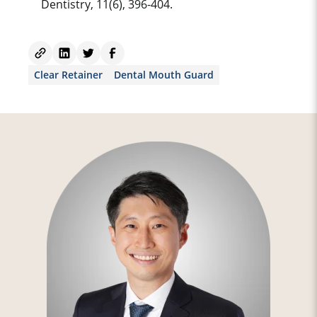
Dentistry, 11(6), 396-404.
Clear Retainer
Dental Mouth Guard