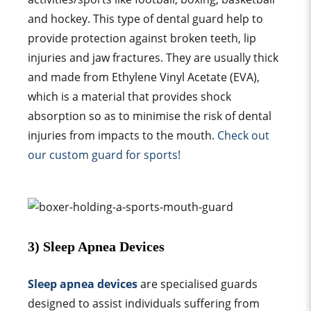
and hockey. This type of dental
guard
help to
provide protection against broken teeth, lip
injuries and jaw fractures. They are usually thick
and made from Ethylene Vinyl Acetate (EVA),
which is a material that provides shock
absorption so as to minimise the risk of dental
injuries from impacts to the mouth.
Check out
our
custom guard
for sports!
3)
Sleep Apnea
Devices
Sleep apnea devices
are specialised
guard
s
designed to assist individuals suffering from