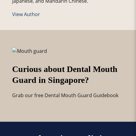
Japanese, and Mandarin Chinese.
View Author
Curious about Dental Mouth
Guard in Singapore?
Grab our free Dental Mouth Guard Guidebook