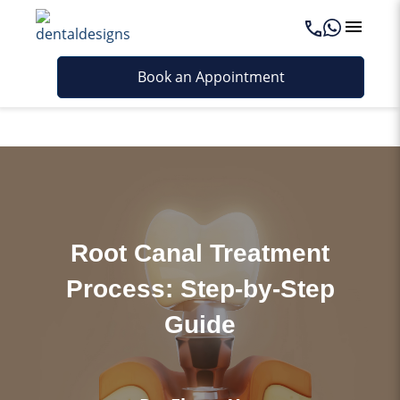
Last updated - May 8, 2026
Book an Appointment
Root Canal Treatment
Process: Step-by-Step
Guide