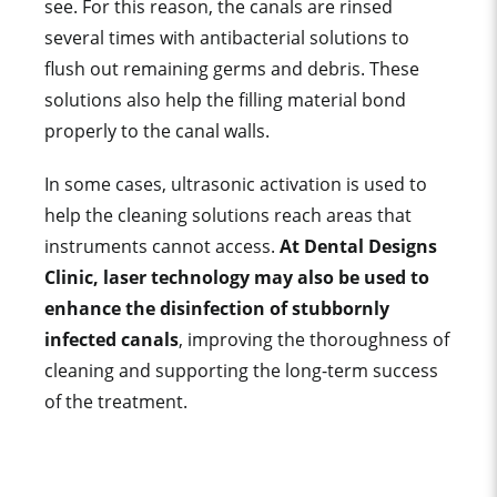
see. For this reason, the canals are rinsed
several times with antibacterial solutions to
flush out remaining germs and debris. These
solutions also help the filling material bond
properly to the canal walls.
In some cases, ultrasonic activation is used to
help the cleaning solutions reach areas that
instruments cannot access.
At Dental Designs
Clinic, laser technology may also be used to
enhance the disinfection of stubbornly
infected canals
, improving the thoroughness of
cleaning and supporting the long-term success
of the treatment.