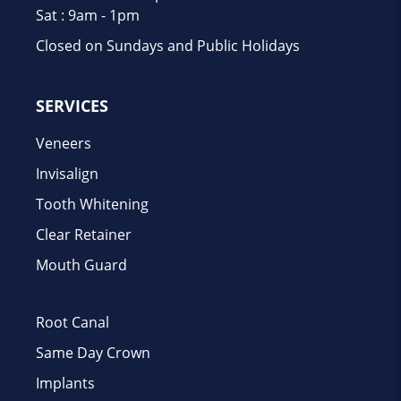
Sat : 9am - 1pm
Closed on Sundays and Public Holidays
SERVICES
Veneers
Invisalign
Tooth Whitening
Clear Retainer
Mouth Guard
Root Canal
Same Day Crown
Implants