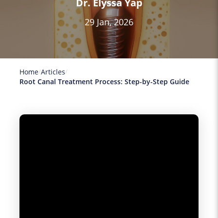
Dr. Elyssa Yap
29 Jan, 2026
Home
Articles
Root Canal Treatment Process: Step-by-Step Guide