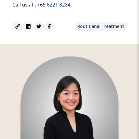
Call us at :
+65 6221 8284
Root Canal Treatment