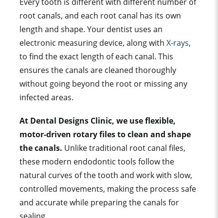
Every tooth is different with different number of
root canals, and each root canal has its own
length and shape. Your dentist uses an
electronic measuring device, along with
X-rays
,
to find the exact length of each canal. This
ensures the canals are cleaned thoroughly
without going beyond the root or missing any
infected areas.
At Dental Designs Clinic, we use flexible,
motor-driven rotary files to clean and shape
the canals.
Unlike traditional root canal files,
these modern endodontic tools follow the
natural curves of the tooth and work with slow,
controlled movements, making the process safe
and accurate while preparing the canals for
sealing.