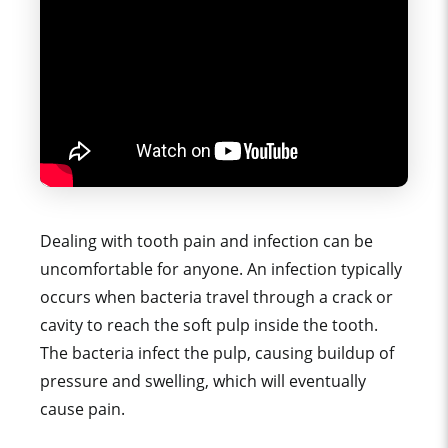
Dealing with tooth pain and infection can be
uncomfortable for anyone. An infection typically
occurs when bacteria travel through a crack or
cavity to reach the soft pulp inside the tooth.
The bacteria infect the pulp, causing buildup of
pressure and swelling, which will eventually
cause pain.