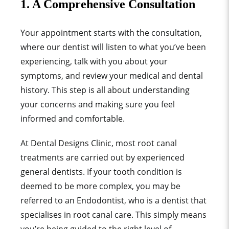
1. A Comprehensive Consultation
Your appointment starts with the consultation,
where our dentist will listen to what you’ve been
experiencing, talk with you about your
symptoms, and review your medical and dental
history. This step is all about understanding
your concerns and making sure you feel
informed and comfortable.
At Dental Designs Clinic, most root canal
treatments are carried out by experienced
general dentists. If your tooth condition is
deemed to be more complex, you may be
referred to an Endodontist, who is a dentist that
specialises in root canal care. This simply means