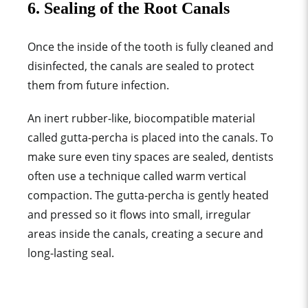
6. Sealing of the Root Canals
Once the inside of the tooth is fully cleaned and
disinfected, the canals are sealed to protect
them from future infection.
An inert rubber-like, biocompatible material
called gutta-percha is placed into the canals.
To
make sure even tiny spaces are sealed, dentists
often use a technique called wa
rm vertical
compaction. The gutta-percha is gently heated
and pressed so it flows into small, irregular
areas inside the canals, creating a secure and
long-lasting seal.