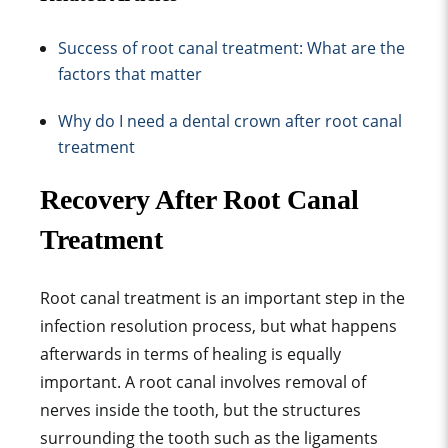
Success of root canal treatment: What are the
factors that matter
Why do I need a dental crown after root canal
treatment
Recovery After Root Canal
Treatment
Root canal treatment
is an important step in the
infection resolution process, but what happens
afterwards in terms of healing is equally
important. A root canal involves removal of
nerves inside the tooth, but the structures
surrounding the tooth such as the ligaments