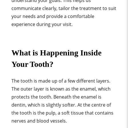
understand your goals. This helps us
communicate clearly, tailor the treatment to suit
your needs and provide a comfortable
experience during your visit.
What is Happening Inside
Your Tooth?
The tooth is made up of a few different layers.
The outer layer is known as the enamel, which
protects the tooth. Beneath the enamel is
dentin, which is slightly softer. At the centre of
the tooth is the pulp, a soft tissue that contains
nerves and blood vessels.