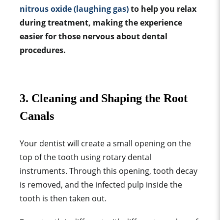
nitrous oxide (laughing gas)
to help you relax
during treatment, making the experience
easier for those nervous about dental
procedures.
3. Cleaning and Shaping the Root
Canals
Your dentist will create a small opening on the
top of the tooth using rotary dental
instruments. Through this opening, tooth decay
is removed, and the infected pulp inside the
tooth is then taken out.