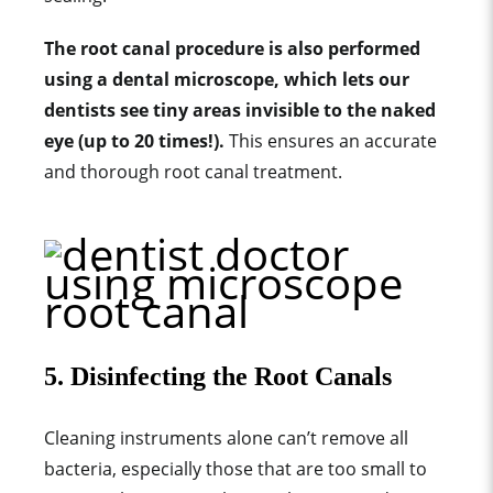
The root canal procedure is also performed
using a dental microscope, which lets our
dentists see tiny areas invisible to the naked
eye (up to 20 times!).
T
his ensures an accurate
and thorough root canal treatment.
5. Disinfecting the Root Canals
Cleaning instruments alone can’t remove all
bacteria, especially those that are too small to