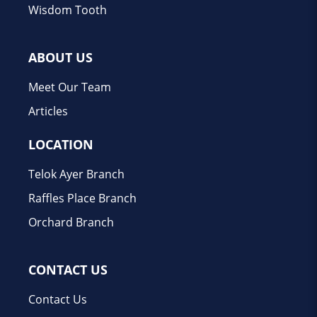
Wisdom Tooth
ABOUT US
Meet Our Team
Articles
LOCATION
Telok Ayer Branch
Raffles Place Branch
Orchard Branch
CONTACT US
Contact Us