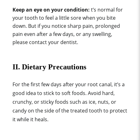
Keep an eye on your condition:
t’s normal for
your tooth to feel a little sore when you bite
down. But if you notice sharp pain, prolonged
pain even after a few days, or any swelling,
please contact your dentist.
II. Dietary Precautions
For the first few days after your root canal, it’s a
good idea to stick to soft foods. Avoid hard,
crunchy, or sticky foods such as ice, nuts, or
candy on the side of the treated tooth to protect
it while it heals.