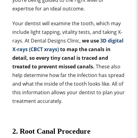
you’re being guided to the right level of
expertise for an ideal outcome.
Your dentist will examine the tooth, which may
include light tapping, vitality tests, and taking X-
rays. At Dental Designs Clinic,
we use
3D digital
X-rays (CBCT xrays)
to map the canals in
detail, so every tiny canal is traced and
treated to prevent missed canals.
These also
help determine how far the infection has spread
and what the inside of the tooth looks like. All of
this information allows your dentist to plan your
treatment accurately.
2. Root Canal Procedure