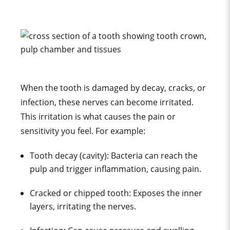
When the tooth is damaged by decay, cracks, or
infection, these nerves can become irritated.
This irritation is what causes the pain or
sensitivity you feel. For example:
Tooth decay (cavity): Bacteria can reach the
pulp and trigger inflammation, causing pain.
Cracked or chipped tooth: Exposes the inner
layers, irritating the nerves.