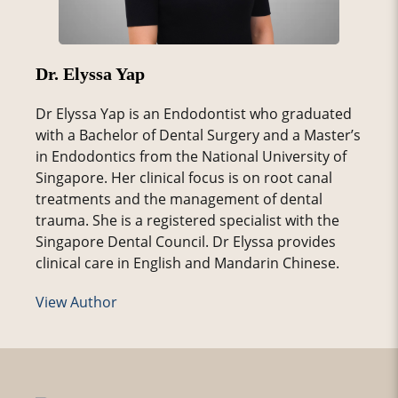
Dr. Elyssa Yap
Dr Elyssa Yap is an Endodontist who graduated
with a Bachelor of Dental Surgery and a Master’s
in Endodontics from the National University of
Singapore. Her clinical focus is on root canal
treatments and the management of dental
trauma. She is a registered specialist with the
Singapore Dental Council. Dr Elyssa provides
clinical care in English and Mandarin Chinese.
View Author