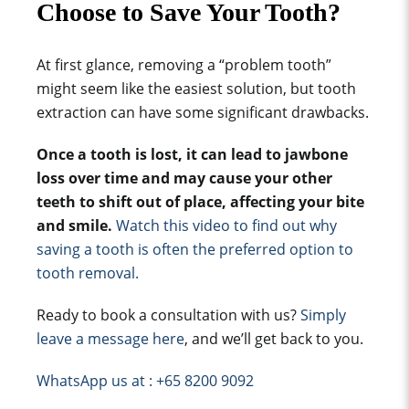
Choose to Save Your Tooth?
At first glance, removing a “problem tooth”
might seem like the easiest solution, but tooth
extraction can have some significant drawbacks.
Once a tooth is lost, it can lead to jawbone
loss over time and may cause your other
teeth to shift out of place, affecting your bite
and smile.
Watch this video to find out why
saving a tooth is often the preferred option to
tooth removal.
Ready to book a consultation with us?
Simply
leave a message here
, and we’ll get back to you.
WhatsApp us at : +65 8200 9092