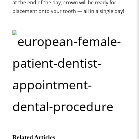
at the end of the day, crown will be ready for
placement onto your tooth — all in a single day!
Related Articles