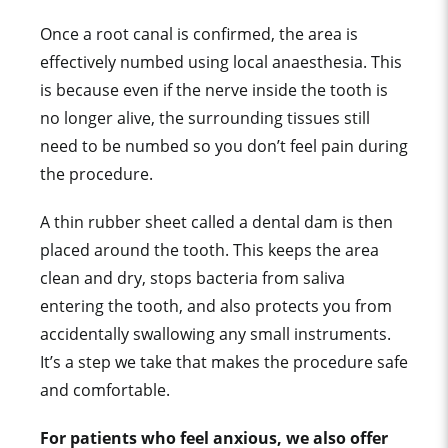
Once a root canal is confirmed, the area is
effectively numbed using local anaesthesia. This
is because even if the nerve inside the tooth is
no longer alive, the surrounding tissues still
need to be numbed so you don’t feel pain during
the procedure.
A thin rubber sheet called a dental dam is then
placed around the tooth. This keeps the area
clean and dry, stops bacteria from saliva
entering the tooth, and also protects you from
accidentally swallowing any small instruments.
It’s a step we take that makes the procedure safe
and comfortable.
For patients who feel anxious, we also offer