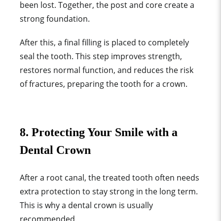
been lost. Together, the post and core create a
strong foundation.
After this, a final filling is placed to completely
seal the tooth. This step improves strength,
restores normal function, and reduces the risk
of fractures, preparing the tooth for a crown.
8. Protecting Your Smile with a
Dental Crown
After a root canal, the treated tooth often needs
extra protection to stay strong in the long term.
This is why a dental crown is usually
recommended.