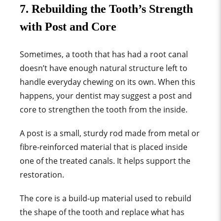
7. Rebuilding the Tooth’s Strength
with Post and Core
Sometimes, a tooth that has had a root canal
doesn’t have enough natural structure left to
handle everyday chewing on its own. When this
happens, your dentist may suggest a post and
core to strengthen the tooth from the inside.
A post is a small, sturdy rod made from metal or
fibre-reinforced material that is placed inside
one of the treated canals. It helps support the
restoration.
The core is a build-up material used to rebuild
the shape of the tooth and replace what has