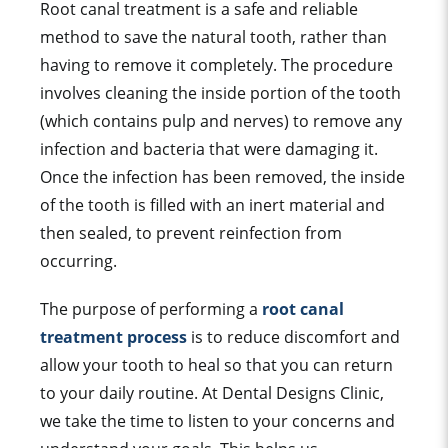
Root canal treatment is a safe and reliable
method to save the natural tooth, rather than
having to remove it completely. The procedure
involves cleaning the inside portion of the tooth
(which contains pulp and nerves) to remove any
infection and bacteria that were damaging it.
Once the infection has been removed, the inside
of the tooth is filled with an inert material and
then sealed, to prevent reinfection from
occurring.
The purpose of performing a
root canal
treatment process
is to reduce discomfort and
allow your tooth to heal so that you can return
to your daily routine. At Dental Designs Clinic,
we take the time to listen to your concerns and