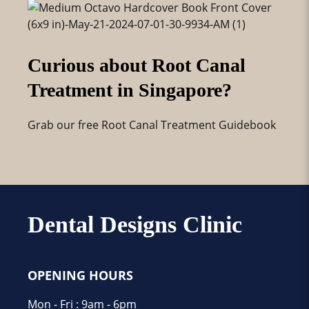
Curious about Root Canal
Treatment in Singapore?
Grab our free Root Canal Treatment Guidebook
Dental Designs Clinic
OPENING HOURS
Mon - Fri : 9am - 6pm