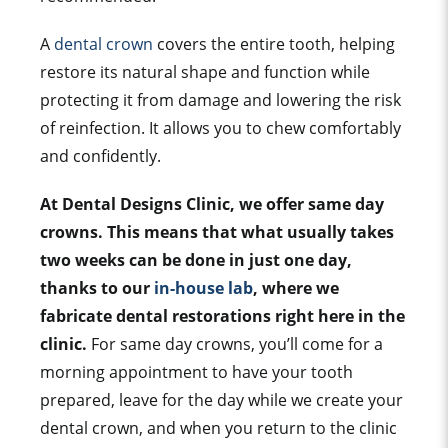
A
dental crown
covers the entire tooth, helping
restore its natural shape and function while
protecting it from damage and lowering the risk
of reinfection. It allows you to chew comfortably
and confidently.
At Dental Designs Clinic, we offer same day
crowns. This means that what usually takes
two weeks can be done in just one day,
thanks to our
in-house lab
, where we
fabricate dental restorations right here in the
clinic.
For same day crowns, you’ll come for a
morning appointment to have your tooth
prepared, leave for the day while we create your
dental crown, and when you return to the clinic