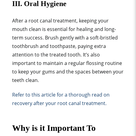
III. Oral Hygiene
After a root canal treatment, keeping your
mouth clean is essential for healing and long-
term success. Brush gently with a soft-bristled
toothbrush and toothpaste, paying extra
attention to the treated tooth. It’s also
important to maintain a regular flossing routine
to keep your gums and the spaces between your
teeth clean.
Refer to this article for a thorough read on
recovery after your root canal treatment.
Why is it Important To