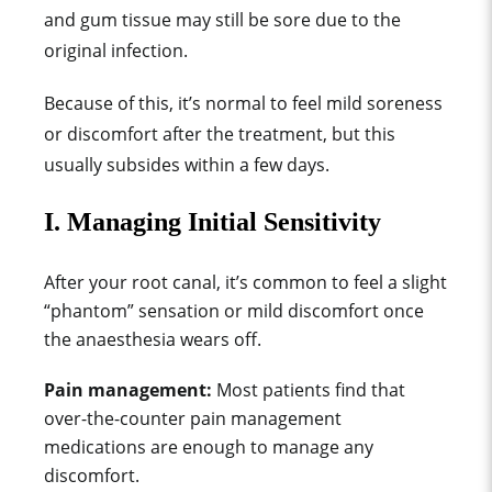
and gum tissue may still be sore due to the
original infection.
Because of this, it’s normal to feel mild soreness
or discomfort after the treatment, but this
usually subsides within a few days.
I. Managing Initial Sensitivity
After your root canal, it’s common to feel a slight
“phantom” sensation or mild discomfort once
the anaesthesia wears off.
Pain management:
M
ost patien
ts find that
over-the-coun
ter pain management
medications
are
e
nough to manage any
discomfort.