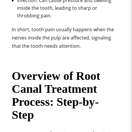
Infection: Can cause pressure and swelling
inside the tooth, leading to sharp or
throbbing pain.
In short, tooth pain usually happens when the
nerves inside the pulp are affected, signaling
that the tooth needs attention.
Overview of Root
Canal Treatment
Process: Step-by-
Step