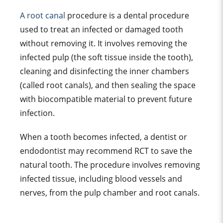
A root canal
procedure is a dental procedure
used to treat an infected or damaged tooth
without removing it. It involves removing the
infected pulp (the soft tissue inside the tooth),
cleaning and disinfecting the inner chambers
(called root canals), and then sealing the space
with biocompatible material to prevent future
infection.
When a tooth becomes infected, a dentist or
endodontist may recommend RCT to save the
natural tooth. The procedure involves removing
infected tissue, including blood vessels and
nerves, from the pulp chamber and root canals.