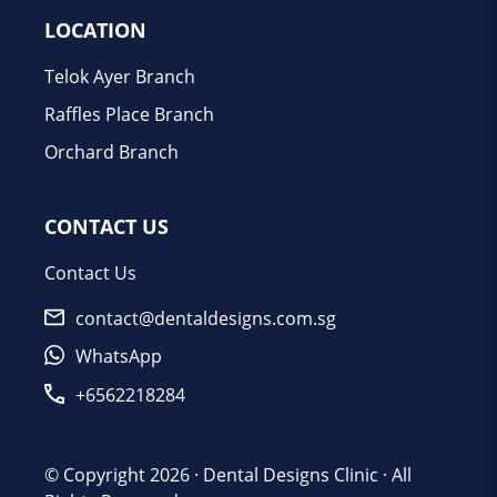
LOCATION
Telok Ayer Branch
Raffles Place Branch
Orchard Branch
CONTACT US
Contact Us
contact@dentaldesigns.com.sg
WhatsApp
+6562218284
© Copyright 2026 ·
Dental Designs Clinic
· All