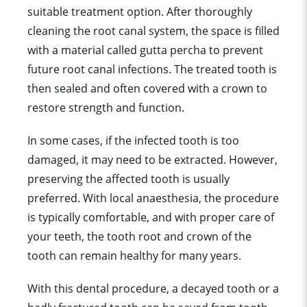
suitable treatment option. After thoroughly
cleaning the root canal system, the space is filled
with a material called gutta percha to prevent
future root canal infections. The treated tooth is
then sealed and often covered with a crown to
restore strength and function.
In some cases, if the infected tooth is too
damaged, it may need to be extracted. However,
preserving the affected tooth is usually
preferred. With local anaesthesia, the procedure
is typically comfortable, and with proper care of
your teeth, the tooth root and crown of the
tooth can remain healthy for many years.
With this dental procedure, a decayed tooth or a