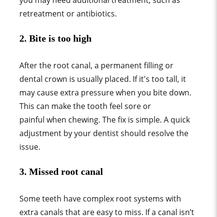
you may need additional treatment, such as
retreatment or antibiotics.
2.
Bite is too high
After the root canal, a permanent filling or
dental crown is usually placed. If it's too tall, it
may cause extra pressure when you bite down.
This can make the tooth feel sore or
painful when chewing. The fix is simple. A quick
adjustment by your dentist should resolve the
issue.
3.
Missed root canal
Some teeth have complex root systems with
extra canals that are easy to miss. If a canal isn’t