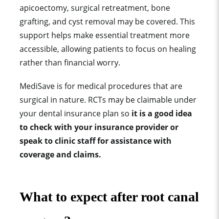
apicoectomy, surgical retreatment, bone
grafting, and cyst removal may be covered. This
support helps make essential treatment more
accessible, allowing patients to focus on healing
rather than financial worry.
MediSave is for medical procedures that are
surgical in nature. RCTs may be claimable under
your dental insurance plan so
it is a good idea
to check with your insurance provider or
speak to clinic staff for assistance with
coverage and claims.
What to expect after root canal