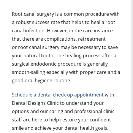
Root canal surgery is a common procedure with
a robust success rate that helps to heal a root
canal infection. However, in the rare instance
that there are complications, retreatment
or root canal surgery may be necessary to save
your natural tooth. The healing process after a
surgical endodontic procedure is generally
smooth-sailing especially with proper care and a
g
ood oral hygiene routine.
Schedule a dental check-up appointment
with
Dental Designs Clinic to understand your
options and our caring and professional clinic
staff are here to help restore your confident
smile and achieve your dental health goals.