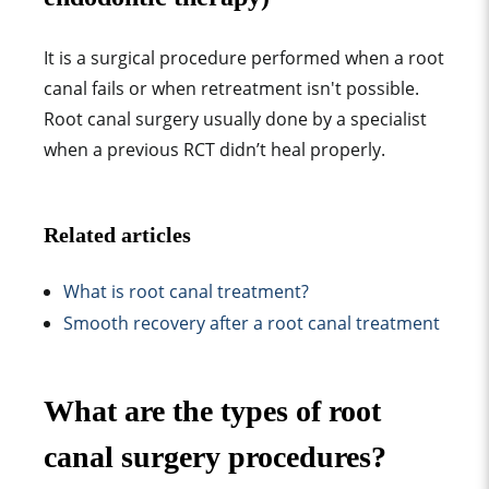
It is a
surgical procedure performed when a root
canal fails or when retreatment isn't possible
.
Root canal surgery
usually done by a specialist
when a previous RCT didn’t heal properly.
Related articles
What is root canal treatment?
Smooth recovery after a root canal treatment
What are the types of root
canal surgery procedures?