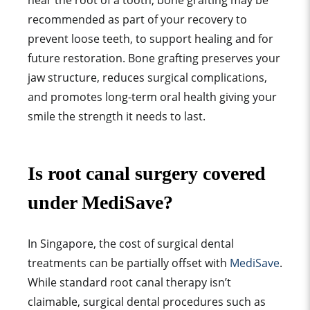
near the root of a tooth, bone grafting may be
recommended as part of your recovery to
prevent loose teeth, to support healing and for
future restoration. Bone grafting preserves your
jaw structure, reduces surgical complications,
and promotes long-term oral health giving your
smile the strength it needs to last.
Is root canal surgery covered
under MediSave?
In Singapore, the cost of surgical dental
treatments can be partially offset with
MediSave
.
While standard root canal therapy isn’t
claimable, surgical dental procedures such as