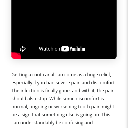
Getting a root canal can come as a huge relief,
especially if you had severe pain and discomfort.
The infection is finally gone, and with it, the pain
should also stop. While some discomfort is
normal, ongoing or worsening tooth pain might
be a sign that something else is going on. This
can understandably be confusing and