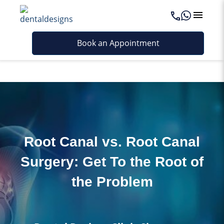
Last updated - May 5, 2026
Book an Appointment
Root Canal vs. Root Canal
Surgery: Get To the Root of
the Problem