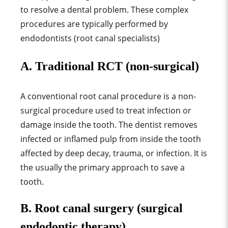
to resolve a dental problem. These complex
procedures are typically performed by
endodontists (root canal specialists)
A. Traditional RCT (non-surgical)
A conventional root canal procedure is a non-
surgical procedure used to treat infection or
damage inside the tooth. The dentist removes
infected or inflamed pulp from inside the tooth
affected by deep decay, trauma, or infection
.
It is
the usually the primary approach to save a
tooth.
B. Root canal surgery (surgical
endodontic therapy)