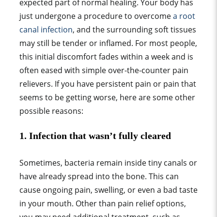
expected part of n
ormal healing
. Your body has
just undergone a procedure to overcome
a root
canal infection
, and the surrounding soft tissues
may still be tender or inflamed. For most people,
this initial discomfort fades within a week and is
often eased with simple over-the-counter pain
relievers. If you have persistent pain or pain that
seems to be getting worse, here are some other
possible reasons:
1.
Infection that wasn’t fully cleared
Sometimes, bacteria remain inside tiny canals or
have already spread into the bone. This can
cause ongoing pain, swelling, or even a bad taste
in your mouth. Other than pain relief options,