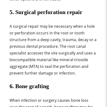
5. Surgical perforation repair
A surgical repair may be necessary when a hole
or perforation occurs in the root or tooth
structure from a deep cavity, trauma, decay or a
previous dental procedure. The root canal
specialist accesses the site surgically and uses a
biocompatible material like mineral trioxide
aggregate (MTA) to seal the perforation and
prevent further damage or infection.
6. Bone grafting
When infection or surgery causes bone loss