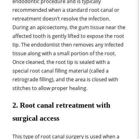
endodontic procedure and is typically
recommended when a standard root canal or
retreatment doesn’t resolve the infection.
During an apicoectomy, the gum tissue near the
affected tooth is gently lifted to expose the root
tip. The endodontist then removes any infected
tissue along with a small portion of the root.
Once cleaned, the root tip is sealed with a
special root canal filling material (called a
retrograde filling), and the area is closed with
stitches to allow proper healing.
2. Root canal retreatment with
surgical access
This type of root canal surgery is used when a