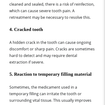
cleaned and sealed, there is a risk of reinfection,
which can cause severe tooth pain. A
retreatment may be necessary to resolve this.
4.
Cracked tooth
A hidden crack in the tooth can cause ongoing
discomfort or sharp pain. Cracks are sometimes
hard to detect and may require dental
extraction if severe.
5.
Reaction to temporary filling material
Sometimes, the medicament used in a
temporary filling can irritate the tooth or
surrounding vital tissue. This usually improves