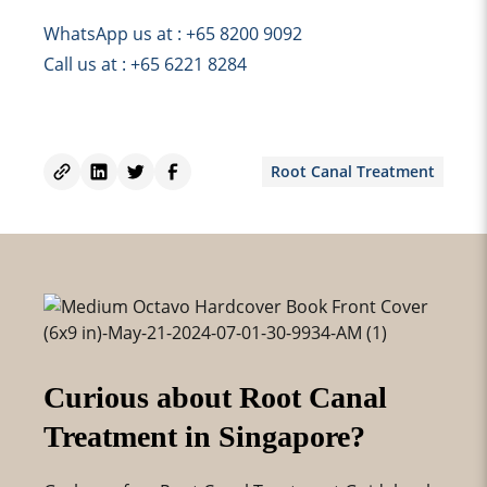
WhatsApp us at : +65 8200 9092
Call us at : +65 6221 8284
Root Canal Treatment
Curious about Root Canal
Treatment in Singapore?