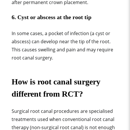
after permanent crown placement.
6.
Cyst or abscess at the root tip
In some cases, a pocket of infection (a cyst or
abscess) can develop near the tip of the root.
This causes swelling and pain and may require
root canal surgery.
How is root canal surgery
different from RCT?
Surgical root canal procedures are specialised
treatments used when conventional root canal
therapy (non-surgical root canal) is not enough