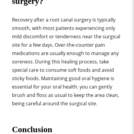
surgery?
Recovery after a root canal surgery is typically
smooth, with most patients experiencing only
mild discomfort or tenderness near the surgical
site for a few days. Over-the-counter pain
medications are usually enough to manage any
soreness. During this healing process, take
special care to consume soft foods and avoid
sticky foods. Maintaining good oral hygiene is
essential for your oral health. you can gently
brush and floss as usual to keep the area clean,
being careful around the surgical site.
Conclusion