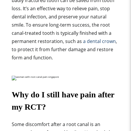
badly fractured tooth can be saved from tooth
loss. It’s an effective way to relieve pain, stop
dental infection, and preserve your natural
smile. To ensure long-term success, the root
canal-treated tooth is typically finished with a
permanent restoration, such as
a dental crown
,
to protect it from further damage and restore
form and function.
Why do I still have pain after
my RCT?
Some discomfort after a root canal is an