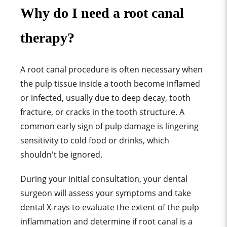
Why do I need a root canal
therapy?
A root canal procedure is often necessary when
the pulp tissue inside a tooth become inflamed
or infected, usually due to deep decay, tooth
fracture, or cracks in the tooth structure. A
common early sign of pulp damage is lingering
sensitivity to cold food or drinks, which
shouldn't be ignored.
During your initial consultation, your dental
surgeon will assess your symptoms and take
dental X-rays to evaluate the extent of the pulp
inflammation and determine if root canal is a