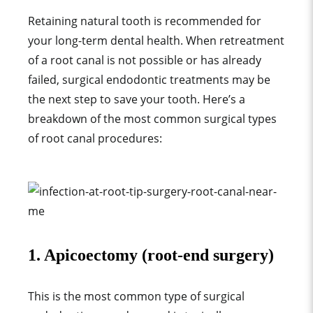
Retaining natural tooth is recommended for
your long-term dental health. When retreatment
of a root canal is not possible or has already
failed, surgical endodontic treatments may be
the next step to save your tooth. Here’s a
breakdown of the most common surgical types
of root canal procedures:
1. Apicoectomy (root-end surgery)
This is the most common type of surgical