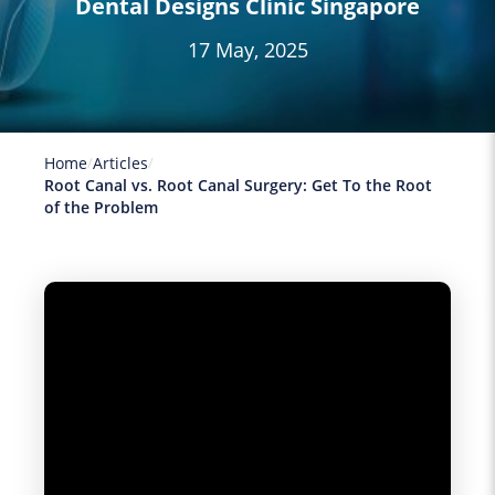
Dental Designs Clinic Singapore
17 May, 2025
Home
Articles
Root Canal vs. Root Canal Surgery: Get To the Root
of the Problem