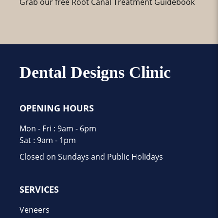
Grab our free Root Canal Treatment Guidebook
Dental Designs Clinic
OPENING HOURS
Mon - Fri : 9am - 6pm
Sat : 9am - 1pm
Closed on Sundays and Public Holidays
SERVICES
Veneers