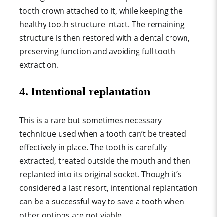
tooth crown attached to it, while keeping the
healthy tooth structure intact. The remaining
structure is then restored with a dental crown,
preserving function and avoiding full tooth
extraction.
4. Intentional replantation
This is a rare but sometimes necessary
technique used when a tooth can’t be treated
effectively in place. The tooth is carefully
extracted, treated outside the mouth and then
replanted into its original socket. Though it’s
considered a last resort, intentional replantation
can be a successful way to save a tooth when
other options are not viable.