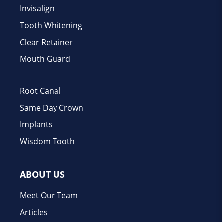
Invisalign
Tooth Whitening
Clear Retainer
Mouth Guard
Root Canal
Same Day Crown
Implants
Wisdom Tooth
ABOUT US
Meet Our Team
Articles