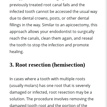
previously treated root canal fails and the
infected tooth cannot be accessed the usual way
due to dental crowns, posts, or other dental
fillings in the way. Similar to an apicoectomy, this
approach allows your endodontist to surgically
reach the canals, clean them again, and reseal
the tooth to stop the infection and promote
healing.
3. Root resection (hemisection)
In cases where a tooth with multiple roots
(usually molars) has one root that is severely
damaged or infected, root resection may be a
solution. The procedure involves removing the
damaged tooth root and the portion of the