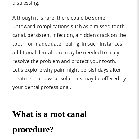
distressing.
Although it is rare, there could be some
untoward complications such as a missed tooth
canal, persistent infection, a hidden crack on the
tooth, or inadequate healing. In such instances,
additional dental care may be needed to truly
resolve the problem and protect your tooth.
Let's explore why pain might persist days after
treatment and what solutions may be offered by
your dental professional.
What is a root canal
procedure?