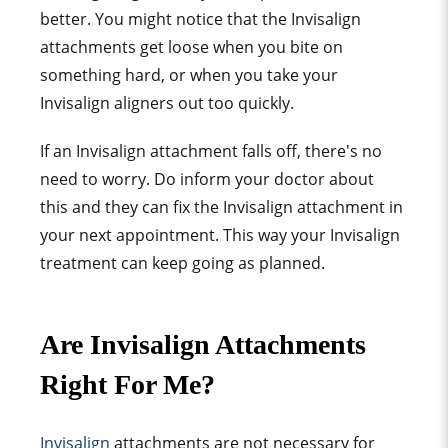
better. You might notice that the Invisalign
attachments get loose when you bite on
something hard, or when you take your
Invisalign aligners out too quickly.
If an Invisalign attachment falls off, there's no
need to worry. Do inform your doctor about
this and they can fix the Invisalign attachment in
your next appointment. This way your Invisalign
treatment can keep going as planned.
Are Invisalign Attachments
Right For Me?
Invisalign
attachment
s are not necessary for