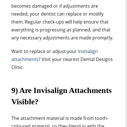
becomes damaged or if adjustments are
needed, your dentist can replace or modify
them. Regular check-ups will help ensure that
everything is progressing as planned, and that
any necessary adjustments are made promptly.
Want to replace or adjust your
Invisalign
attachments
? Visit your nearest Dental Designs
Clinic.
9) Are Invisalign Attachments
Visible?
The
attachment material
is made from tooth-
coloured material, so they blend in with the