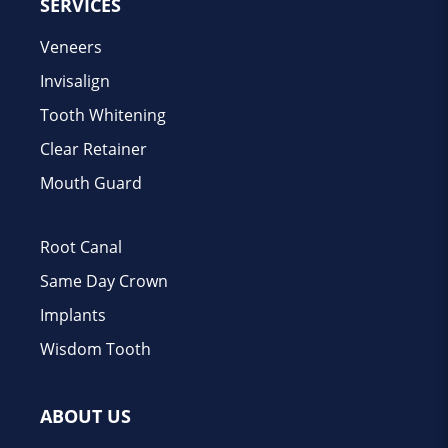
SERVICES
Veneers
Invisalign
Tooth Whitening
Clear Retainer
Mouth Guard
Root Canal
Same Day Crown
Implants
Wisdom Tooth
ABOUT US