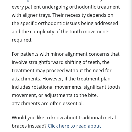
every patient undergoing
orthodontic treatment
with
aligner tray
s. Their necessity depends on
the specific
orthodontic issue
s being addressed
and the complexity of the
tooth movement
s
required.
For patients with minor alignment concerns that
involve straightforward shifting of teeth, the
treatment may proceed without the need for
attachments. However, if the
treatment plan
includes rotational movements, significant
tooth
movement
, or adjustments to the bite,
attachments are often essential.
Would you like to know about
traditional metal
brace
s instead?
Click here to read about