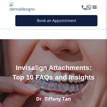
Last updated - June 26, 2026
Book an Appointment
Invisalign Attachments:
Top 10 FAQs and Insights
Dr. Tiffany Tan