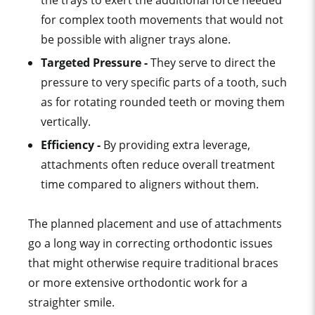
the trays to exert the additional force needed
for
complex tooth movement
s that would not
be possible with
aligner tray
s alone.
Targeted Pressure -
They serve to direct the
pressure to very specific parts of a tooth, such
as for rotating rounded teeth or moving them
vertically.
Efficiency -
By providing extra leverage,
attachments often reduce overall
treatment
time
compared to aligners without them.
The planned placement and use of attachments
go a long way in correcting
orthodontic issue
s
that might otherwise require
traditional brace
s
or more extensive orthodontic work for a
straighter smile
.