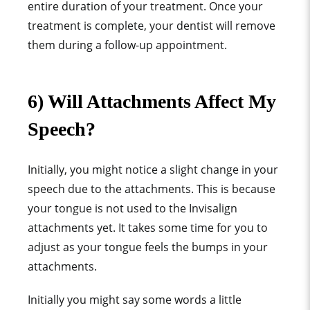
entire duration of your treatment.
Once your
treatment is complete, your dentist will remove
them during a follow-up appointment.
6) Will Attachments Affect My
Speech?
Initially, you might notice a slight change in your
speech due to the attachments.
This is because
your tongue is not used to the Invisalign
attachments yet. It takes some time for you to
adjust as your tongue feels the bumps in your
attachments.
Initially you might say some words a little