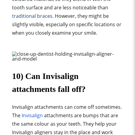
tooth surface
and are less noticeable than
traditional brace
s
. However, they might be
slightly visible, especially on
specific location
s or
when you closely examine your smile.
10) Can Invisalign
attachments fall off?
Invisalign attachments can come off sometimes.
The
Invisalign
attachments are bumps that are
the same colour as your teeth. They help your
Invisalign aligners stay in the place and work