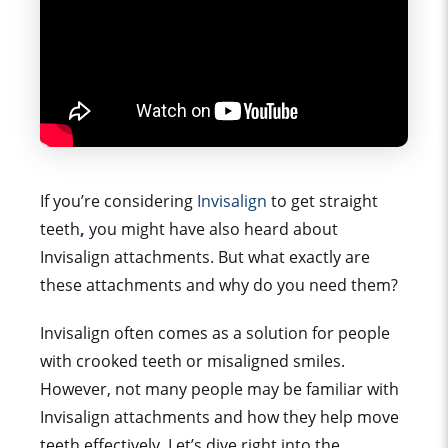
If you’re considering
Invisalign
to get straight
teeth
,
you might have also heard about
Invisalign attachments. But what exactly are
these attachments and why do you need them?
Invisalign often comes as a solution for people
with crooked teeth or misaligned smiles.
However, not many people may be familiar with
Invisalign attachments and how they help move
teeth effectively.
Let’s dive right into the