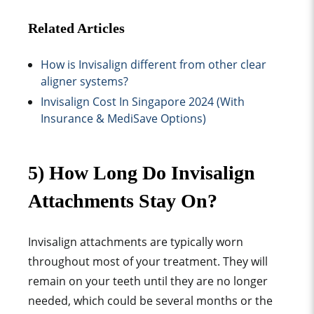
Related Articles
How is Invisalign different from other clear
aligner systems?
Invisalign Cost In Singapore 2024 (With
Insurance & MediSave Options)
5) How Long Do Invisalign
Attachments Stay On?
Invisalign attachments are typically worn
throughout most of your treatment. They will
remain on your teeth until they are no longer
needed, which could be several months or the