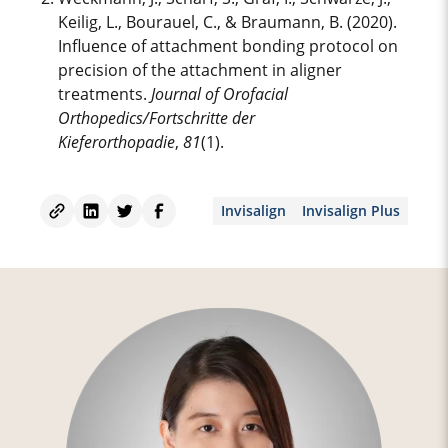
Keilig, L., Bourauel, C., & Braumann, B. (2020).
Influence of attachment bonding protocol on
precision of the attachment in
aligner
treatment
s.
Journal of Orofacial
Orthopedics/Fortschritte der
Kieferorthopadie
,
81
(1).
Invisalign
Invisalign Plus