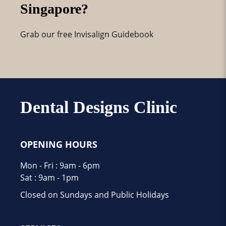
Singapore?
Grab our free Invisalign Guidebook
Dental Designs Clinic
OPENING HOURS
Mon - Fri : 9am - 6pm
Sat : 9am - 1pm
Closed on Sundays and Public Holidays