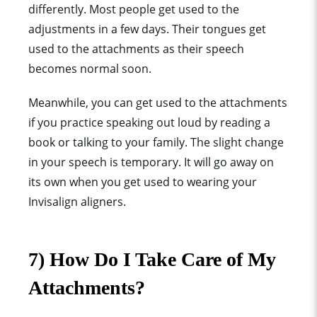
differently. Most people get used to the
adjustments in a few days. Their tongues get
used to the attachments as their speech
becomes normal soon.
Meanwhile, you can get used to the attachments
if you practice speaking out loud by reading a
book or talking to your family. The slight change
in your speech is temporary. It will go away on
its own when you get used to wearing your
Invisalign aligners.
7) How Do I Take Care of My
Attachments?