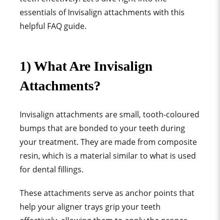
essentials of
Invisalign attachment
s with this
helpful FAQ guide.
1) What Are
Invisalign
Attachment
s?
Invisalign attachment
s are
small, tooth-coloured
bump
s that are bonded to your teeth during
your treatment. They are made from
composite
resin
, which is a material similar to what is used
for
dental filling
s.
These attachments serve as anchor points that
help your
aligner tray
s grip your teeth