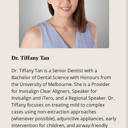
Dr. Tiffany Tan
Dr. Tiffany Tan is a Senior Dentist with a
Bachelor of Dental Science with Honours from
the University of Melbourne. She is a Provider
for Invisalign Clear Aligners, Speaker for
Invisalign and iTero, and a Regional Speaker. Dr.
Tiffany focuses on treating mild to complex
cases using non-extraction approaches
(whenever possible), adjunctive appliances, early
intervention for children, and airway-friendly