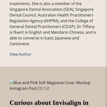
treatments. She is also a member of the
Singapore Dental Association (SDA), Singapore
Dental Council, Australian Health Practitioners
Regulation Agency (AHPRA), and the College of
General Dental Practitioners (CDGP). Dr Tiffany
is fluent in English and Mandarin Chinese, and is
able to converse in basic Japanese and
Cantonese.
View Author
Curious about Invisalign in