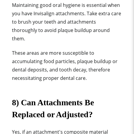
Maintaining good
oral hygiene
is essential when
you have
Invisalign attachment
s. Take
extra care
to brush your teeth and attachments
thoroughly to avoid
plaque buildup
around
them.
These areas are more susceptible to
accumulating
food particle
s,
plaque buildup or
dental deposits,
and
tooth decay
, therefore
necessitating proper dental care.
8) Can Attachments Be
Replaced or Adjusted?
Yes, if an attachment's composite material