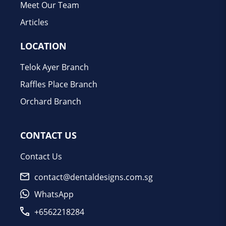
Meet Our Team
Articles
LOCATION
Telok Ayer Branch
Raffles Place Branch
Orchard Branch
CONTACT US
Contact Us
contact@dentaldesigns.com.sg
WhatsApp
+6562218284