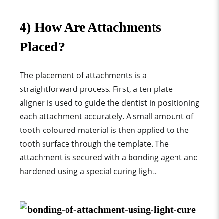
4) How Are Attachments
Placed?
The placement of attachments is a
straightforward proces
s. First, a
template
aligner
is used to guide the dentist in positioning
each attachment accurately
. A small amount of
tooth-coloured material is then applied to the
tooth surface through the template
. The
attachment is secured with a bonding agent and
hardened using a special curing light.