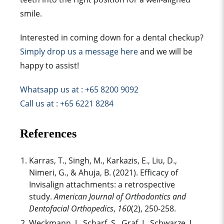
smile
.
Interested in coming down for a dental checkup?
Simply drop us a message here
and we will be
happy to assist!
Whatsapp us at : +65 8200 9092
Call us at : +65 6221 8284
References
Karras, T., Singh, M., Karkazis, E., Liu, D.,
Nimeri, G., & Ahuja, B. (2021). Efficacy of
Invisalign attachment
s: a retrospective
study.
American Journal of Orthodontics and
Dentofacial Orthopedics
,
160
(2), 250-258.
Weckmann, J., Scharf, S., Graf, I., Schwarze, J.,