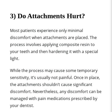
3) Do Attachments Hurt?
Most patients experience only minimal
discomfort when attachments are placed. The
process involves applying
composite resin
to
your teeth and then hardening it with a
special
light
.
While the process may cause some temporary
sensitivity, it’s usually not painful. Once in place,
the attachments shouldn’t cause significant
discomfort. Nevertheless, any discomfort can be
managed with
pain medication
s prescribed by
your dentist.