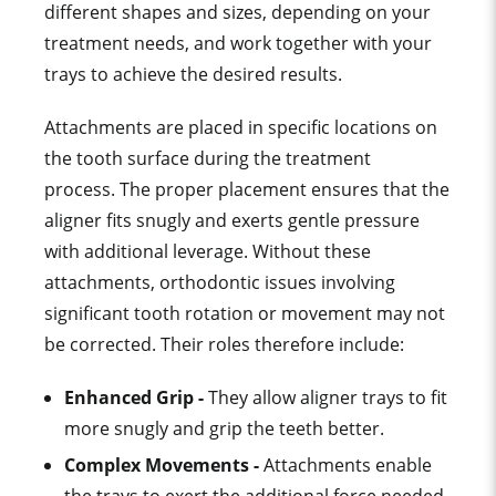
different shapes and sizes, depending on your
treatment needs, and work together with your
trays to achieve the desired results.
Attachments are placed in specific
location
s on
the
tooth surface
during the
treatment
proces
s.
The proper placement ensures that the
aligner fits snugly and exerts
gentle pressure
with
additional leverage
. Without these
attachments,
orthodontic issue
s involving
significant
tooth rotation
or movement may not
be corrected.
Their roles therefore include:
Enhanced Grip -
They allow
aligner tray
s to fit
more snugly and grip the teeth better.
Complex Movements -
Attachments enable