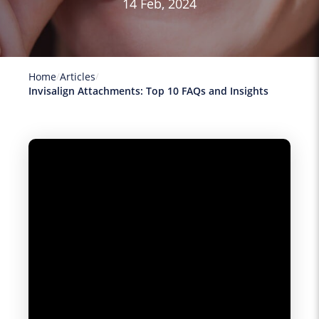
14 Feb, 2024
Home
Articles
Invisalign Attachments: Top 10 FAQs and Insights