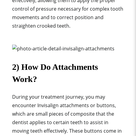
effectively, allowing them to apply the proper
control of pressure necessary for
complex tooth
movement
s and to
correct position
and
straighten crooked teeth.
2) How Do Attachments
Work?
During your treatment journey, you may
encounter Invisalign attachments or buttons,
which are small pieces of composite that the
dentist applies to certain teeth to assist in
moving teeth effectively. These buttons come in