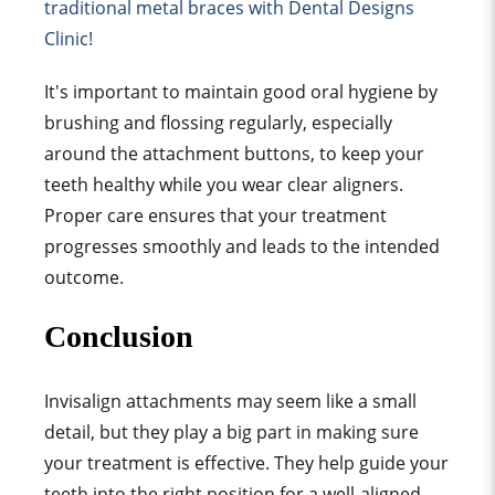
traditional metal brace
s with Dental Designs
Clinic!
It's important to maintain good oral hygiene by
brushing and flossing regularly, especially
around the attachment buttons, to keep your
teeth healthy while you wear clear aligners.
Proper care ensures that your treatment
progresses smoothly and leads to the intended
outcome.
Conclusion
Invisalign attachment
s may seem like a small
detail, but they play a big part in making sure
your treatment is effective. They help guide your
teeth into the right position for a well-aligned