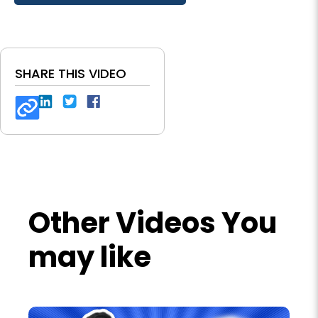
SHARE THIS VIDEO
Other Videos You
may like