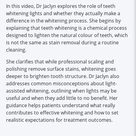
In this video, Dr Jaclyn explores the role of teeth
whitening lights and whether they actually make a
difference in the whitening process. She begins by
explaining that teeth whitening is a chemical process
designed to lighten the natural colour of teeth, which
is not the same as stain removal during a routine
cleaning.
She clarifies that while professional scaling and
polishing remove surface stains, whitening goes
deeper to brighten tooth structure. Dr Jaclyn also
addresses common misconceptions about light-
assisted whitening, outlining when lights may be
useful and when they add little to no benefit. Her
guidance helps patients understand what really
contributes to effective whitening and how to set
realistic expectations for treatment outcomes.