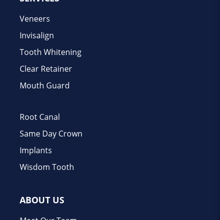
Veneers
Invisalign
Tooth Whitening
Clear Retainer
Mouth Guard
Root Canal
Same Day Crown
Implants
Wisdom Tooth
ABOUT US