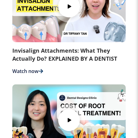
Invisalign Attachments: What They
Actually Do? EXPLAINED BY A DENTIST
Watch now