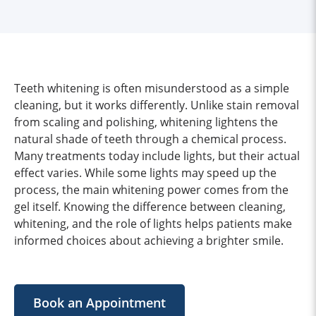
Teeth whitening is often misunderstood as a simple
cleaning, but it works differently. Unlike stain removal
from scaling and polishing, whitening lightens the
natural shade of teeth through a chemical process.
Many treatments today include lights, but their actual
effect varies. While some lights may speed up the
process, the main whitening power comes from the
gel itself. Knowing the difference between cleaning,
whitening, and the role of lights helps patients make
informed choices about achieving a brighter smile.
Book an Appointment