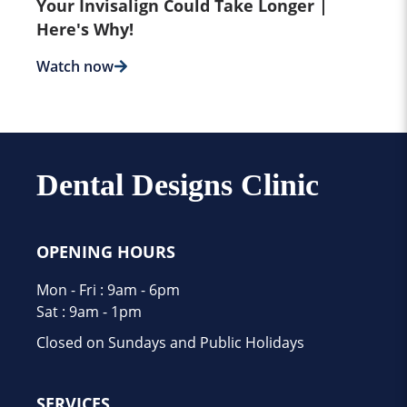
Your Invisalign Could Take Longer |
Here's Why!
Watch now
Dental Designs Clinic
OPENING HOURS
Mon - Fri : 9am - 6pm
Sat : 9am - 1pm
Closed on Sundays and Public Holidays
SERVICES