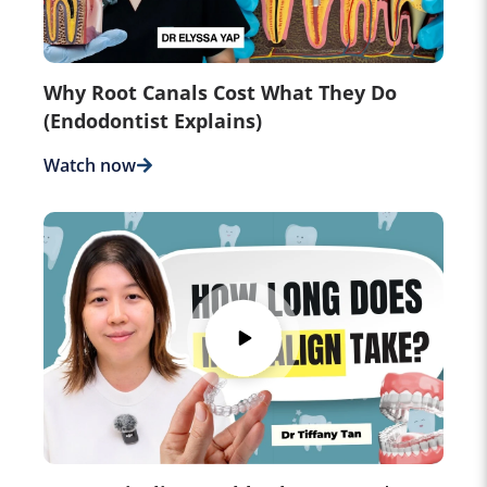
Why Root Canals Cost What They Do
(Endodontist Explains)
Watch now