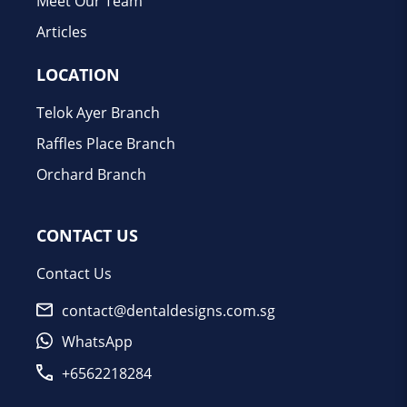
Meet Our Team
Articles
LOCATION
Telok Ayer Branch
Raffles Place Branch
Orchard Branch
CONTACT US
Contact Us
contact@dentaldesigns.com.sg
WhatsApp
+6562218284