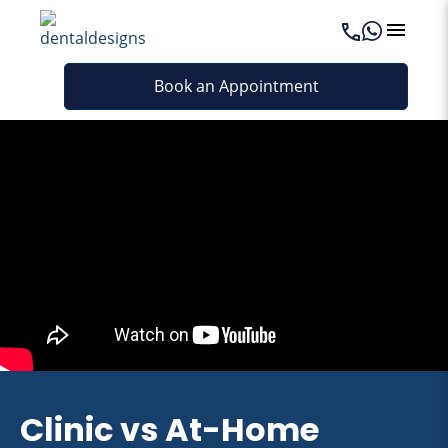
Book an Appointment
Clinic vs At-Home