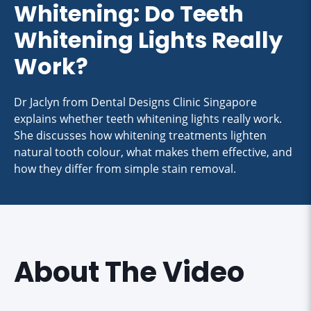
Whitening: Do Teeth
Whitening Lights Really
Work?
Dr Jaclyn from Dental Designs Clinic Singapore
explains whether teeth whitening lights really work.
She discusses how whitening treatments lighten
natural tooth colour, what makes them effective, and
how they differ from simple stain removal.
About The Video