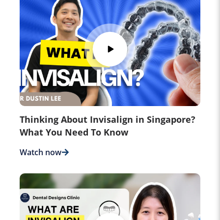
Thinking About Invisalign in Singapore?
What You Need To Know
Watch now