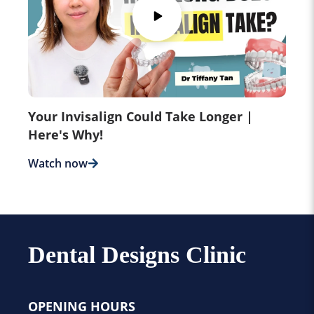
Your Invisalign Could Take Longer |
Here's Why!
Watch now
Dental Designs Clinic
OPENING HOURS