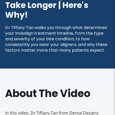
Take Longer | Here's
Why!
Dr Tiffany Tan walks you through what determines
your Invisalign treatment timeline, from the type
and severity of your bite condition, to how
consistently you wear your aligners, and why these
factors matter more than many patients expect.
About The Video
In this video, Dr Tiffany Tan from Dental Designs