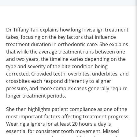
Dr Tiffany Tan explains how long Invisalign treatment
takes, focusing on the key factors that influence
treatment duration in orthodontic care. She explains
that while the average treatment runs between one
and two years, the timeline varies depending on the
type and severity of the bite condition being
corrected. Crowded teeth, overbites, underbites, and
crossbites each respond differently to aligner
pressure, and more complex cases generally require
longer treatment periods.
She then highlights patient compliance as one of the
most important factors affecting treatment progress.
Wearing aligners for at least 20 hours a day is
essential for consistent tooth movement. Missed