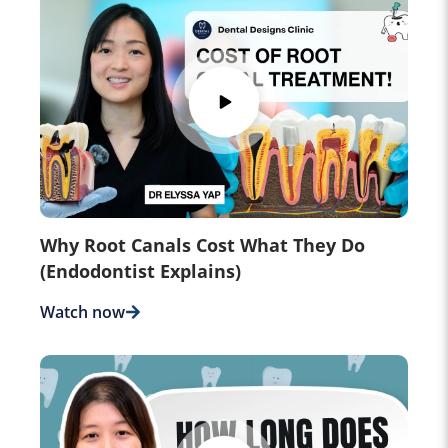
Why Root Canals Cost What They Do
(Endodontist Explains)
Watch now