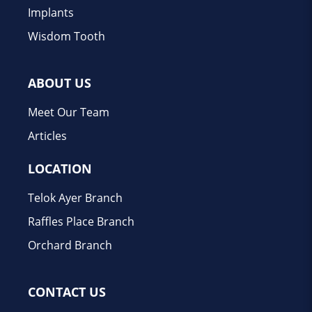
Implants
Wisdom Tooth
ABOUT US
Meet Our Team
Articles
LOCATION
Telok Ayer Branch
Raffles Place Branch
Orchard Branch
CONTACT US