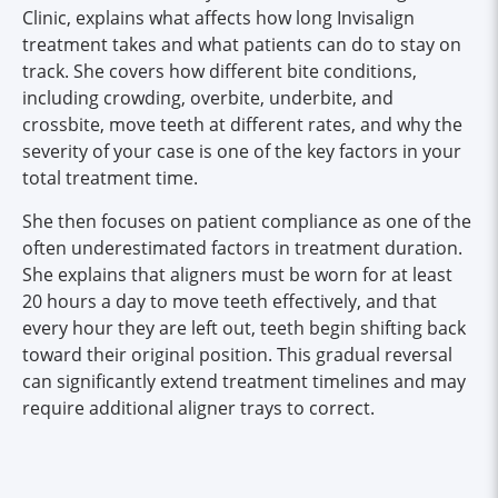
Clinic, explains what affects how long Invisalign
treatment takes and what patients can do to stay on
track. She covers how different bite conditions,
including crowding, overbite, underbite, and
crossbite, move teeth at different rates, and why the
severity of your case is one of the key factors in your
total treatment time.
She then focuses on patient compliance as one of the
often underestimated factors in treatment duration.
She explains that aligners must be worn for at least
20 hours a day to move teeth effectively, and that
every hour they are left out, teeth begin shifting back
toward their original position. This gradual reversal
can significantly extend treatment timelines and may
require additional aligner trays to correct.