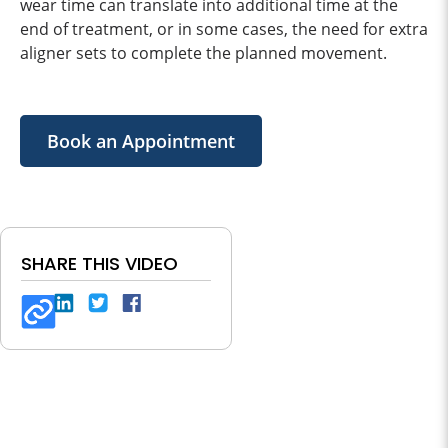
wear time can translate into additional time at the
end of treatment, or in some cases, the need for extra
aligner sets to complete the planned movement.
Book an Appointment
SHARE THIS VIDEO