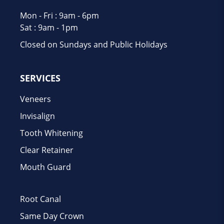
Mon - Fri : 9am - 6pm
Sat : 9am - 1pm
Closed on Sundays and Public Holidays
SERVICES
Veneers
Invisalign
Tooth Whitening
Clear Retainer
Mouth Guard
Root Canal
Same Day Crown