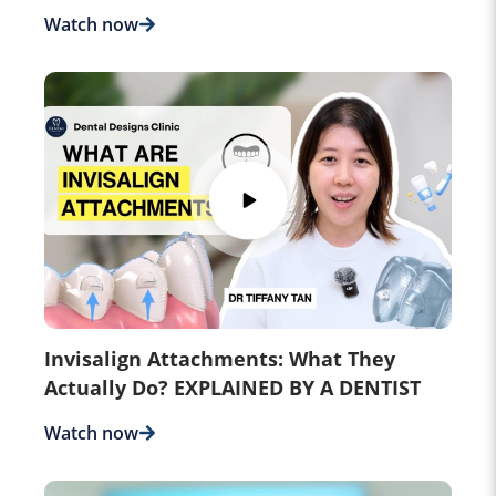
Watch now
Invisalign Attachments: What They
Actually Do? EXPLAINED BY A DENTIST
Watch now