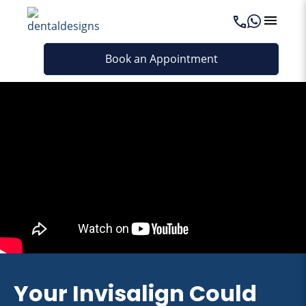
Book an Appointment
Your Invisalign Could