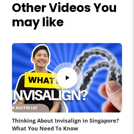
Other Videos You
may like
Thinking About Invisalign in Singapore?
What You Need To Know