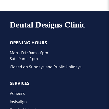
Dental Designs Clinic
OPENING HOURS
Mon - Fri : 9am - 6pm
Sat : 9am - 1pm
Closed on Sundays and Public Holidays
SERVICES
Veneers
Invisalign