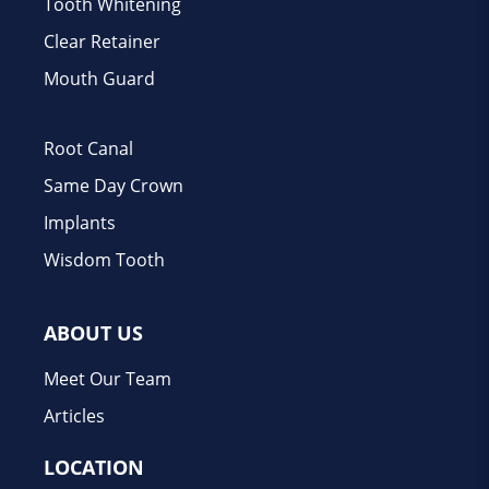
Tooth Whitening
Clear Retainer
Mouth Guard
Root Canal
Same Day Crown
Implants
Wisdom Tooth
ABOUT US
Meet Our Team
Articles
LOCATION