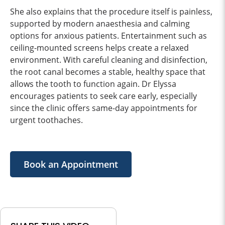
She also explains that the procedure itself is painless,
supported by modern anaesthesia and calming
options for anxious patients. Entertainment such as
ceiling-mounted screens helps create a relaxed
environment. With careful cleaning and disinfection,
the root canal becomes a stable, healthy space that
allows the tooth to function again. Dr Elyssa
encourages patients to seek care early, especially
since the clinic offers same-day appointments for
urgent toothaches.
Book an Appointment