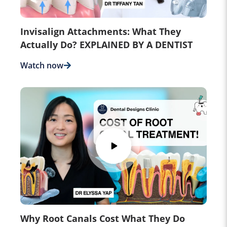
Invisalign Attachments: What They
Actually Do? EXPLAINED BY A DENTIST
Watch now
Why Root Canals Cost What They Do