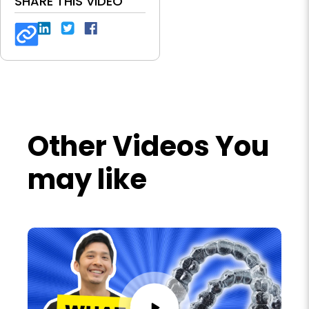
SHARE THIS VIDEO
Other Videos You
may like