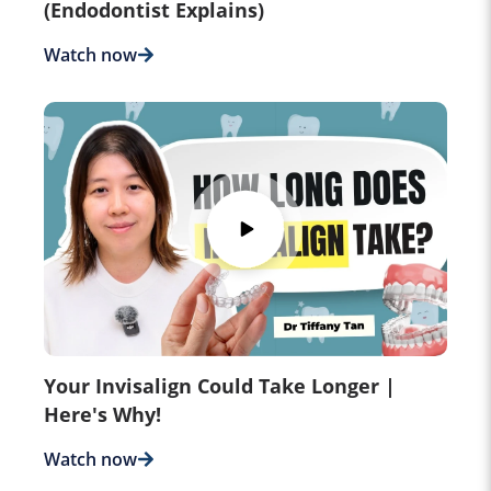
(Endodontist Explains)
Watch now
Your Invisalign Could Take Longer |
Here's Why!
Watch now