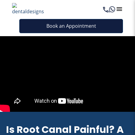
Book an Appointment
Is Root Canal Painful? A