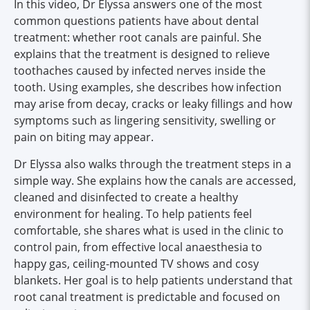
In this video, Dr Elyssa answers one of the most
common questions patients have about dental
treatment: whether root canals are painful. She
explains that the treatment is designed to relieve
toothaches caused by infected nerves inside the
tooth. Using examples, she describes how infection
may arise from decay, cracks or leaky fillings and how
symptoms such as lingering sensitivity, swelling or
pain on biting may appear.
Dr Elyssa also walks through the treatment steps in a
simple way. She explains how the canals are accessed,
cleaned and disinfected to create a healthy
environment for healing. To help patients feel
comfortable, she shares what is used in the clinic to
control pain, from effective local anaesthesia to
happy gas, ceiling-mounted TV shows and cosy
blankets. Her goal is to help patients understand that
root canal treatment is predictable and focused on