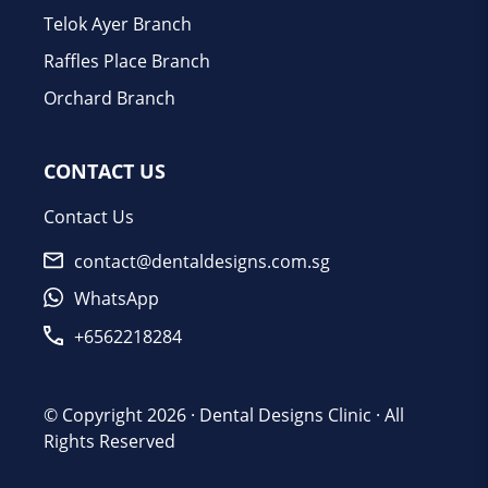
Telok Ayer Branch
Raffles Place Branch
Orchard Branch
CONTACT US
Contact Us
contact@dentaldesigns.com.sg
WhatsApp
+6562218284
© Copyright 2026 ·
Dental Designs Clinic
· All
Rights Reserved