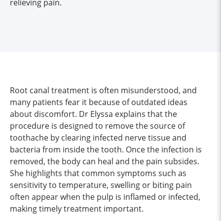
relieving pain.
Root canal treatment is often misunderstood, and
many patients fear it because of outdated ideas
about discomfort. Dr Elyssa explains that the
procedure is designed to remove the source of
toothache by clearing infected nerve tissue and
bacteria from inside the tooth. Once the infection is
removed, the body can heal and the pain subsides.
She highlights that common symptoms such as
sensitivity to temperature, swelling or biting pain
often appear when the pulp is inflamed or infected,
making timely treatment important.