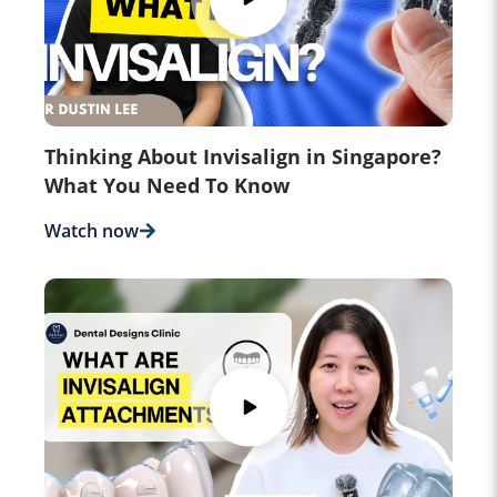
Thinking About Invisalign in Singapore?
What You Need To Know
Watch now