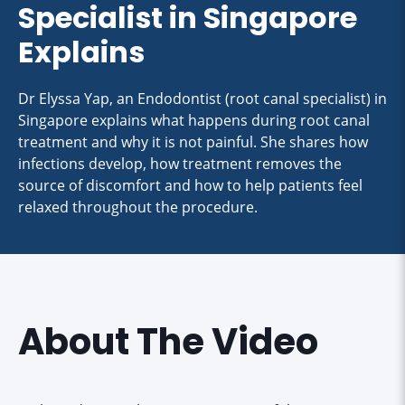
Specialist in Singapore
Explains
Dr Elyssa Yap, an Endodontist (root canal specialist) in
Singapore explains what happens during root canal
treatment and why it is not painful. She shares how
infections develop, how treatment removes the
source of discomfort and how to help patients feel
relaxed throughout the procedure.
About The Video