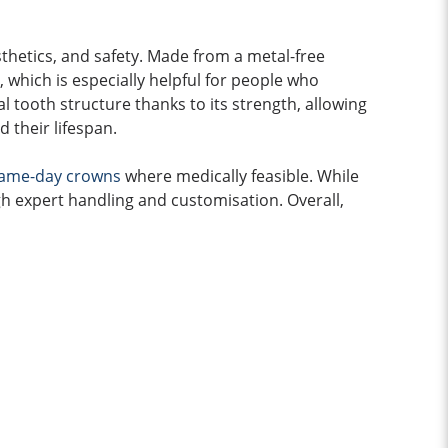
thetics, and safety. Made from a metal-free
g, which is especially helpful for people who
 tooth structure thanks to its strength, allowing
d their lifespan.
ame-day crowns
where medically feasible. While
 expert handling and customisation. Overall,