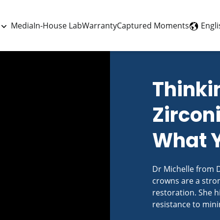
Engli
Media
In-House Lab
Warranty
Captured Moments
Thinki
Zircon
What 
Dr Michelle from D
crowns are a stron
restoration. She hi
resistance to mini