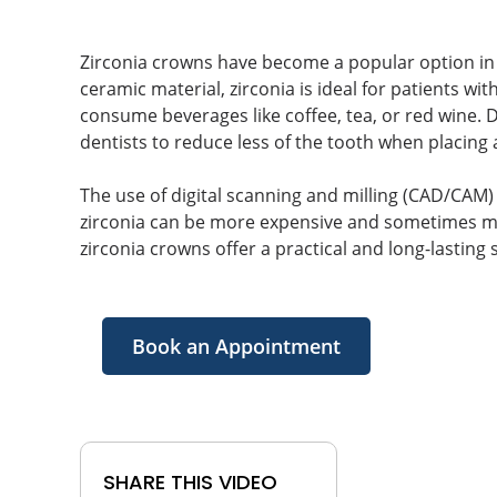
Zirconia crowns have become a popular option in 
ceramic material, zirconia is ideal for patients wit
consume beverages like coffee, tea, or red wine. D
dentists to reduce less of the tooth when placing 
The use of digital scanning and milling (CAD/CAM)
zirconia can be more expensive and sometimes mo
zirconia crowns offer a practical and long-lasting
Book an Appointment
SHARE THIS VIDEO