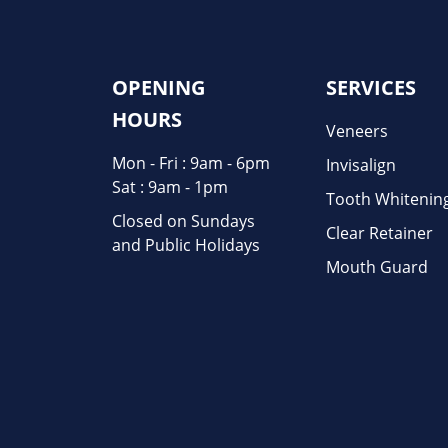
OPENING
SERVICES
HOURS
Veneers
Mon - Fri : 9am - 6pm
Invisalign
Sat : 9am - 1pm
Tooth Whitenin
Closed on Sundays
Clear Retainer
and Public Holidays
Mouth Guard