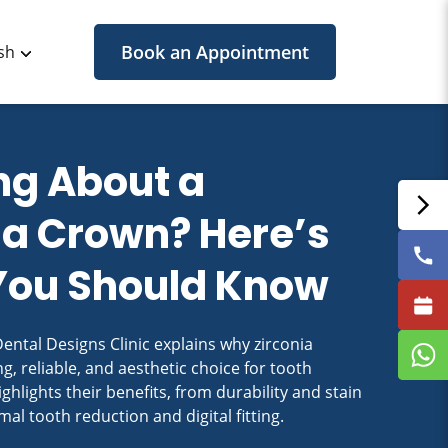
Book an Appointment
sh
ng About a
ia Crown? Here’s
You Should Know
ental Designs Clinic explains why zirconia
g, reliable, and aesthetic choice for tooth
ghlights their benefits, from durability and stain
mal tooth reduction and digital fitting.