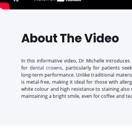
About The Video
In this informative video, Dr Michelle introduces 
for
dental crowns
, particularly for patients see
long-term performance. Unlike traditional material
is metal-free, making it ideal for those with allergi
white colour and high resistance to staining also 
maintaining a bright smile, even for coffee and tea