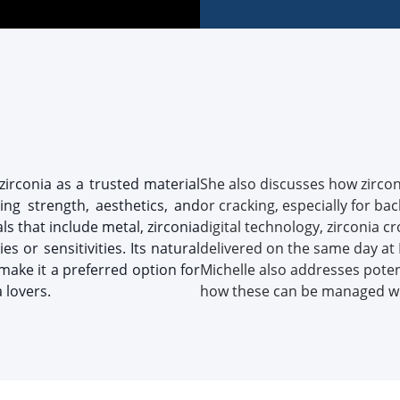
zirconia as a trusted material
She also discusses how zirconi
king strength, aesthetics, and
or cracking, especially for b
s that include metal, zirconia
digital technology, zirconia 
es or sensitivities. Its natural
delivered on the same day at 
make it a preferred option for
Michelle also addresses poten
 lovers.
how these can be managed wit