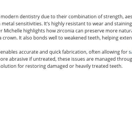
modern dentistry due to their combination of strength, aes
h metal sensitivities. It’s highly resistant to wear and stainin
r Michelle highlights how zirconia can preserve more natural
a crown. It also bonds well to weakened teeth, helping exten
 enables accurate and quick fabrication, often allowing for
s
re abrasive if untreated, these issues are managed through
 solution for restoring damaged or heavily treated teeth.