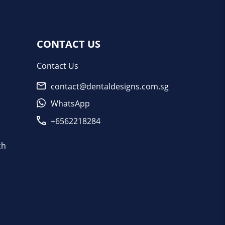
CONTACT US
Contact Us
contact@dentaldesigns.com.sg
WhatsApp
+6562218284
ch