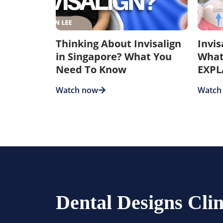
Thinking About Invisalign
Invi
in Singapore? What You
What
Need To Know
EXPL
Watch now
Watch
Dental Designs Clin