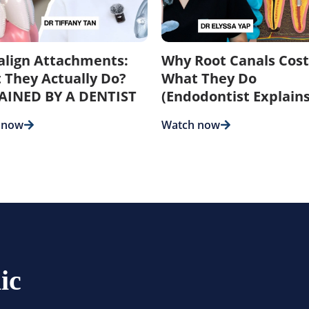
salign Attachments:
Why Root Canals Cost
 They Actually Do?
What They Do
AINED BY A DENTIST
(Endodontist Explains
 now
Watch now
ic