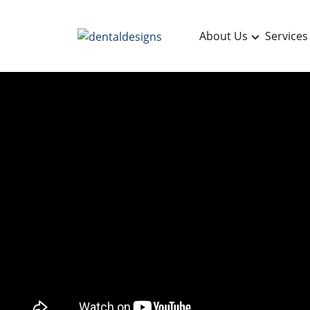
About Us
Services