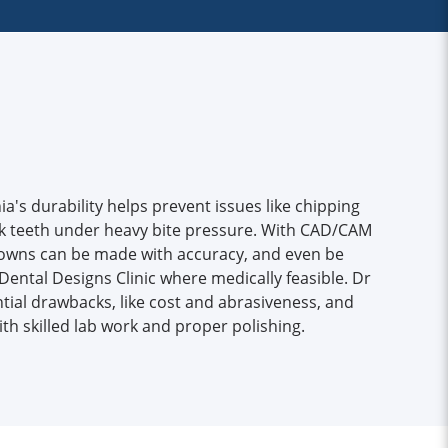
a's durability helps prevent issues like chipping
ack teeth under heavy bite pressure. With CAD/CAM
crowns can be made with accuracy, and even be
Dental Designs Clinic where medically feasible. Dr
tial drawbacks, like cost and abrasiveness, and
h skilled lab work and proper polishing.