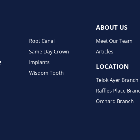
ABOUT US
Root Canal
Meet Our Team
Same Day Crown
Articles
g
Implants
LOCATION
Wisdom Tooth
Telok Ayer Branch
Raffles Place Bran
Orchard Branch