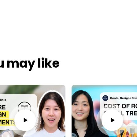
u may like