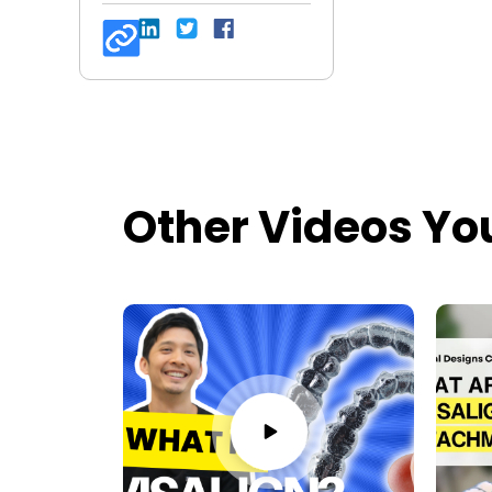
Other Videos Yo