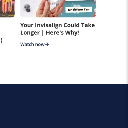
Your Invisalign Could Take
Longer | Here's Why!
)
Watch now