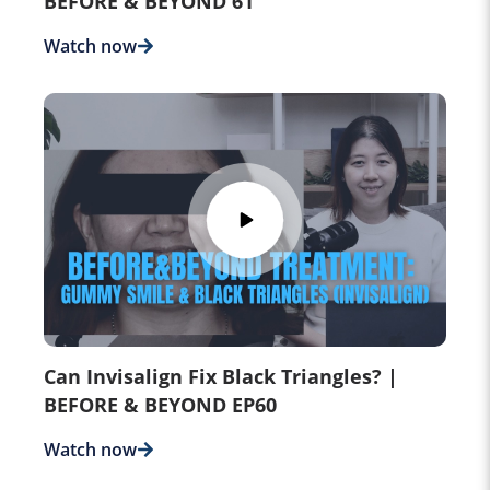
BEFORE & BEYOND 61
Watch now
Can Invisalign Fix Black Triangles? |
BEFORE & BEYOND EP60
Watch now