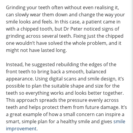
Grinding your teeth often without even realising it,
can slowly wear them down and change the way your
smile looks and feels. In this case, a patient came in
with a chipped tooth, but Dr Peter noticed signs of
grinding across several teeth. Fixing just the chipped
one wouldn’t have solved the whole problem, and it
might not have lasted long.
Instead, he suggested rebuilding the edges of the
front teeth to bring back a smooth, balanced
appearance. Using digital scans and smile design, it’s
possible to plan the suitable shape and size for the
teeth so everything works and looks better together.
This approach spreads the pressure evenly across
teeth and helps protect them from future damage. It’s
a great example of how a small concern can inspire a
smart, simple plan for a healthy smile and gives
smile
improvement
.