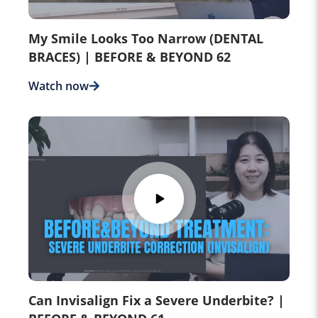
My Smile Looks Too Narrow (DENTAL
BRACES) | BEFORE & BEYOND 62
Watch now
Can Invisalign Fix a Severe Underbite? |