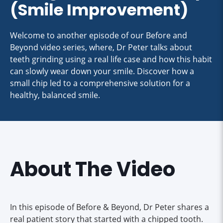
(Smile Improvement)
Welcome to another episode of our Before and
Beyond video series, where, Dr Peter talks about
teeth grinding using a real life case and how this habit
can slowly wear down your smile. Discover how a
small chip led to a comprehensive solution for a
healthy, balanced smile.
About The Video
In this episode of Before & Beyond, Dr Peter shares a
real patient story that started with a chipped tooth.