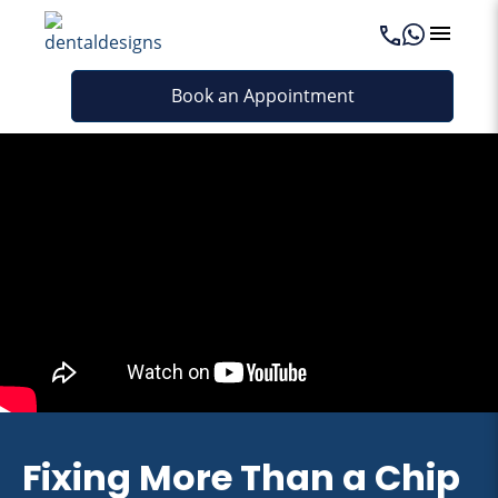
Book an Appointment
Fixing More Than a Chip