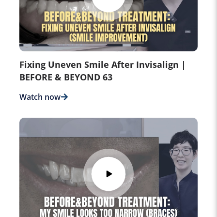
Fixing Uneven Smile After Invisalign |
BEFORE & BEYOND 63
Watch now