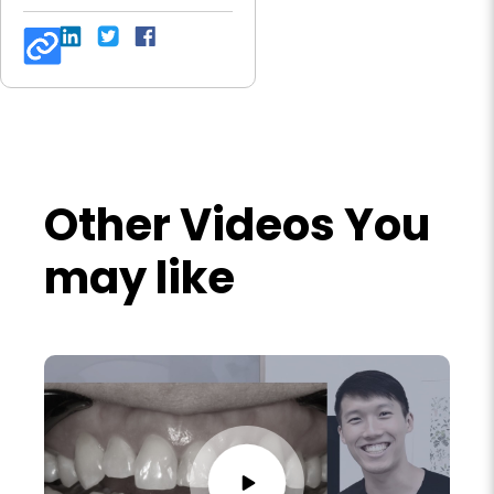
Other Videos You
may like