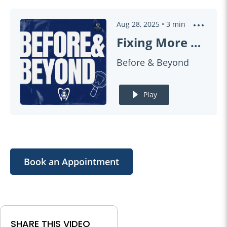
Aug 28, 2025
•
3
min
Fixing More Than a Chip (Smile Improvement) | BEFORE & BEYOND EP14
Before & Beyond
Play
Book an Appointment
SHARE THIS VIDEO