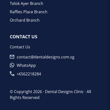
Telok Ayer Branch
Raffles Place Branch
Orchard Branch
CONTACT US
Contact Us
contact@dentaldesigns.com.sg
WhatsApp
+6562218284
© Copyright 2026 ·
Dental Designs Clinic
· All
Rights Reserved