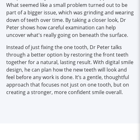
What seemed like a small problem turned out to be
part of a bigger issue, which was grinding and wearing
down of teeth over time. By taking a closer look, Dr
Peter shows how careful examination can help
uncover what's really going on beneath the surface.
Instead of just fixing the one tooth, Dr Peter talks
through a better option by restoring the front teeth
together for a natural, lasting result. With digital smile
design, he can plan how the new teeth will look and
feel before any work is done. It’s a gentle, thoughtful
approach that focuses not just on one tooth, but on
creating a stronger, more confident smile overall.