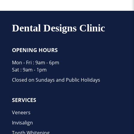
Dental Designs Clinic
OPENING HOURS
Mon - Fri : 9am - 6pm
Sat : 9am - 1pm
Closed on Sundays and Public Holidays
SERVICES
Veneers
Invisalign
Tooth Whitening