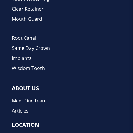
Clear Retainer
Mouth Guard
Root Canal
Same Day Crown
Implants
Wisdom Tooth
ABOUT US
Meet Our Team
Articles
LOCATION