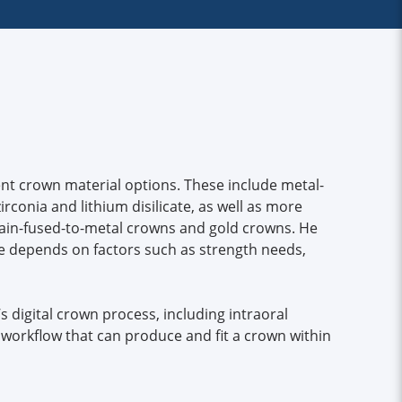
nt crown material options. These include metal-
rconia and lithium disilicate, as well as more
elain-fused-to-metal crowns and gold crowns. He
ce depends on factors such as strength needs,
c’s digital crown process, including intraoral
workflow that can produce and fit a crown within