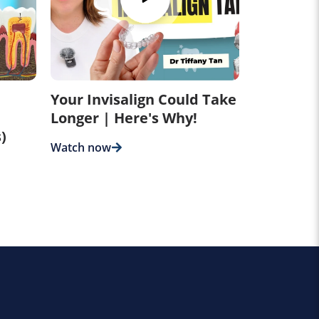
Your Invisalign Could Take
Longer | Here's Why!
)
Watch now