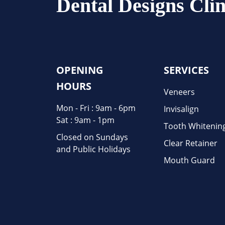
Dental Designs Clin
OPENING
SERVICES
HOURS
Veneers
Mon - Fri : 9am - 6pm
Invisalign
Sat : 9am - 1pm
Tooth Whitenin
Closed on Sundays
Clear Retainer
and Public Holidays
Mouth Guard