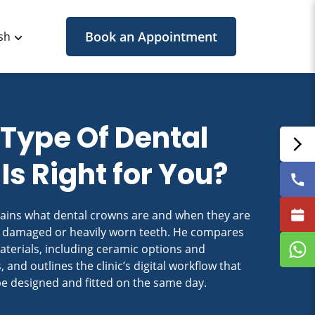
Book an Appointment
sh
Type Of Dental
Is Right for You?
lains what dental crowns are and when they are
 damaged or heavily worn teeth. He compares
rials, including ceramic options and
, and outlines the clinic’s digital workflow that
be designed and fitted on the same day.