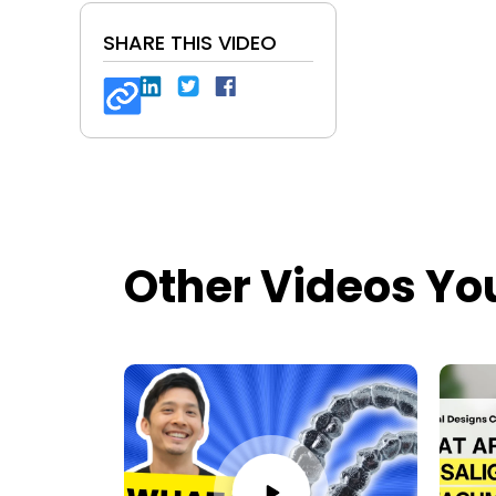
SHARE THIS VIDEO
Other Videos Yo