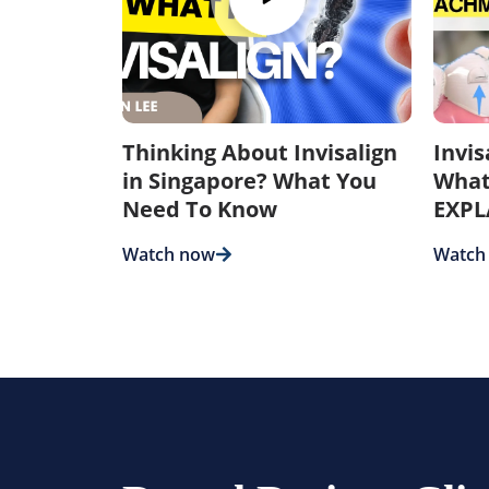
Thinking About Invisalign
Invi
in Singapore? What You
What
Need To Know
EXPL
Watch now
Watch