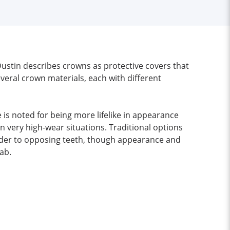
Dustin describes crowns as protective covers that
everal crown materials, each with different
e is noted for being more lifelike in appearance
 very high-wear situations. Traditional options
kinder to opposing teeth, though appearance and
ab.