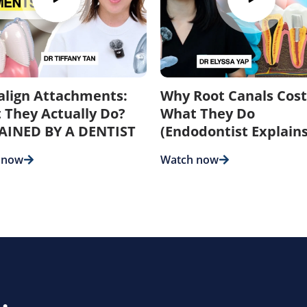
salign Attachments:
Why Root Canals Cost
 They Actually Do?
What They Do
AINED BY A DENTIST
(Endodontist Explains
 now
Watch now