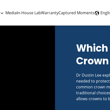
Engli
Media
In-House Lab
Warranty
Captured Moments
Which 
Crown 
Dr Dustin Lee exp
needed to protect
common crown mate
traditional choices
allows crowns to 