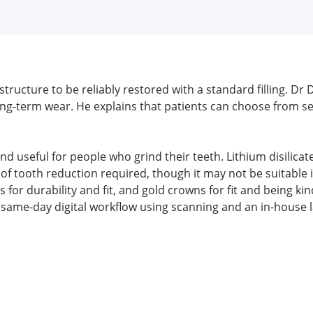
ructure to be reliably restored with a standard filling. Dr 
r long-term wear. He explains that patients can choose from s
and useful for people who grind their teeth. Lithium disilicat
 tooth reduction required, though it may not be suitable in
 for durability and fit, and gold crowns for fit and being 
a same-day digital workflow using scanning and an in-house l