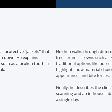
s protective “jackets” that
He then walks through differe
en down. He explains
free ceramic crowns such as zi
uch as a broken tooth, a
traditional options like porc
ak.
highlights how material choi
appearance, and bite forces.
Finally, he describes the clini
scanning and an in-house lab 
a single day.