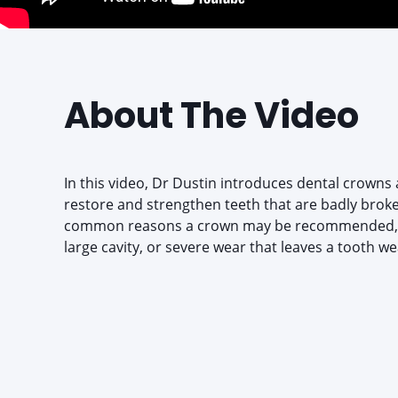
About The Video
In this video, Dr Dustin introduces dental crowns a
restore and strengthen teeth that are badly brok
common reasons a crown may be recommended, s
large cavity, or severe wear that leaves a tooth we