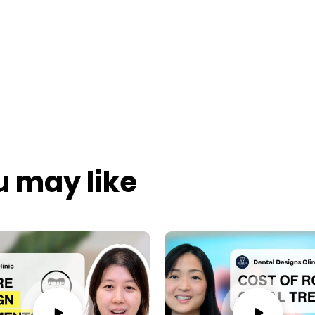
u may like