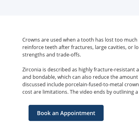
Crowns are used when a tooth has lost too much st
reinforce teeth after fractures, large cavities, o
strengths and trade-offs.
Zirconia is described as highly fracture-resistant 
and bondable, which can also reduce the amount of
discussed include porcelain-fused-to-metal crowns
cost are limitations. The video ends by outlining 
Book an Appointment