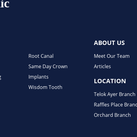
ic
ABOUT US
Root Canal
Meet Our Team
Same Day Crown
Articles
g
Implants
LOCATION
Wisdom Tooth
Telok Ayer Branch
Raffles Place Bran
Orchard Branch