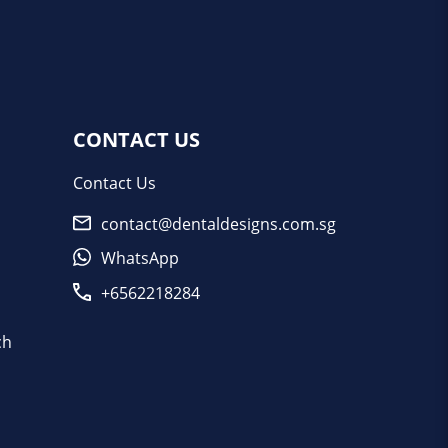
CONTACT US
Contact Us
contact@dentaldesigns.com.sg
WhatsApp
+6562218284
ch