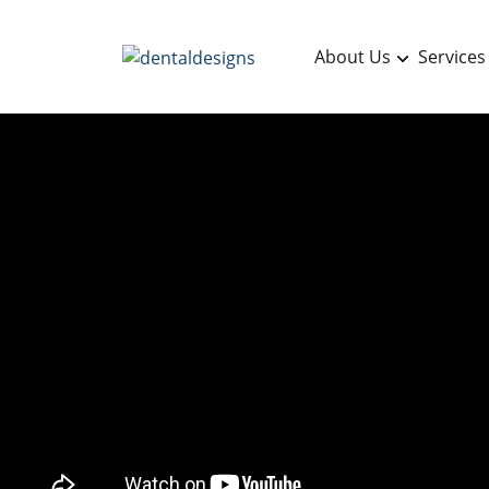
About Us
Services