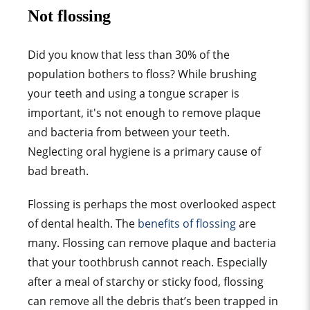
Not flossing
Did you know that less than 30% of the
population bothers to floss? While brushing
your teeth and using a tongue scraper is
important, it's not enough to remove plaque
and bacteria from between your teeth.
Neglecting oral hygiene is a primary cause of
bad breath.
Flossing is perhaps the most overlooked aspect
of dental health. The
benefits of flossing
are
many. Flossing can remove plaque and bacteria
that your toothbrush cannot reach. Especially
after a meal of starchy or sticky food, flossing
can remove all the debris that’s been trapped in