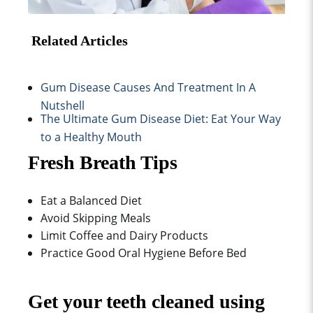
Related Articles
Gum Disease Causes And Treatment In A
Nutshell
The Ultimate Gum Disease Diet: Eat Your Way
to a Healthy Mouth
Fresh Breath Tips
Eat a Balanced Diet
Avoid Skipping Meals
Limit Coffee and Dairy Products
Practice Good Oral Hygiene Before Bed
Get your teeth cleaned using