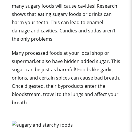
many sugary foods will cause cavities! Research
shows that eating sugary foods or drinks can
harm your teeth. This can lead to enamel
damage and cavities. Candies and sodas aren’t
the only problems.
Many processed foods at your local shop or
supermarket also have hidden added sugar. This
sugar can be just as harmful! Foods like garlic,
onions, and certain spices can cause bad breath.
Once digested, their byproducts enter the
bloodstream, travel to the lungs and affect your
breath.