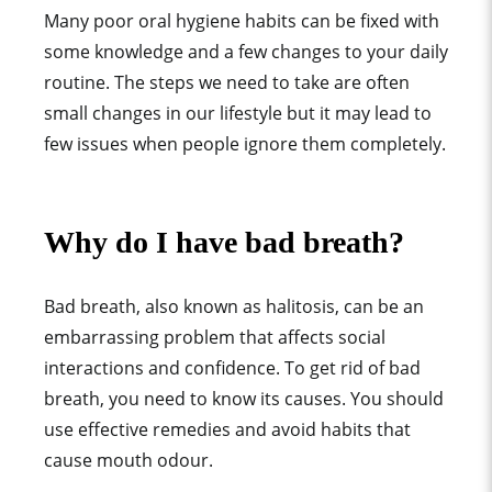
Many poor oral hygiene habits can be fixed with
some knowledge and a few changes to your daily
routine. The steps we need to take are often
small changes in our lifestyle but it may lead to
few issues when people ignore them completely.
Why do I have bad breath?
Bad breath, also known as halitosis, can be an
embarrassing problem that affects social
interactions and confidence. To get rid of bad
breath, you need to know its causes. You should
use effective remedies and avoid habits that
cause mouth odour.