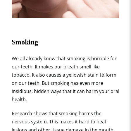
Smoking
We all already know that smoking is horrible for
our teeth. It makes our breath smell like
tobacco. It also causes a yellowish stain to form
on our teeth. But smoking has even more
insidious, hidden ways that it can harm your oral
health.
Research shows that smoking harms the
nervous system. This makes it hard to heal
lesions and other tissue damage in the mouth.