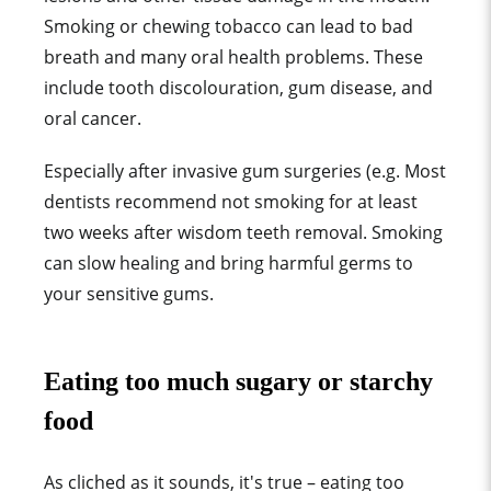
Smoking or chewing tobacco can lead to bad
breath and many oral health problems. These
include tooth discolouration, gum disease, and
oral cancer.
Especially after invasive gum surgeries (e.g. Most
dentists recommend not smoking for at least
two weeks after wisdom teeth removal. Smoking
can slow healing and bring harmful germs to
your sensitive gums.
Eating too much sugary or starchy
food
As cliched as it sounds, it's true – eating too