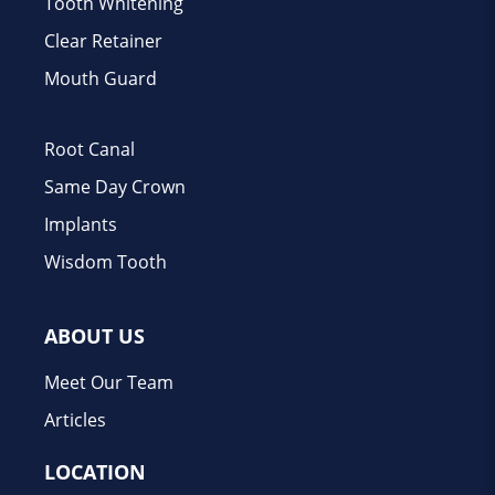
Tooth Whitening
Clear Retainer
Mouth Guard
Root Canal
Same Day Crown
Implants
Wisdom Tooth
ABOUT US
Meet Our Team
Articles
LOCATION