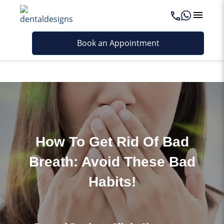
Last updated - February 25, 2026
Book an Appointment
How To Get Rid Of Bad
Breath: Avoid These Bad
Habits!