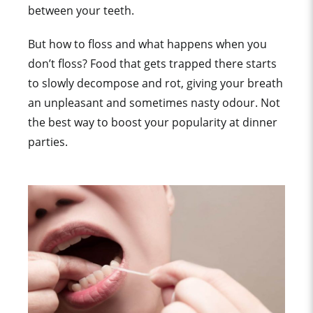
between your teeth.
But how to floss and what happens when you
don’t floss? Food that gets trapped there starts
to slowly decompose and rot, giving your breath
an unpleasant and sometimes nasty odour. Not
the best way to boost your popularity at dinner
parties.