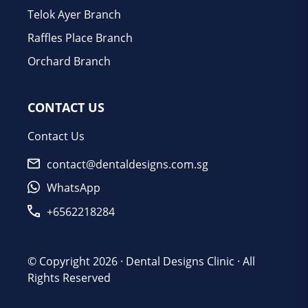
Telok Ayer Branch
Raffles Place Branch
Orchard Branch
CONTACT US
Contact Us
contact@dentaldesigns.com.sg
WhatsApp
+6562218284
© Copyright 2026 ·
Dental Designs Clinic
· All
Rights Reserved