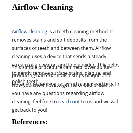
Airflow Cleaning
Airflow cleaning
is a teeth cleaning method. It
removes stains and soft deposits from the
surfaces of teeth and between them. Airflow
cleaning uses a device that sends a steady
stream of air, water, and fine powder. This helps
This simple procedure can help lower sulfur-
to gently remove surface stains, plaque, and
producing bacteria. It also stops plaque and
polish teeth.
tartar from building up, which cause bad breath.
Now you know how to get rid of bad breath. If
you have any questions regarding airflow
cleaning,
feel free to
reach out to us
and we will
get back to you!
References
: