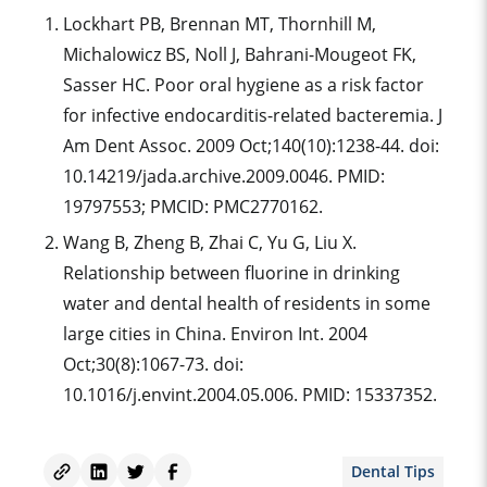
Lockhart PB, Brennan MT, Thornhill M,
Michalowicz BS, Noll J, Bahrani-Mougeot FK,
Sasser HC. Poor oral hygiene as a risk factor
for infective endocarditis-related bacteremia. J
Am Dent Assoc. 2009 Oct;140(10):1238-44. doi:
10.14219/jada.archive.2009.0046. PMID:
19797553; PMCID: PMC2770162.
Wang B, Zheng B, Zhai C, Yu G, Liu X.
Relationship between fluorine in drinking
water and dental health of residents in some
large cities in China. Environ Int. 2004
Oct;30(8):1067-73. doi:
10.1016/j.envint.2004.05.006. PMID: 15337352.
Dental Tips