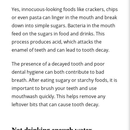
Yes, innocuous-looking foods like crackers, chips
or even pasta can linger in the mouth and break
down into simple sugars. Bacteria in the mouth
feed on the sugars in food and drinks. This
process produces acid, which attacks the
enamel of teeth and can lead to tooth decay.
The presence of a decayed tooth and poor
dental hygiene can both contribute to bad
breath. After eating sugary or starchy foods, it is
important to brush your teeth and use
mouthwash quickly. This helps remove any
leftover bits that can cause tooth decay.