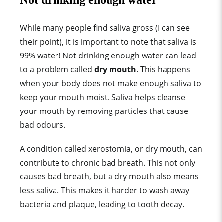
Not drinking enough water
While many people find saliva gross (I can see
their point), it is important to note that saliva is
99% water! Not drinking enough water can lead
to a problem called
dry mouth
. This happens
when your body does not make enough saliva to
keep your mouth moist. Saliva helps cleanse
your mouth by removing particles that cause
bad odours.
A condition called xerostomia, or dry mouth, can
contribute to chronic bad breath. This not only
causes bad breath, but a dry mouth also means
less saliva. This makes it harder to wash away
bacteria and plaque, leading to tooth decay.