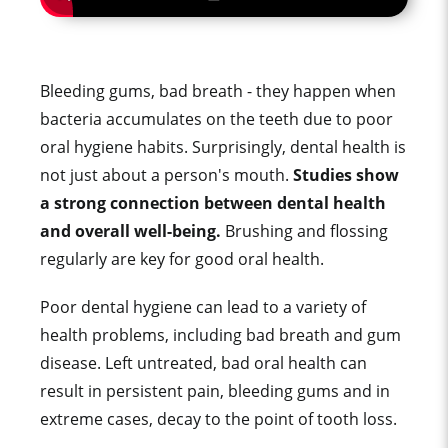
Bleeding gums, bad breath - they happen when
bacteria accumulates on the teeth due to poor
oral hygiene habits. Surprisingly, dental health is
not just about a person's mouth.
Studies show
a strong connection between dental health
and overall well-being.
Brushing and flossing
regularly are key for good oral health.
Poor dental hygiene can lead to a variety of
health problems, including bad breath and gum
disease. Left untreated, bad oral health can
result in persistent pain, bleeding gums and in
extreme cases, decay to the point of tooth loss.