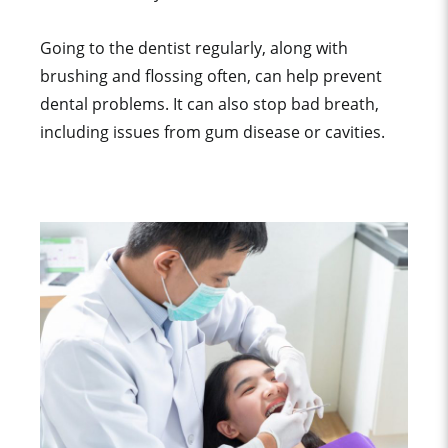
Going to the dentist regularly, along with
brushing and flossing often, can help prevent
dental problems. It can also stop bad breath,
including issues from gum disease or cavities.