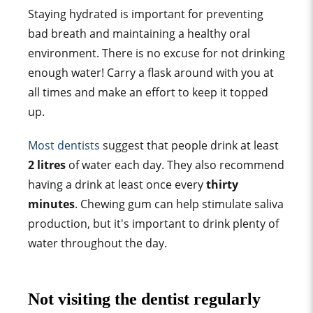
Staying hydrated is important for preventing
bad breath and maintaining a healthy oral
environment. There is no excuse for not drinking
enough water! Carry a flask around with you at
all times and make an effort to keep it topped
up.
Most dentists
suggest that people drink at least
2 litres
of water each day. They also recommend
having a drink at least once every
thirty
minutes
. Chewing gum can help stimulate saliva
production, but it's important to drink plenty of
water throughout the day.
Not visiting the dentist regularly