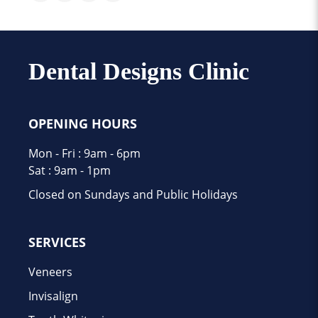
Dental Designs Clinic
OPENING HOURS
Mon - Fri : 9am - 6pm
Sat : 9am - 1pm
Closed on Sundays and Public Holidays
SERVICES
Veneers
Invisalign