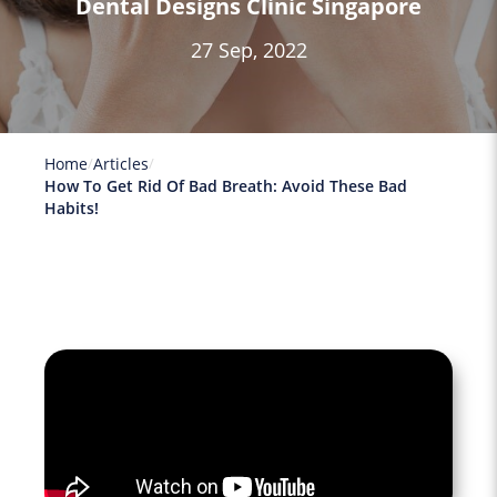
Dental Designs Clinic Singapore
27 Sep, 2022
Home
Articles
How To Get Rid Of Bad Breath: Avoid These Bad
Habits!