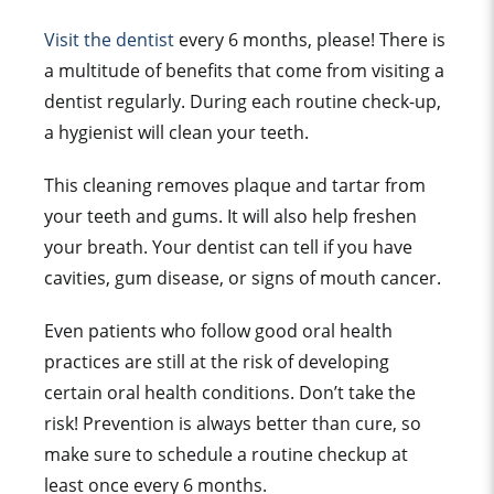
Visit the dentist
every 6 months, please! There is
a multitude of benefits that come from visiting a
dentist regularly. During each routine check-up,
a hygienist will clean your teeth.
This cleaning removes plaque and tartar from
your teeth and gums. It will also help freshen
your breath. Your dentist can tell if you have
cavities, gum disease, or signs of mouth cancer.
Even patients who follow good oral health
practices are still at the risk of developing
certain oral health conditions. Don’t take the
risk! Prevention is always better than cure, so
make sure to schedule a routine checkup at
least once every 6 months.